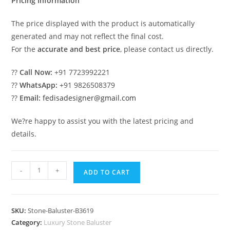
Pricing Information
The price displayed with the product is automatically
generated and may not reflect the final cost.
For the
accurate and best price
, please contact us directly.
??
Call Now:
+91 7723992221
??
WhatsApp:
+91 9826508379
??
Email:
fedisadesigner@gmail.com
We?re happy to assist you with the latest pricing and
details.
Designer
-
+
ADD TO CART
Staircase
Balusters
For
SKU:
Stone-Baluster-B3619
Luxury
Category:
Luxury Stone Baluster