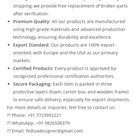
shipping, we provide free replacement of broken parts
after verification.
Premium Quality:
All our products are manufactured
using high-grade materials and advanced production
technology, ensuring durability and excellence.
Export Standard:
Our products are 100% export-
oriented, with Europe and the USA as our primary
markets.
Certified Products:
Every product is approved by
recognized professional certification authorities.
Secure Packaging:
Each item is packed in three
protective layers (foam, carton box, and wooden frame)
to ensure safe delivery, especially for export shipments.
For more details or inquiries, feel free to contact us:
?? Phone: +91 7723992221
?? WhatsApp: +91 9826508379
?? Email: fedisadesigner@gmail.com