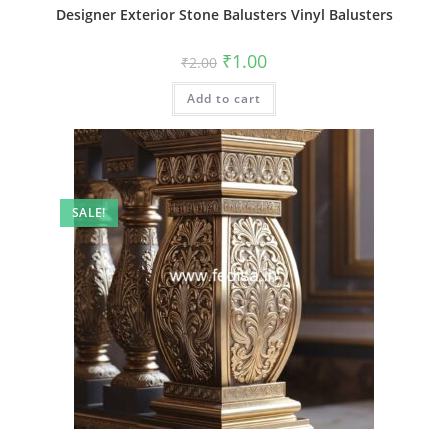
Designer Exterior Stone Balusters Vinyl Balusters
Original
Current
₹
1.00
₹
2.00
price
price
was:
is:
Add to cart
₹2.00.
₹1.00.
SALE!