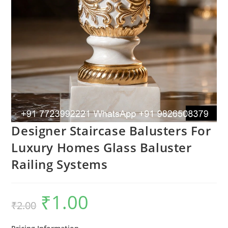
Designer Staircase Balusters For
Luxury Homes Glass Baluster
Railing Systems
₹
1.00
Original
Current
₹
2.00
price
price
was:
is:
₹2.00.
₹1.00.