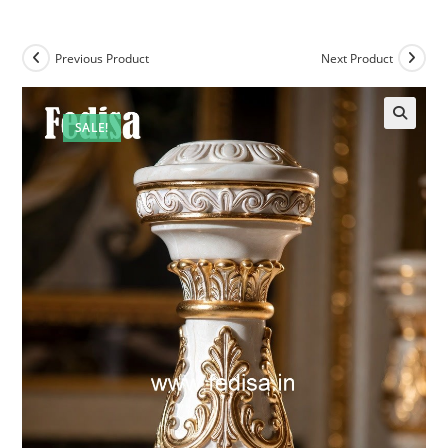
Previous Product
Next Product
SALE!