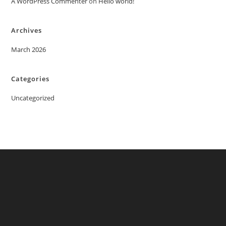
A WordPress Commenter
on
Hello world!
Archives
March 2026
Categories
Uncategorized