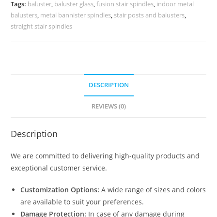
Homes
Tags:
baluster
,
baluster glass
,
fusion stair spindles
,
indoor metal
Glass
balusters
,
metal bannister spindles
,
stair posts and balusters
,
Baluster
straight stair spindles
Railing
Systems
quantity
DESCRIPTION
REVIEWS (0)
Description
We are committed to delivering high-quality products and
exceptional customer service.
Customization Options:
A wide range of sizes and colors
are available to suit your preferences.
Damage Protection:
In case of any damage during