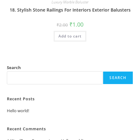
Luxury Marble Baluster
18. Stylish Stone Railings For Interiors Exterior Balusters
Original
Current
₹
1.00
₹
2.00
price
price
was:
is:
Add to cart
₹2.00.
₹1.00.
Search
SEARCH
Recent Posts
Hello world!
Recent Comments