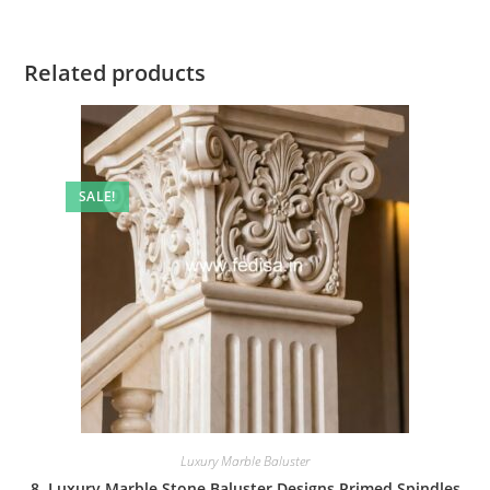
Related products
SALE!
Luxury Marble Baluster
8. Luxury Marble Stone Baluster Designs Primed Spindles