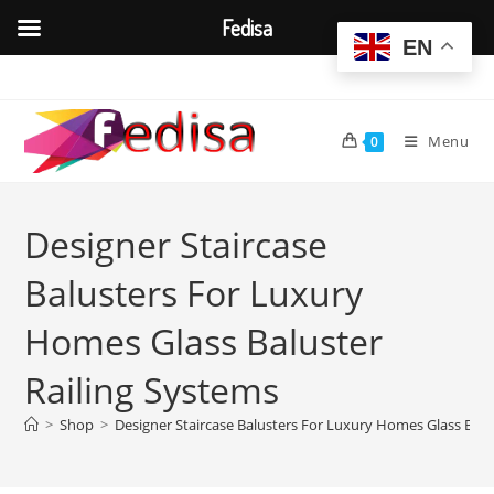
Fedisa
EN
Skip
to
content
Menu
0
Designer Staircase
Balusters For Luxury
Homes Glass Baluster
Railing Systems
>
Shop
>
Designer Staircase Balusters For Luxury Homes Glass Balu