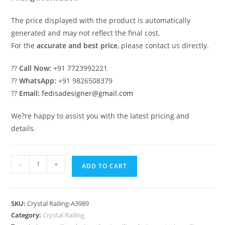
The price displayed with the product is automatically
generated and may not reflect the final cost.
For the
accurate and best price
, please contact us directly.
??
Call Now:
+91 7723992221
??
WhatsApp:
+91 9826508379
??
Email:
fedisadesigner@gmail.com
We?re happy to assist you with the latest pricing and
details.
Designer
-
+
ADD TO CART
Stair
Railings
with
SKU:
Crystal Railing-A3989
Brass
Category:
Crystal Railing
Crystal