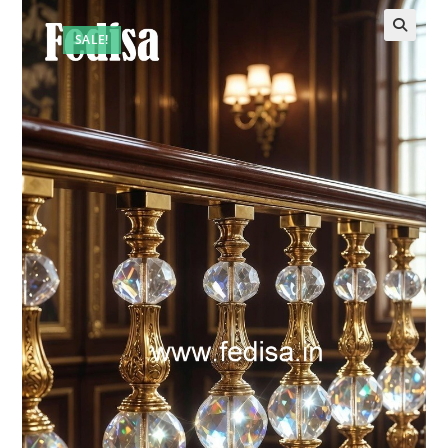
SALE!