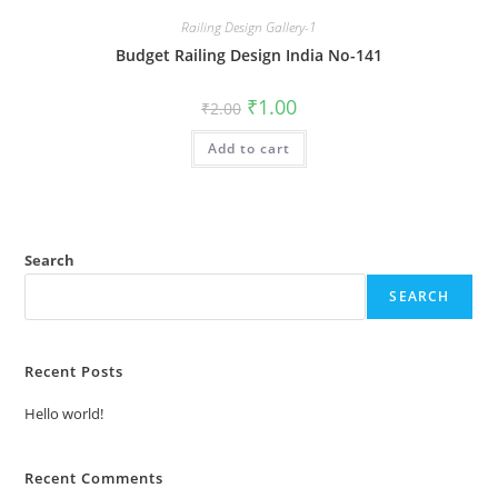
Railing Design Gallery-1
Budget Railing Design India No-141
Original
Current
₹
1.00
₹
2.00
price
price
was:
is:
Add to cart
₹2.00.
₹1.00.
Search
SEARCH
Recent Posts
Hello world!
Recent Comments