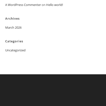
A WordPress Commenter
on
Hello world!
Archives
March 2026
Categories
Uncategorized