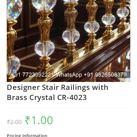
Designer Stair Railings with
Brass Crystal CR-4023
₹
1.00
Original
Current
₹
2.00
price
price
was:
is:
₹2.00.
₹1.00.
Pricing Information