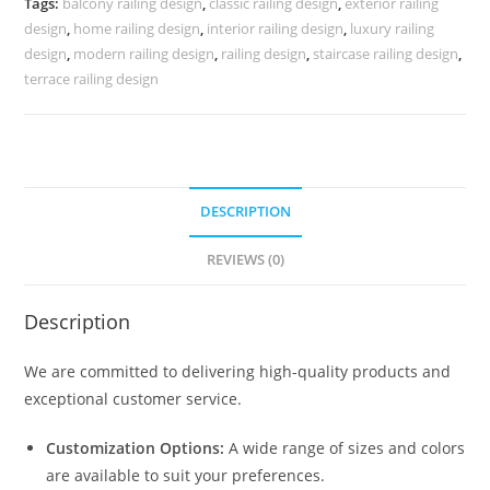
Tags:
balcony railing design
,
classic railing design
,
exterior railing
CR-
design
,
home railing design
,
interior railing design
,
luxury railing
4023
design
,
modern railing design
,
railing design
,
staircase railing design
,
quantity
terrace railing design
DESCRIPTION
REVIEWS (0)
Description
We are committed to delivering high-quality products and
exceptional customer service.
Customization Options:
A wide range of sizes and colors
are available to suit your preferences.