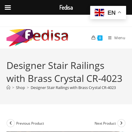
Fedisa
EN
Skip
to
content
Menu
0
Designer Stair Railings
with Brass Crystal CR-4023
>
Shop
>
Designer Stair Railings with Brass Crystal CR-4023
Previous Product
Next Product