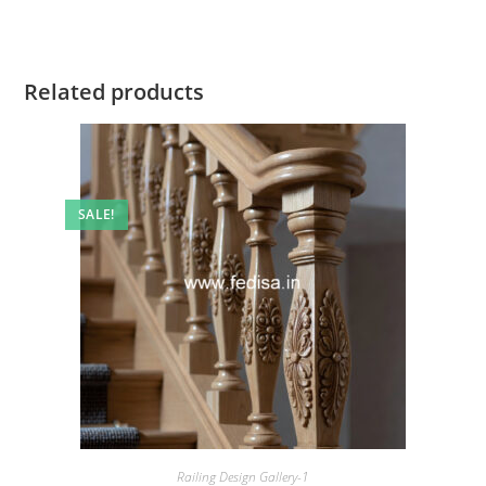
Related products
SALE!
Railing Design Gallery-1