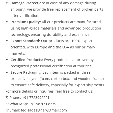
Damage Protection:
In case of any damage during
shipping, we provide free replacement of broken parts
after verification.
Premium Quality:
All our products are manufactured
using high-grade materials and advanced production
technology, ensuring durability and excellence.
Export Standard:
Our products are 100% export-
oriented, with Europe and the USA as our primary
markets.
Certified Products:
Every product is approved by
recognized professional certification authorities.
Secure Packaging:
Each item is packed in three
protective layers (foam, carton box, and wooden frame)
to ensure safe delivery, especially for export shipments.
For more details or inquiries, feel free to contact us:
?? Phone: +91 7723992221
?? WhatsApp: +91 9826508379
?? Email: fedisadesigner@gmail.com