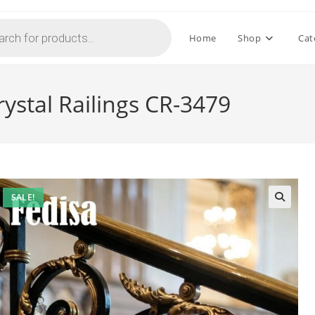
Home
Shop
Cat
rystal Railings CR-3479
SALE!