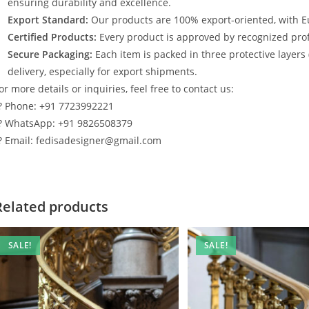
ensuring durability and excellence.
Export Standard:
Our products are 100% export-oriented, with E
Certified Products:
Every product is approved by recognized profe
Secure Packaging:
Each item is packed in three protective layers
delivery, especially for export shipments.
or more details or inquiries, feel free to contact us:
? Phone: +91 7723992221
? WhatsApp: +91 9826508379
? Email: fedisadesigner@gmail.com
Related products
SALE!
SALE!