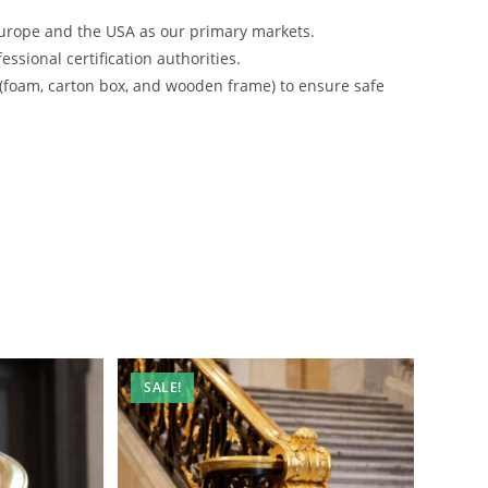
urope and the USA as our primary markets.
ssional certification authorities.
 (foam, carton box, and wooden frame) to ensure safe
SALE!