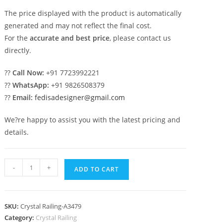
The price displayed with the product is automatically
generated and may not reflect the final cost.
For the
accurate and best price
, please contact us
directly.
??
Call Now:
+91 7723992221
??
WhatsApp:
+91 9826508379
??
Email:
fedisadesigner@gmail.com
We?re happy to assist you with the latest pricing and
details.
Designer
-
+
ADD TO CART
Interior
Brass
Crystal
SKU:
Crystal Railing-A3479
Railings
Category:
Crystal Railing