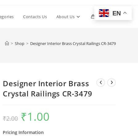
EN
Toggle
egories
Contacts Us
About Us
0
website
>
Shop
>
Designer Interior Brass Crystal Railings CR-3479
search
Designer Interior Brass
Crystal Railings CR-3479
₹
1.00
Original
Current
₹
2.00
price
price
was:
is:
₹2.00.
₹1.00.
Pricing Information