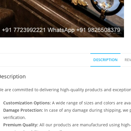
DESCRIPTION
REV
escription
e are committed to delivering high-quality products and exception
Customization Options:
A wide range of sizes and colors are avai
Damage Protection:
In case of any damage during shipping, we p
verification.
Premium Quality:
All our products are manufactured using high