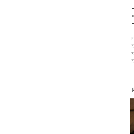
F
?
?
?