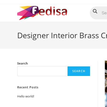
Skip
Products
to
search
content
Designer Interior Brass C
Search
SEARCH
Recent Posts
Hello world!