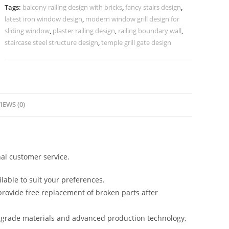
CR-
Tags:
balcony railing design with bricks
,
fancy stairs design
,
3479
latest iron window design
,
modern window grill design for
quantity
sliding window
,
plaster railing design
,
railing boundary wall
,
staircase steel structure design
,
temple grill gate design
IEWS (0)
al customer service.
lable to suit your preferences.
rovide free replacement of broken parts after
-grade materials and advanced production technology,