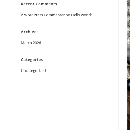
Recent Comments
A WordPress Commenter
on
Hello world!
Archives
March 2026
Categories
Uncategorized