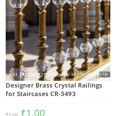
Designer Brass Crystal Railings
for Staircases CR-3493
₹
1.00
Original
Current
₹
2.00
price
price