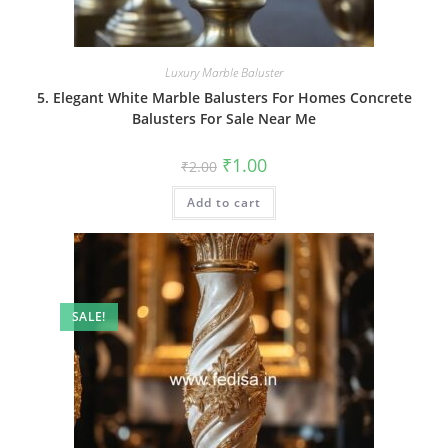
Luxury Marble Baluster
5. Elegant White Marble Balusters For Homes Concrete
Balusters For Sale Near Me
Original
Current
₹
1.00
₹
2.00
price
price
was:
is:
Add to cart
₹2.00.
₹1.00.
SALE!