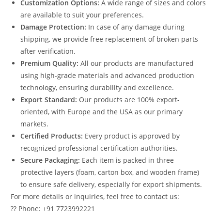
Customization Options:
A wide range of sizes and colors
are available to suit your preferences.
Damage Protection:
In case of any damage during
shipping, we provide free replacement of broken parts
after verification.
Premium Quality:
All our products are manufactured
using high-grade materials and advanced production
technology, ensuring durability and excellence.
Export Standard:
Our products are 100% export-
oriented, with Europe and the USA as our primary
markets.
Certified Products:
Every product is approved by
recognized professional certification authorities.
Secure Packaging:
Each item is packed in three
protective layers (foam, carton box, and wooden frame)
to ensure safe delivery, especially for export shipments.
For more details or inquiries, feel free to contact us:
?? Phone: +91 7723992221