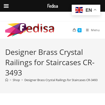
Fedisa
EN
Skip
to
content
Menu
0
Designer Brass Crystal
Railings for Staircases CR-
3493
>
Shop
>
Designer Brass Crystal Railings for Staircases CR-3493