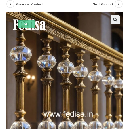
Previous Product
Next Product
SALE!