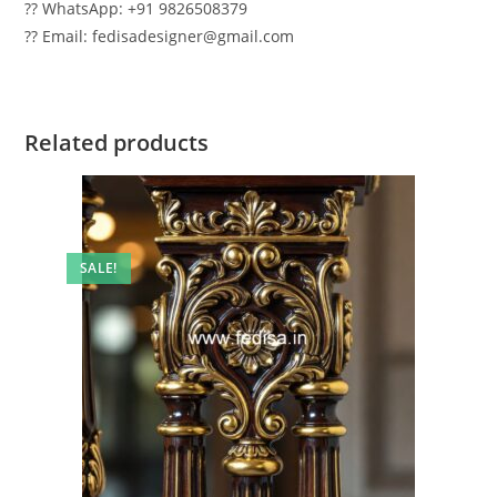
?? WhatsApp: +91 9826508379
?? Email: fedisadesigner@gmail.com
Related products
SALE!