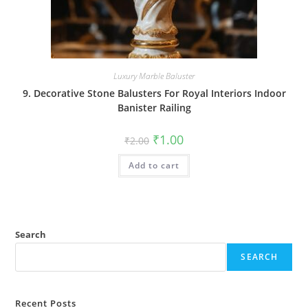
Luxury Marble Baluster
9. Decorative Stone Balusters For Royal Interiors Indoor
Banister Railing
Original
Current
₹
1.00
₹
2.00
price
price
was:
is:
Add to cart
₹2.00.
₹1.00.
Search
SEARCH
Recent Posts