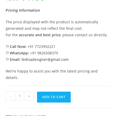
was:
is:
₹2.00.
₹1.00.
Pricing Information
The price displayed with the product is automatically
generated and may not reflect the final cost.
For the
accurate and best price
, please contact us directly.
??
Call Now:
+91 7723992221
??
WhatsApp:
+91 9826508379
??
Email:
fedisadesigner@gmail.com
We?re happy to assist you with the latest pricing and
details.
Designer
-
+
ADD TO CART
Brass
Crystal
Railings