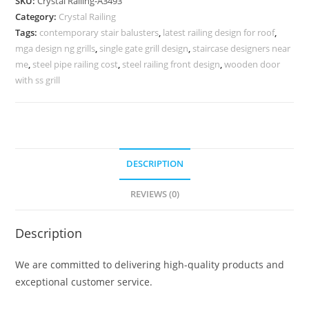
SKU:
Crystal Railing-A3493
for
Category:
Crystal Railing
Staircases
Tags:
contemporary stair balusters
,
latest railing design for roof
,
CR-
mga design ng grills
,
single gate grill design
,
staircase designers near
3493
me
,
steel pipe railing cost
,
steel railing front design
,
wooden door
quantity
with ss grill
DESCRIPTION
REVIEWS (0)
Description
We are committed to delivering high-quality products and
exceptional customer service.