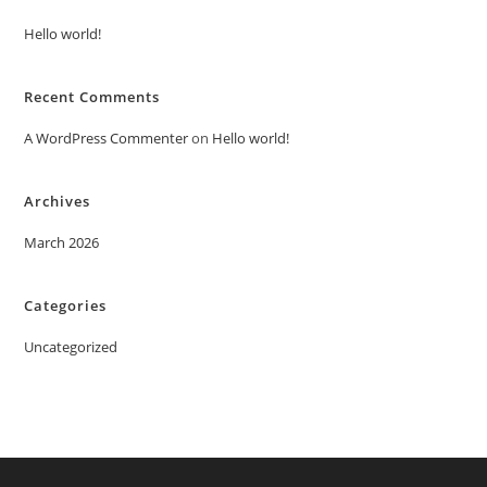
Hello world!
Recent Comments
A WordPress Commenter
on
Hello world!
Archives
March 2026
Categories
Uncategorized