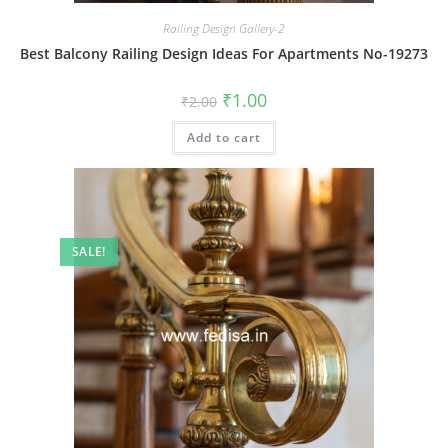
Railing Design Gallery-2
Best Balcony Railing Design Ideas For Apartments No-19273
Original
Current
₹
1.00
₹
2.00
price
price
was:
is:
Add to cart
₹2.00.
₹1.00.
SALE!