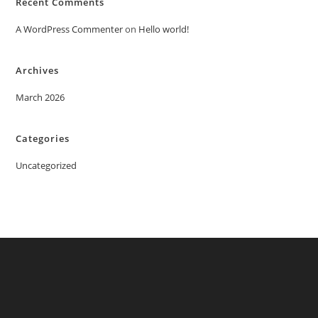
Recent Comments
A WordPress Commenter
on
Hello world!
Archives
March 2026
Categories
Uncategorized