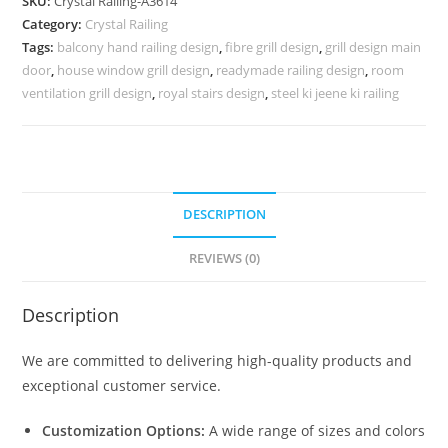
SKU:
Crystal Railing-A3614
for
Category:
Crystal Railing
Interior
Tags:
balcony hand railing design
,
fibre grill design
,
grill design main
Projects
door
,
house window grill design
,
readymade railing design
,
room
CR-
ventilation grill design
,
royal stairs design
,
steel ki jeene ki railing
3614
quantity
DESCRIPTION
REVIEWS (0)
Description
We are committed to delivering high-quality products and
exceptional customer service.
Customization Options:
A wide range of sizes and colors