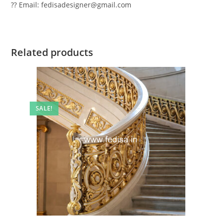
?? Email: fedisadesigner@gmail.com
Related products
SALE!