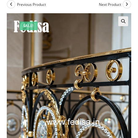
Previous Product
Next Product
SALE!