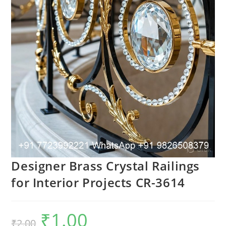
Designer Brass Crystal Railings
for Interior Projects CR-3614
₹
1.00
Original
Current
₹
2.00
price
price