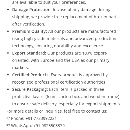
are available to suit your preferences.
Damage Protection:
In case of any damage during
shipping, we provide free replacement of broken parts
after verification.
Premium Quality:
All our products are manufactured
using high-grade materials and advanced production
technology, ensuring durability and excellence.
Export Standard:
Our products are 100% export-
oriented, with Europe and the USA as our primary
markets.
Certified Products:
Every product is approved by
recognized professional certification authorities.
Secure Packaging:
Each item is packed in three
protective layers (foam, carton box, and wooden frame)
to ensure safe delivery, especially for export shipments.
For more details or inquiries, feel free to contact us:
?? Phone: +91 7723992221
?? WhatsApp: +91 9826508379