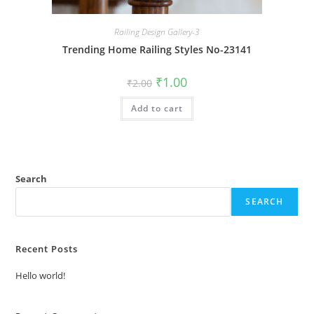
Railing Design Gallery-3
Trending Home Railing Styles No-23141
Original
Current
₹
1.00
₹
2.00
price
price
was:
is:
Add to cart
₹2.00.
₹1.00.
Search
SEARCH
Recent Posts
Hello world!