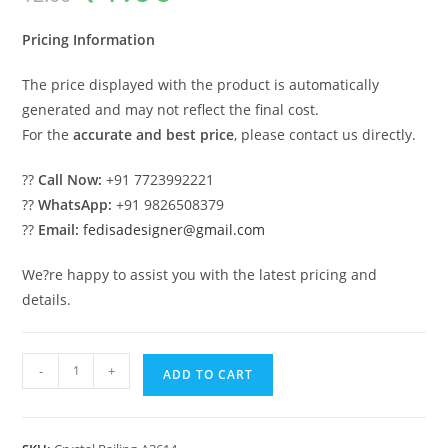
was:
is:
₹2.00.
₹1.00.
Pricing Information
The price displayed with the product is automatically
generated and may not reflect the final cost.
For the
accurate and best price
, please contact us directly.
??
Call Now:
+91 7723992221
??
WhatsApp:
+91 9826508379
??
Email:
fedisadesigner@gmail.com
We?re happy to assist you with the latest pricing and
details.
Designer
-
+
ADD TO CART
Brass
Crystal
Railings