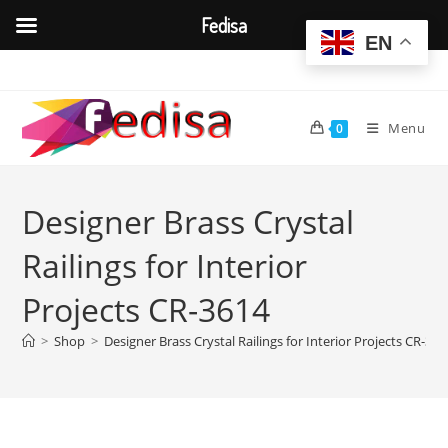
Fedisa
EN
Skip
to
content
Menu
0
Designer Brass Crystal
Railings for Interior
Projects CR-3614
>
Shop
>
Designer Brass Crystal Railings for Interior Projects CR-361