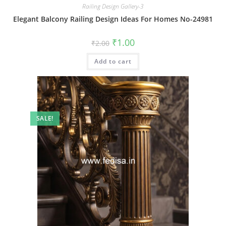
Railing Design Gallery-3
Elegant Balcony Railing Design Ideas For Homes No-24981
Original
Current
₹
1.00
₹
2.00
price
price
was:
is:
Add to cart
₹2.00.
₹1.00.
SALE!