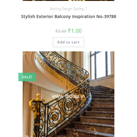
Railing Design Gallery-7
Stylish Exterior Balcony Inspiration No-39788
Original
Current
₹
1.00
₹
2.00
price
price
was:
is:
Add to cart
₹2.00.
₹1.00.
SALE!