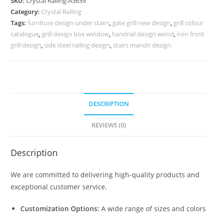
SKU:
Crystal Railing-A3639
for
Category:
Crystal Railing
Dream
Tags:
furniture design under stairs
,
gate grill new design
,
grill colour
Homes
catalogue
,
grill design box window
,
handrail design wood
,
iron front
CR-
grill design
,
side steel railing design
,
stairs mandir design
3639
quantity
DESCRIPTION
REVIEWS (0)
Description
We are committed to delivering high-quality products and
exceptional customer service.
Customization Options:
A wide range of sizes and colors