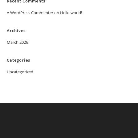
Recent Comments
A WordPress Commenter
on
Hello world!
Archives
March 2026
Categories
Uncategorized