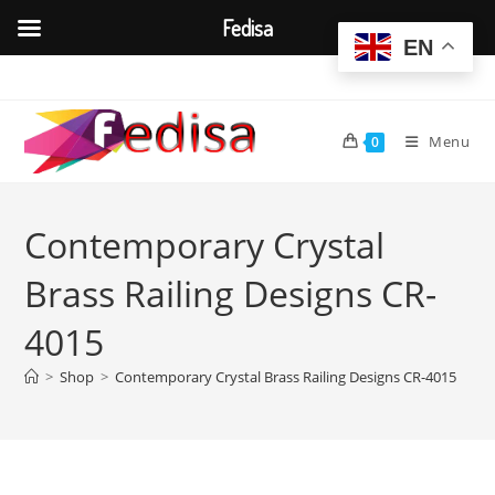
Fedisa
EN
Skip
to
content
Menu
0
Contemporary Crystal
Brass Railing Designs CR-
4015
>
Shop
>
Contemporary Crystal Brass Railing Designs CR-4015