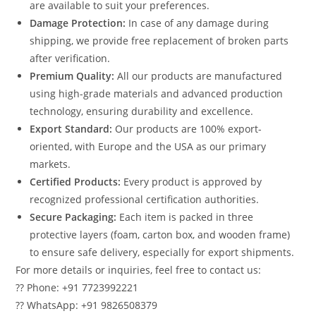
are available to suit your preferences.
Damage Protection:
In case of any damage during
shipping, we provide free replacement of broken parts
after verification.
Premium Quality:
All our products are manufactured
using high-grade materials and advanced production
technology, ensuring durability and excellence.
Export Standard:
Our products are 100% export-
oriented, with Europe and the USA as our primary
markets.
Certified Products:
Every product is approved by
recognized professional certification authorities.
Secure Packaging:
Each item is packed in three
protective layers (foam, carton box, and wooden frame)
to ensure safe delivery, especially for export shipments.
For more details or inquiries, feel free to contact us:
?? Phone: +91 7723992221
?? WhatsApp: +91 9826508379