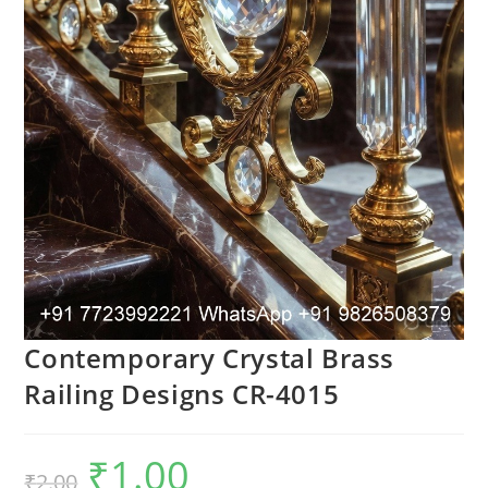
Contemporary Crystal Brass
Railing Designs CR-4015
₹
1.00
Original
Current
₹
2.00
price
price