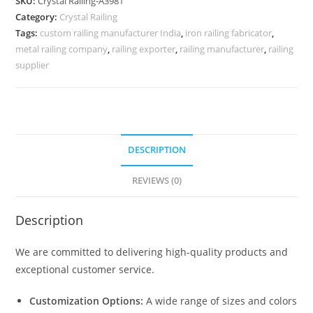
SKU:
Crystal Railing-A3981
Designs
Category:
Crystal Railing
CR-
Tags:
custom railing manufacturer India
,
iron railing fabricator
,
4015
metal railing company
,
railing exporter
,
railing manufacturer
,
railing
quantity
supplier
DESCRIPTION
REVIEWS (0)
Description
We are committed to delivering high-quality products and
exceptional customer service.
Customization Options:
A wide range of sizes and colors