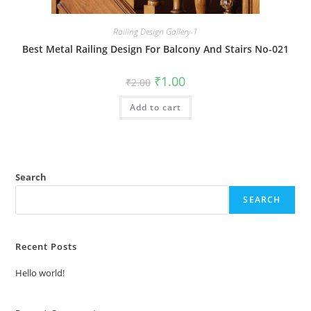
Railing Design Gallery-1
Best Metal Railing Design For Balcony And Stairs No-021
Original
Current
₹
1.00
₹
2.00
price
price
was:
is:
Add to cart
₹2.00.
₹1.00.
Search
SEARCH
Recent Posts
Hello world!