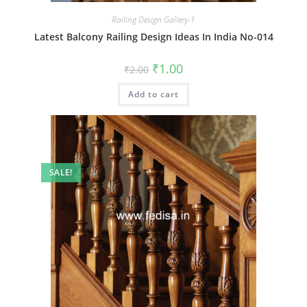
Railing Design Gallery-1
Latest Balcony Railing Design Ideas In India No-014
Original
Current
₹
1.00
₹
2.00
price
price
was:
is:
Add to cart
₹2.00.
₹1.00.
SALE!