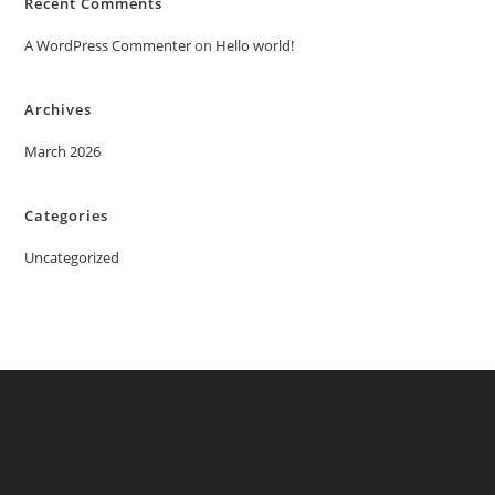
Recent Comments
A WordPress Commenter
on
Hello world!
Archives
March 2026
Categories
Uncategorized