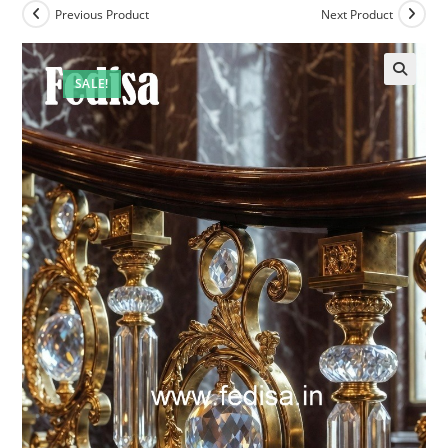
Previous Product
Next Product
SALE!