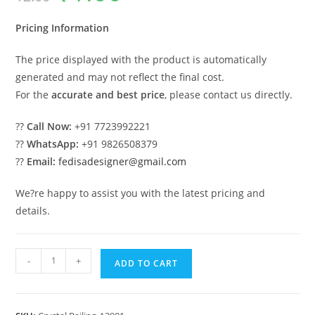
was:
is:
₹2.00.
₹1.00.
Pricing Information
The price displayed with the product is automatically
generated and may not reflect the final cost.
For the
accurate and best price
, please contact us directly.
??
Call Now:
+91 7723992221
??
WhatsApp:
+91 9826508379
??
Email:
fedisadesigner@gmail.com
We?re happy to assist you with the latest pricing and
details.
Contemporary
-
+
ADD TO CART
Crystal
Brass
Railing