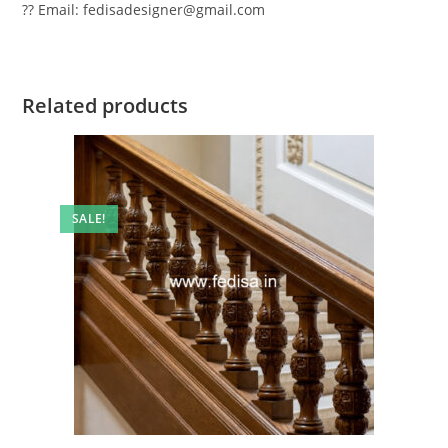
?? Email: fedisadesigner@gmail.com
Related products
SALE!