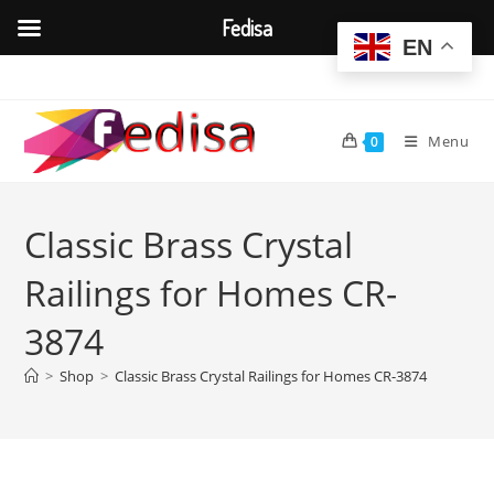
Fedisa
EN
Skip
to
content
Menu
0
Classic Brass Crystal
Railings for Homes CR-
3874
>
Shop
>
Classic Brass Crystal Railings for Homes CR-3874