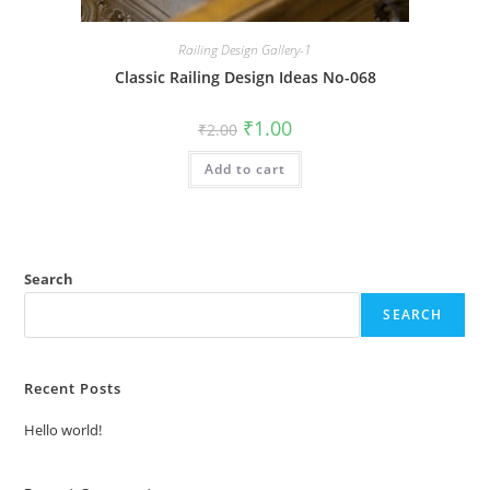
Railing Design Gallery-1
Classic Railing Design Ideas No-068
Original
Current
₹
1.00
₹
2.00
price
price
was:
is:
Add to cart
₹2.00.
₹1.00.
Search
SEARCH
Recent Posts
Hello world!