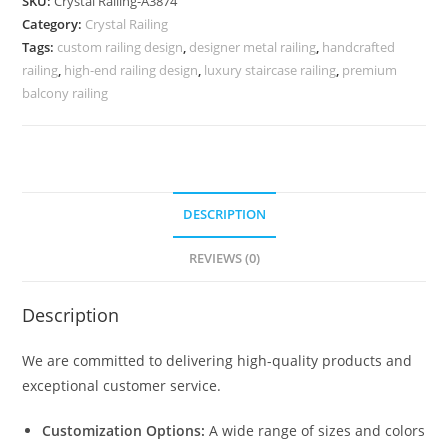
SKU:
Crystal Railing-A3874
for
Category:
Crystal Railing
Homes
Tags:
custom railing design
,
designer metal railing
,
handcrafted
CR-
railing
,
high-end railing design
,
luxury staircase railing
,
premium
3874
balcony railing
quantity
DESCRIPTION
REVIEWS (0)
Description
We are committed to delivering high-quality products and
exceptional customer service.
Customization Options:
A wide range of sizes and colors