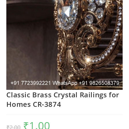
Classic Brass Crystal Railings for
Homes CR-3874
₹
1.00
Original
Current
₹
2.00
price
price