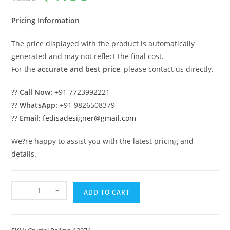
was:
is:
₹2.00.
₹1.00.
Pricing Information
The price displayed with the product is automatically
generated and may not reflect the final cost.
For the
accurate and best price
, please contact us directly.
??
Call Now:
+91 7723992221
??
WhatsApp:
+91 9826508379
??
Email:
fedisadesigner@gmail.com
We?re happy to assist you with the latest pricing and
details.
Classic
-
+
ADD TO CART
Brass
Crystal
Railings