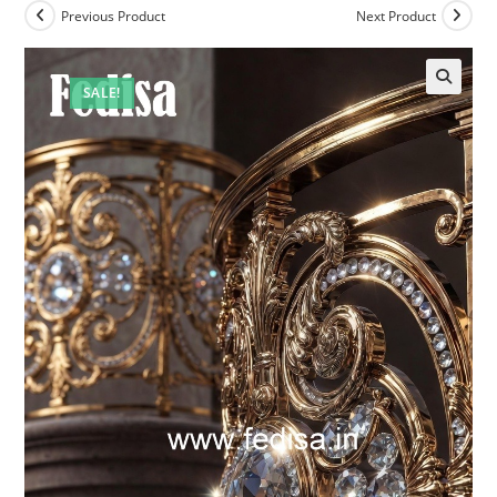
Previous Product
Next Product
SALE!