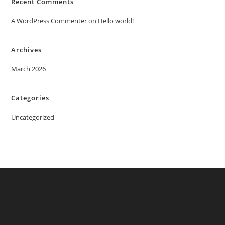
Recent Comments
A WordPress Commenter
on
Hello world!
Archives
March 2026
Categories
Uncategorized