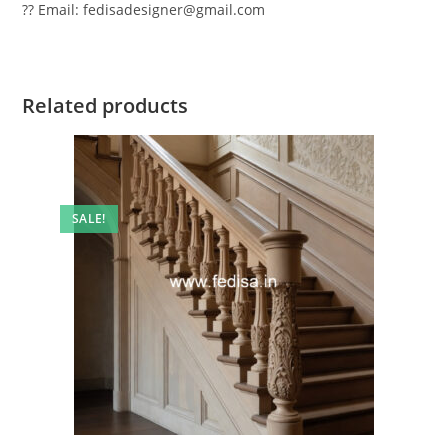
?? Email: fedisadesigner@gmail.com
Related products
SALE!