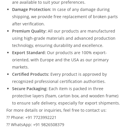
are available to suit your preferences.
Damage Protection:
In case of any damage during
shipping, we provide free replacement of broken parts
after verification.
Premium Quality:
All our products are manufactured
using high-grade materials and advanced production
technology, ensuring durability and excellence.
Export Standard:
Our products are 100% export-
oriented, with Europe and the USA as our primary
markets.
Certified Products:
Every product is approved by
recognized professional certification authorities.
Secure Packaging:
Each item is packed in three
protective layers (foam, carton box, and wooden frame)
to ensure safe delivery, especially for export shipments.
For more details or inquiries, feel free to contact us:
?? Phone: +91 7723992221
?? WhatsApp: +91 9826508379