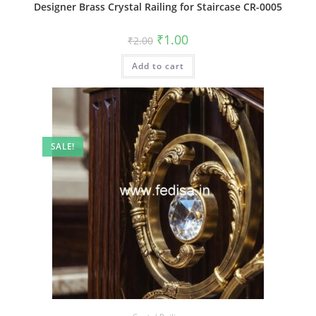
Designer Brass Crystal Railing for Staircase CR-0005
Original
Current
₹
1.00
₹
2.00
price
price
was:
is:
Add to cart
₹2.00.
₹1.00.
SALE!