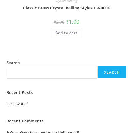
Crystal Railing
Classic Brass Crystal Railing Styles CR-0006
Original
Current
₹
1.00
₹
2.00
price
price
was:
is:
Add to cart
₹2.00.
₹1.00.
Search
SEARCH
Recent Posts
Hello world!
Recent Comments
A WordPress Commenter
on
Hello world!