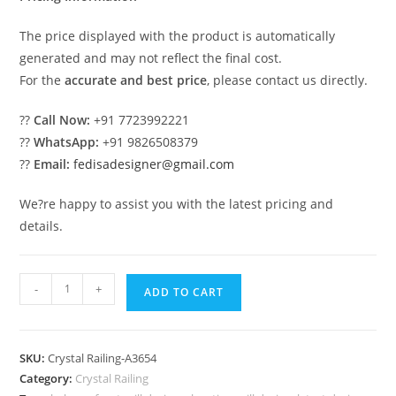
The price displayed with the product is automatically
generated and may not reflect the final cost.
For the
accurate and best price
, please contact us directly.
??
Call Now:
+91 7723992221
??
WhatsApp:
+91 9826508379
??
Email:
fedisadesigner@gmail.com
We?re happy to assist you with the latest pricing and
details.
Classic
-
+
ADD TO CART
Brass
Crystal
Railing
SKU:
Crystal Railing-A3654
Styles
Category:
Crystal Railing
CR-