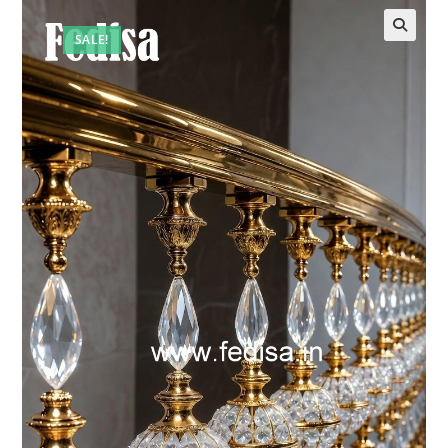
SALE!