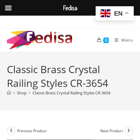
Fedisa
EN
Skip
to
content
Menu
0
Classic Brass Crystal
Railing Styles CR-3654
>
Shop
>
Classic Brass Crystal Railing Styles CR-3654
Previous Product
Next Product