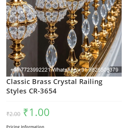
Classic Brass Crystal Railing
Styles CR-3654
₹
1.00
Original
Current
₹
2.00
price
price
was:
is:
₹2.00.
₹1.00.
Pricing Information