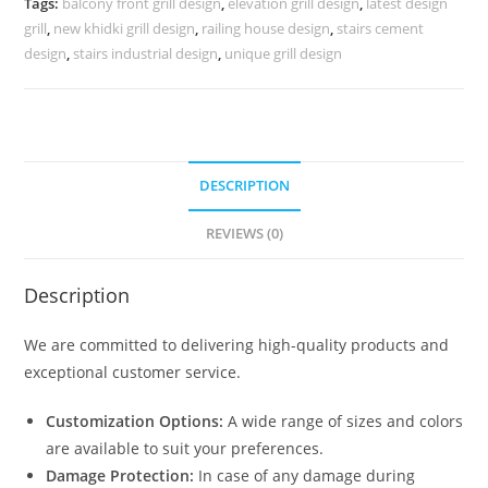
Tags:
balcony front grill design
,
elevation grill design
,
latest design
3654
grill
,
new khidki grill design
,
railing house design
,
stairs cement
quantity
design
,
stairs industrial design
,
unique grill design
DESCRIPTION
REVIEWS (0)
Description
We are committed to delivering high-quality products and
exceptional customer service.
Customization Options:
A wide range of sizes and colors
are available to suit your preferences.
Damage Protection:
In case of any damage during