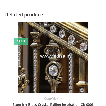
Related products
SALE!
Crystal Railing
Stunning Brass Crystal Railing Inspiration CR-0008