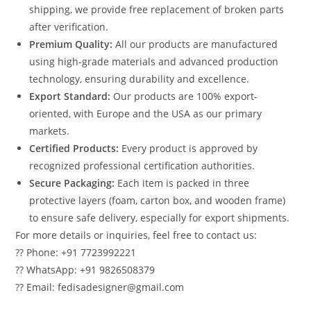
shipping, we provide free replacement of broken parts
after verification.
Premium Quality:
All our products are manufactured
using high-grade materials and advanced production
technology, ensuring durability and excellence.
Export Standard:
Our products are 100% export-
oriented, with Europe and the USA as our primary
markets.
Certified Products:
Every product is approved by
recognized professional certification authorities.
Secure Packaging:
Each item is packed in three
protective layers (foam, carton box, and wooden frame)
to ensure safe delivery, especially for export shipments.
For more details or inquiries, feel free to contact us:
?? Phone: +91 7723992221
?? WhatsApp: +91 9826508379
?? Email: fedisadesigner@gmail.com