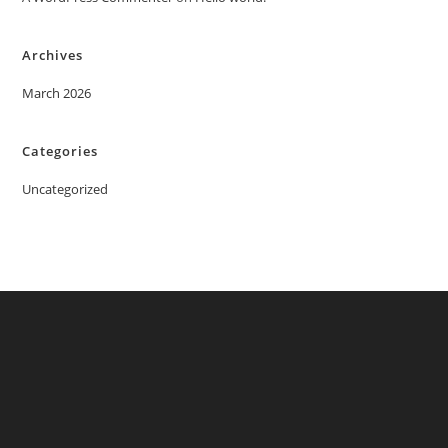
Archives
March 2026
Categories
Uncategorized