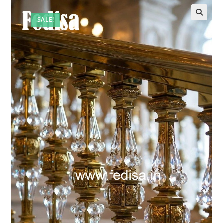
SALE!