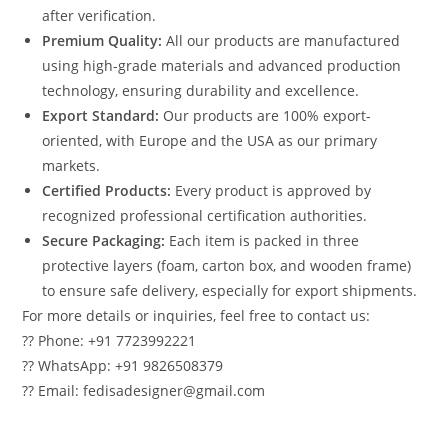
after verification.
Premium Quality:
All our products are manufactured
using high-grade materials and advanced production
technology, ensuring durability and excellence.
Export Standard:
Our products are 100% export-
oriented, with Europe and the USA as our primary
markets.
Certified Products:
Every product is approved by
recognized professional certification authorities.
Secure Packaging:
Each item is packed in three
protective layers (foam, carton box, and wooden frame)
to ensure safe delivery, especially for export shipments.
For more details or inquiries, feel free to contact us:
?? Phone: +91 7723992221
?? WhatsApp: +91 9826508379
?? Email: fedisadesigner@gmail.com