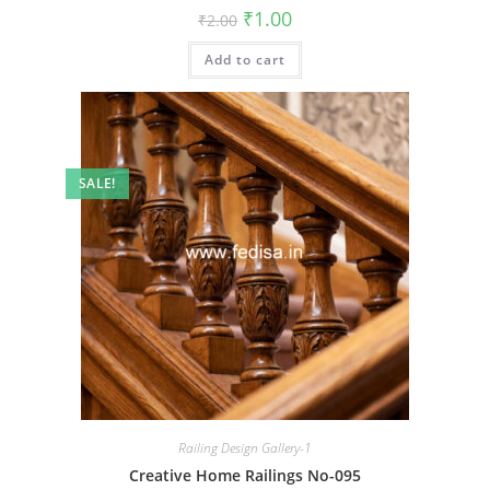
Original
Current
₹
1.00
₹
2.00
price
price
was:
is:
Add to cart
₹2.00.
₹1.00.
SALE!
Railing Design Gallery-1
Creative Home Railings No-095