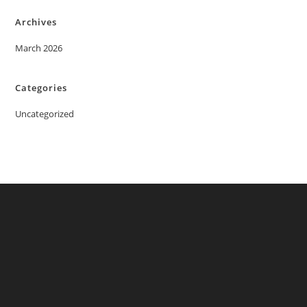
Archives
March 2026
Categories
Uncategorized