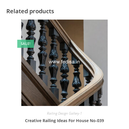
Related products
SALE!
Railing Design Gallery-1
Creative Railing Ideas For House No-039