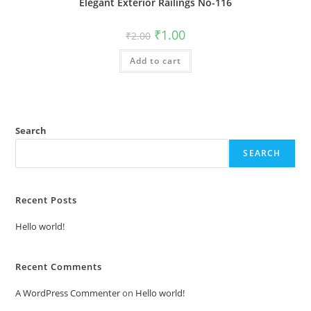
Elegant Exterior Railings No-116
Original
Current
₹
1.00
₹
2.00
price
price
was:
is:
Add to cart
₹2.00.
₹1.00.
Search
SEARCH
Recent Posts
Hello world!
Recent Comments
A WordPress Commenter
on
Hello world!