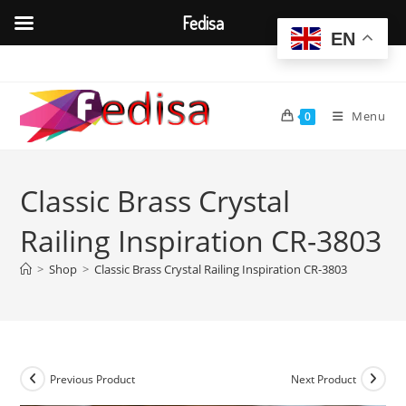
Fedisa
EN
Skip
to
content
Menu
0
Classic Brass Crystal
Railing Inspiration CR-3803
>
Shop
>
Classic Brass Crystal Railing Inspiration CR-3803
Previous Product
Next Product