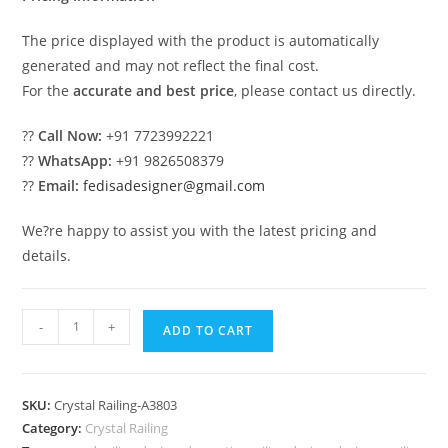
The price displayed with the product is automatically
generated and may not reflect the final cost.
For the
accurate and best price
, please contact us directly.
??
Call Now:
+91 7723992221
??
WhatsApp:
+91 9826508379
??
Email:
fedisadesigner@gmail.com
We?re happy to assist you with the latest pricing and
details.
Classic
-
+
ADD TO CART
Brass
Crystal
Railing
SKU:
Crystal Railing-A3803
Inspiration
Category:
Crystal Railing
CR-