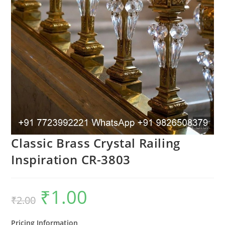
Classic Brass Crystal Railing
Inspiration CR-3803
₹
1.00
Original
Current
₹
2.00
price
price
was:
is:
₹2.00.
₹1.00.
Pricing Information