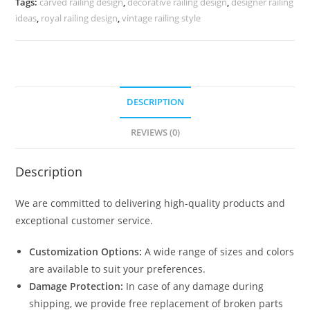
Tags:
carved railing design
,
decorative railing design
,
designer railing
3803
ideas
,
royal railing design
,
vintage railing style
quantity
DESCRIPTION
REVIEWS (0)
Description
We are committed to delivering high-quality products and
exceptional customer service.
Customization Options:
A wide range of sizes and colors
are available to suit your preferences.
Damage Protection:
In case of any damage during
shipping, we provide free replacement of broken parts