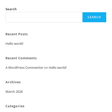
Search
SEARCH
Recent Posts
Hello world!
Recent Comments
A WordPress Commenter
on
Hello world!
Archives
March 2026
Categories