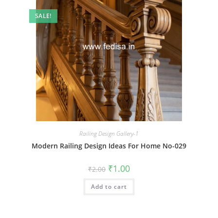
SALE!
Railing Design Gallery-1
Modern Railing Design Ideas For Home No-029
Original
Current
₹
1.00
₹
2.00
price
price
was:
is:
Add to cart
₹2.00.
₹1.00.