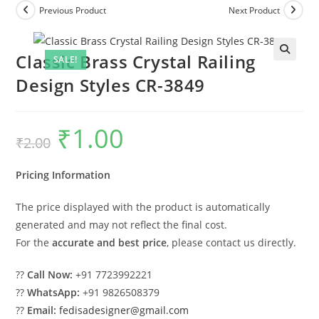
Previous Product
Next Product
Classic Brass Crystal Railing
SALE!
Design Styles CR-3849
₹
1.00
Original
Current
₹
2.00
price
price
was:
is:
₹2.00.
₹1.00.
Pricing Information
The price displayed with the product is automatically
generated and may not reflect the final cost.
For the
accurate and best price
, please contact us directly.
??
Call Now:
+91 7723992221
??
WhatsApp:
+91 9826508379
??
Email:
fedisadesigner@gmail.com