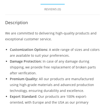
REVIEWS (0)
Description
We are committed to delivering high-quality products and
exceptional customer service.
Customization Options:
A wide range of sizes and colors
are available to suit your preferences.
Damage Protection:
In case of any damage during
shipping, we provide free replacement of broken parts
after verification.
Premium Quality:
All our products are manufactured
using high-grade materials and advanced production
technology, ensuring durability and excellence.
Export Standard:
Our products are 100% export-
oriented, with Europe and the USA as our primary