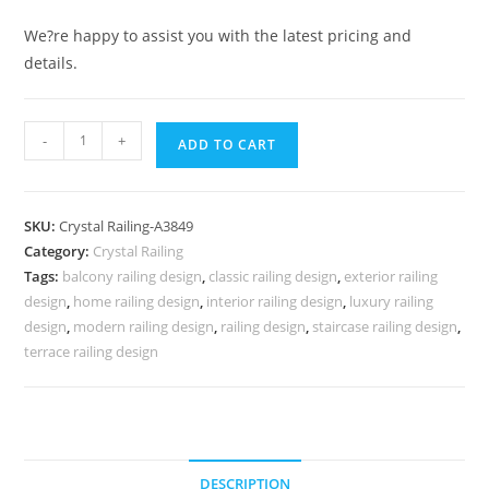
We?re happy to assist you with the latest pricing and
details.
Classic
-
+
ADD TO CART
Brass
Crystal
Railing
SKU:
Crystal Railing-A3849
Design
Category:
Crystal Railing
Styles
Tags:
balcony railing design
,
classic railing design
,
exterior railing
CR-
design
,
home railing design
,
interior railing design
,
luxury railing
3849
design
,
modern railing design
,
railing design
,
staircase railing design
,
quantity
terrace railing design
DESCRIPTION