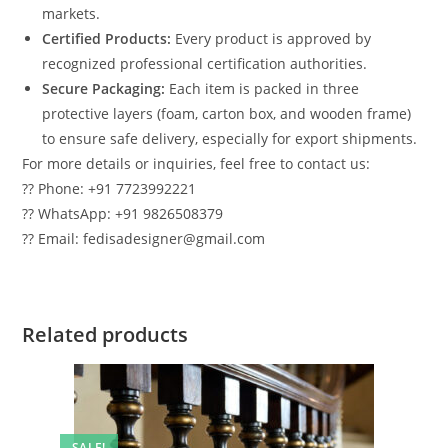
markets.
Certified Products:
Every product is approved by
recognized professional certification authorities.
Secure Packaging:
Each item is packed in three
protective layers (foam, carton box, and wooden frame)
to ensure safe delivery, especially for export shipments.
For more details or inquiries, feel free to contact us:
?? Phone: +91 7723992221
?? WhatsApp: +91 9826508379
?? Email: fedisadesigner@gmail.com
Related products
SALE!