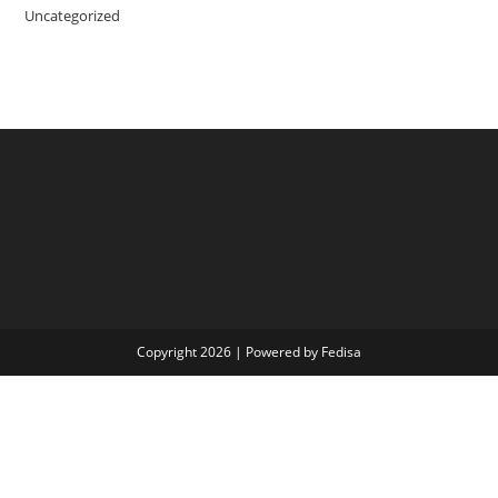
Uncategorized
Copyright 2026 | Powered by Fedisa