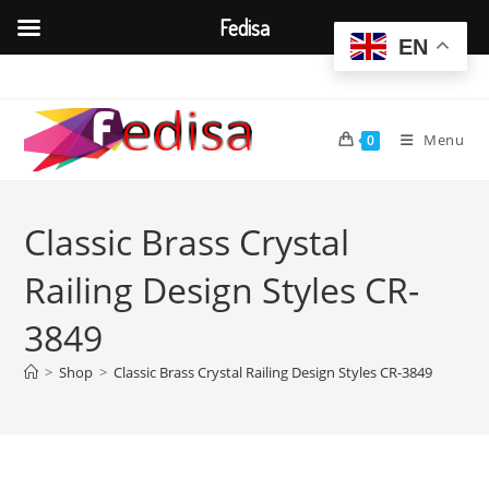
Fedisa
EN
Skip
to
content
Menu
0
Classic Brass Crystal
Railing Design Styles CR-
3849
>
Shop
>
Classic Brass Crystal Railing Design Styles CR-3849