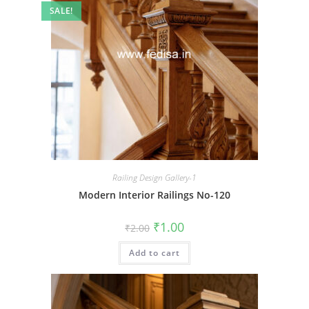
SALE!
Railing Design Gallery-1
Modern Interior Railings No-120
Original
Current
₹
1.00
₹
2.00
price
price
was:
is:
Add to cart
₹2.00.
₹1.00.