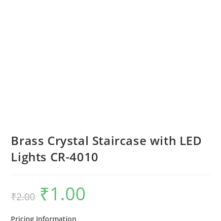
Brass Crystal Staircase with LED
Lights CR-4010
₹
1.00
Original
Current
₹
2.00
price
price
was:
is:
₹2.00.
₹1.00.
Pricing Information