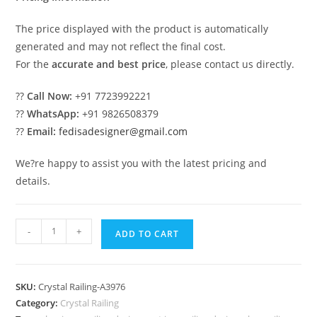
The price displayed with the product is automatically
generated and may not reflect the final cost.
For the
accurate and best price
, please contact us directly.
??
Call Now:
+91 7723992221
??
WhatsApp:
+91 9826508379
??
Email:
fedisadesigner@gmail.com
We?re happy to assist you with the latest pricing and
details.
Brass
-
+
ADD TO CART
Crystal
Staircase
with
SKU:
Crystal Railing-A3976
LED
Category:
Crystal Railing
Lights