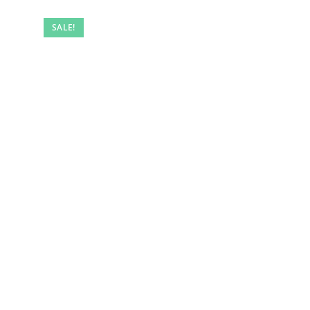
SALE!