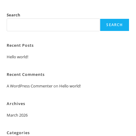
Search
SEARCH
Recent Posts
Hello world!
Recent Comments
A WordPress Commenter
on
Hello world!
Archives
March 2026
Categories