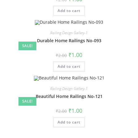
price
price
was:
is:
Add to cart
₹2.00.
₹1.00.
Railing Design Gallery-1
Durable Home Railings No-093
SALE!
Original
Current
₹
1.00
₹
2.00
price
price
was:
is:
Add to cart
₹2.00.
₹1.00.
Railing Design Gallery-1
Beautiful Home Railings No-121
SALE!
Original
Current
₹
1.00
₹
2.00
price
price
was:
is:
Add to cart
₹2.00.
₹1.00.