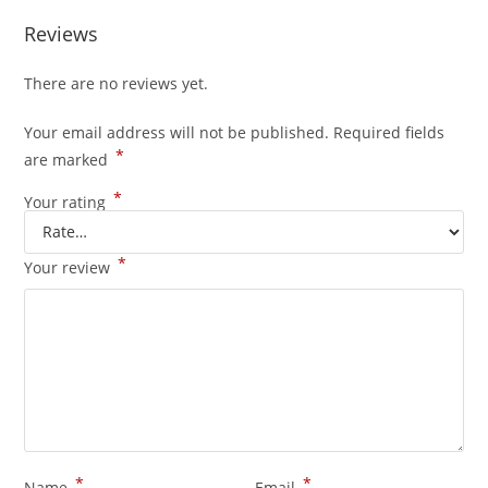
Reviews
There are no reviews yet.
Your email address will not be published.
Required fields
*
are marked
*
Your rating
*
Your review
*
*
Name
Email