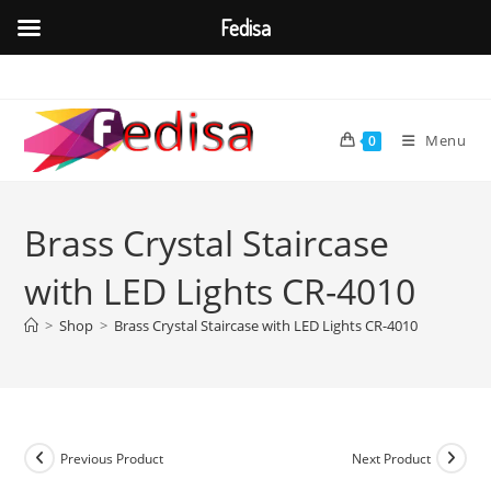
Fedisa
Skip
to
content
Menu
0
Brass Crystal Staircase
with LED Lights CR-4010
>
Shop
>
Brass Crystal Staircase with LED Lights CR-4010
Previous Product
Next Product