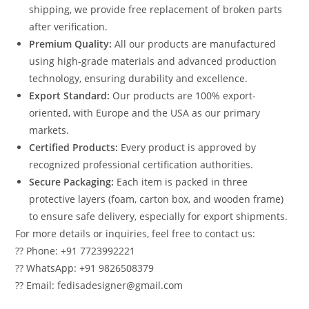
shipping, we provide free replacement of broken parts
after verification.
Premium Quality:
All our products are manufactured
using high-grade materials and advanced production
technology, ensuring durability and excellence.
Export Standard:
Our products are 100% export-
oriented, with Europe and the USA as our primary
markets.
Certified Products:
Every product is approved by
recognized professional certification authorities.
Secure Packaging:
Each item is packed in three
protective layers (foam, carton box, and wooden frame)
to ensure safe delivery, especially for export shipments.
For more details or inquiries, feel free to contact us:
?? Phone: +91 7723992221
?? WhatsApp: +91 9826508379
?? Email: fedisadesigner@gmail.com