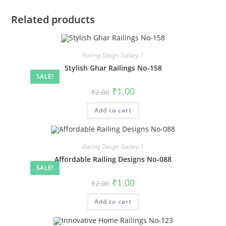
Related products
Railing Design Gallery-1
Stylish Ghar Railings No-158
SALE!
Original
Current
₹
1.00
₹
2.00
price
price
was:
is:
Add to cart
₹2.00.
₹1.00.
Railing Design Gallery-1
Affordable Railing Designs No-088
SALE!
Original
Current
₹
1.00
₹
2.00
price
price
was:
is:
Add to cart
₹2.00.
₹1.00.