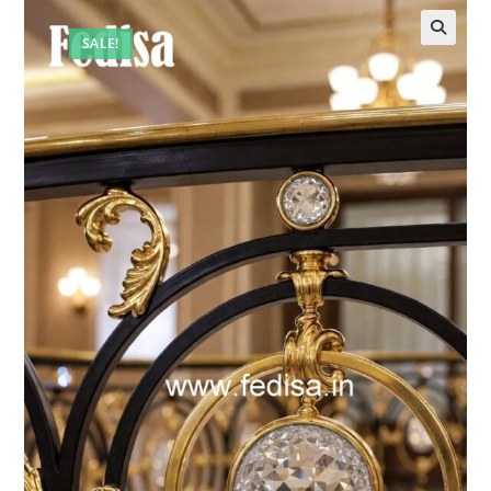
SALE!
🔍