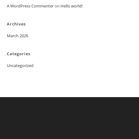
A WordPress Commenter
on
Hello world!
Archives
March 2026
Categories
Uncategorized