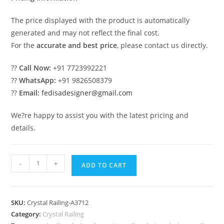
The price displayed with the product is automatically
generated and may not reflect the final cost.
For the
accurate and best price
, please contact us directly.
??
Call Now:
+91 7723992221
??
WhatsApp:
+91 9826508379
??
Email:
fedisadesigner@gmail.com
We?re happy to assist you with the latest pricing and
details.
Brass
-
+
ADD TO CART
Crystal
Railings
for
SKU:
Crystal Railing-A3712
Staircases
Category:
Crystal Railing
CR-