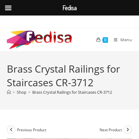
Fedisa
Skip
to
content
Menu
0
Brass Crystal Railings for
Staircases CR-3712
>
Shop
>
Brass Crystal Railings for Staircases CR-3712
Previous Product
Next Product