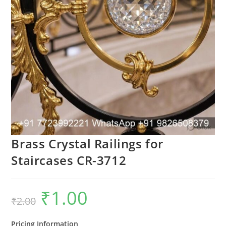
Brass Crystal Railings for
Staircases CR-3712
₹
1.00
Original
Current
₹
2.00
price
price
was:
is:
₹2.00.
₹1.00.
Pricing Information