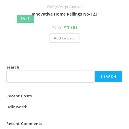
Railing Design Gallery-1
Innovative Home Railings No-123
SALE!
Original
Current
₹
1.00
₹
2.00
price
price
was:
is:
Add to cart
₹2.00.
₹1.00.
Search
SEARCH
Recent Posts
Hello world!
Recent Comments