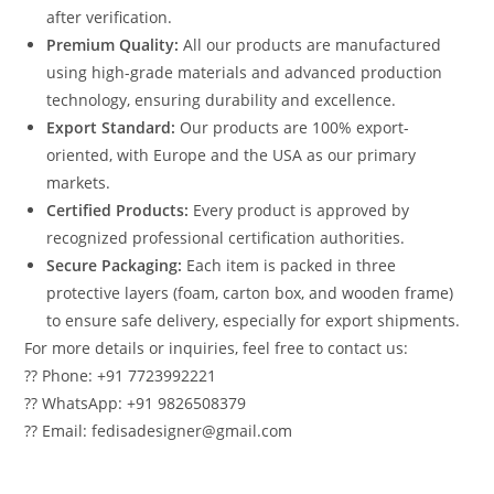
after verification.
Premium Quality:
All our products are manufactured
using high-grade materials and advanced production
technology, ensuring durability and excellence.
Export Standard:
Our products are 100% export-
oriented, with Europe and the USA as our primary
markets.
Certified Products:
Every product is approved by
recognized professional certification authorities.
Secure Packaging:
Each item is packed in three
protective layers (foam, carton box, and wooden frame)
to ensure safe delivery, especially for export shipments.
For more details or inquiries, feel free to contact us:
?? Phone: +91 7723992221
?? WhatsApp: +91 9826508379
?? Email: fedisadesigner@gmail.com