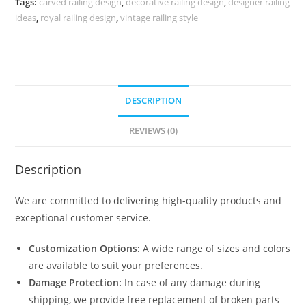
Tags:
carved railing design
,
decorative railing design
,
designer railing
3712
ideas
,
royal railing design
,
vintage railing style
quantity
DESCRIPTION
REVIEWS (0)
Description
We are committed to delivering high-quality products and
exceptional customer service.
Customization Options:
A wide range of sizes and colors
are available to suit your preferences.
Damage Protection:
In case of any damage during
shipping, we provide free replacement of broken parts