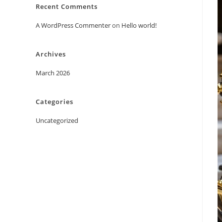
Recent Comments
A WordPress Commenter
on
Hello world!
Archives
March 2026
Categories
Uncategorized