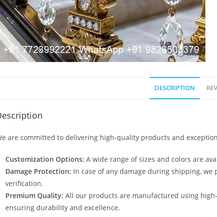
DESCRIPTION
REV
escription
e are committed to delivering high-quality products and exception
Customization Options:
A wide range of sizes and colors are avai
Damage Protection:
In case of any damage during shipping, we p
verification.
Premium Quality:
All our products are manufactured using high
ensuring durability and excellence.