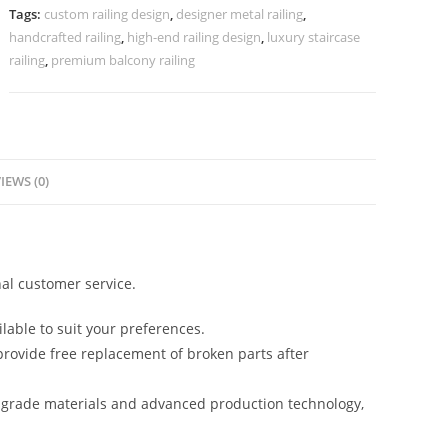
Homes
Tags:
custom railing design
,
designer metal railing
,
CR-
handcrafted railing
,
high-end railing design
,
luxury staircase
4020
railing
,
premium balcony railing
quantity
IEWS (0)
al customer service.
lable to suit your preferences.
rovide free replacement of broken parts after
-grade materials and advanced production technology,