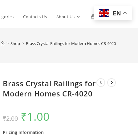
EN
Toggle
egories
Contacts Us
About Us
0
website
>
Shop
>
Brass Crystal Railings for Modern Homes CR-4020
search
Brass Crystal Railings for
Modern Homes CR-4020
₹
1.00
Original
Current
₹
2.00
price
price
was:
is:
₹2.00.
₹1.00.
Pricing Information