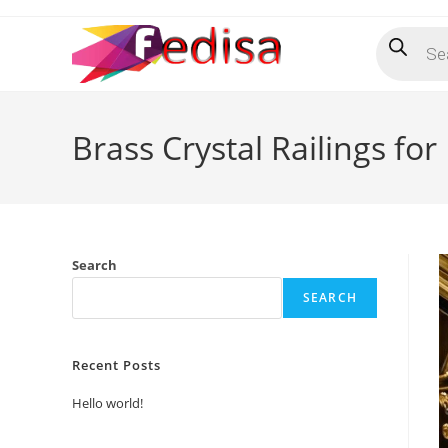
Skip
Products
to
search
content
Brass Crystal Railings f
Search
SEARCH
Recent Posts
Hello world!