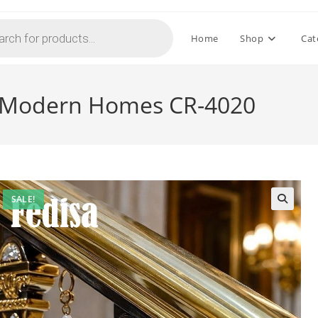
Home
Shop
Cat
or Modern Homes CR-4020
SALE!