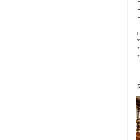
F
?
?
?