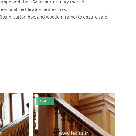
urope and the USA as our primary markets.
ssional certification authorities.
 (foam, carton box, and wooden frame) to ensure safe
SALE!