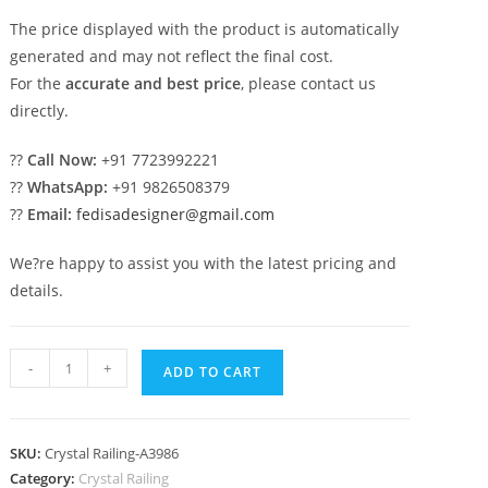
The price displayed with the product is automatically
generated and may not reflect the final cost.
For the
accurate and best price
, please contact us
directly.
??
Call Now:
+91 7723992221
??
WhatsApp:
+91 9826508379
??
Email:
fedisadesigner@gmail.com
We?re happy to assist you with the latest pricing and
details.
Brass
-
+
ADD TO CART
Crystal
Railings
for
SKU:
Crystal Railing-A3986
Modern
Category:
Crystal Railing