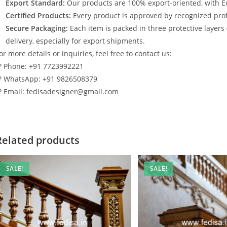
Export Standard:
Our products are 100% export-oriented, with E
Certified Products:
Every product is approved by recognized profe
Secure Packaging:
Each item is packed in three protective layers
delivery, especially for export shipments.
or more details or inquiries, feel free to contact us:
? Phone: +91 7723992221
? WhatsApp: +91 9826508379
? Email: fedisadesigner@gmail.com
Related products
SALE!
SALE!