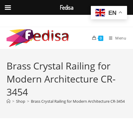
Fedisa
EN
Skip
to
content
Menu
0
Brass Crystal Railing for
Modern Architecture CR-
3454
>
Shop
>
Brass Crystal Railing for Modern Architecture CR-3454