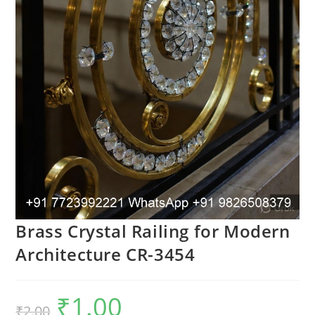
Brass Crystal Railing for Modern
Architecture CR-3454
₹
1.00
Original
Current
₹
2.00
price
price