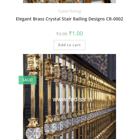
Crystal Railing
Elegant Brass Crystal Stair Railing Designs CR-0002
Original
Current
₹
1.00
₹
2.00
price
price
was:
is:
Add to cart
₹2.00.
₹1.00.
SALE!