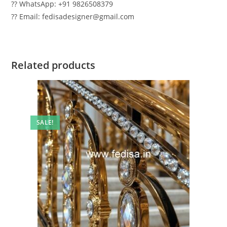
?? WhatsApp: +91 9826508379
?? Email: fedisadesigner@gmail.com
Related products
SALE!