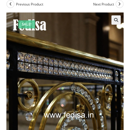
Previous Product
Next Product
SALE!