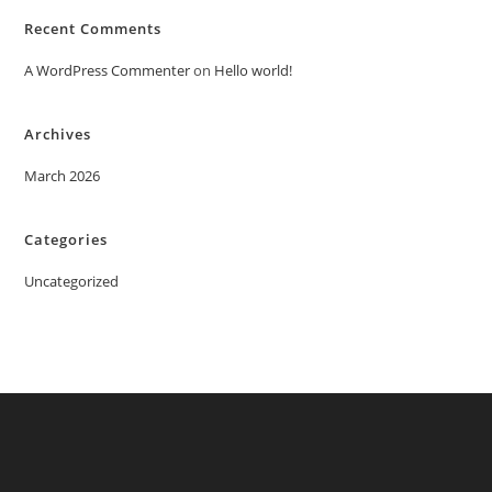
Recent Comments
A WordPress Commenter
on
Hello world!
Archives
March 2026
Categories
Uncategorized