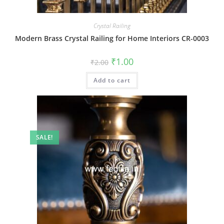
Crystal Railing
Modern Brass Crystal Railing for Home Interiors CR-0003
Original
Current
₹
1.00
₹
2.00
price
price
was:
is:
Add to cart
₹2.00.
₹1.00.
SALE!