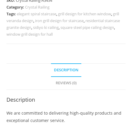
SKU:
Crystal Railing-A3454
Modern
Category:
Crystal Railing
Architecture
Tags:
elegant spiral staircase
,
grill design for kitchen window
,
grill
CR-
veranda design
,
iron grill design for staircase
,
residential staircase
3454
granite design
,
sidiyo ki railing
,
square steel pipe railing design
,
quantity
window grill design for hall
DESCRIPTION
REVIEWS (0)
Description
We are committed to delivering high-quality products and
exceptional customer service.