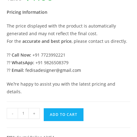
was:
is:
₹2.00.
₹1.00.
Pricing Information
The price displayed with the product is automatically
generated and may not reflect the final cost.
For the
accurate and best price
, please contact us directly.
??
Call Now:
+91 7723992221
??
WhatsApp:
+91 9826508379
??
Email:
fedisadesigner@gmail.com
We?re happy to assist you with the latest pricing and
details.
Brass
-
+
ADD TO CART
Crystal
Railing
for