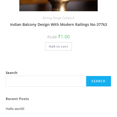
Railing Design Gallery-6
Indian Balcony Design With Modern Railings No-37763
Original
Current
₹
1.00
₹
2.00
price
price
was:
is:
Add to cart
₹2.00.
₹1.00.
Search
SEARCH
Recent Posts
Hello world!