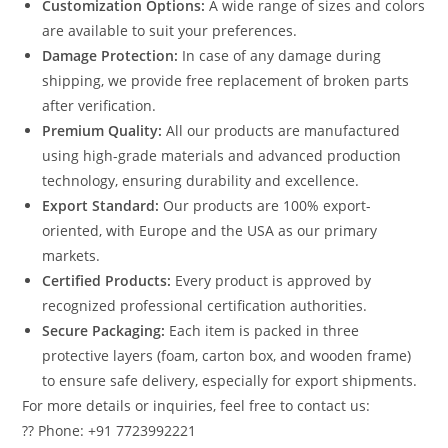
Customization Options:
A wide range of sizes and colors
are available to suit your preferences.
Damage Protection:
In case of any damage during
shipping, we provide free replacement of broken parts
after verification.
Premium Quality:
All our products are manufactured
using high-grade materials and advanced production
technology, ensuring durability and excellence.
Export Standard:
Our products are 100% export-
oriented, with Europe and the USA as our primary
markets.
Certified Products:
Every product is approved by
recognized professional certification authorities.
Secure Packaging:
Each item is packed in three
protective layers (foam, carton box, and wooden frame)
to ensure safe delivery, especially for export shipments.
For more details or inquiries, feel free to contact us:
?? Phone: +91 7723992221