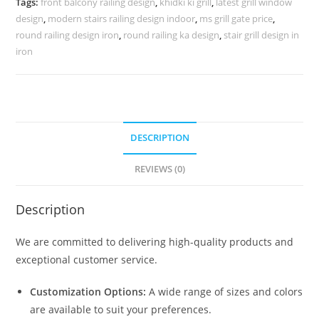
Tags:
front balcony railing design
,
khidki ki grill
,
latest grill window
3439
design
,
modern stairs railing design indoor
,
ms grill gate price
,
quantity
round railing design iron
,
round railing ka design
,
stair grill design in
iron
DESCRIPTION
REVIEWS (0)
Description
We are committed to delivering high-quality products and
exceptional customer service.
Customization Options:
A wide range of sizes and colors
are available to suit your preferences.