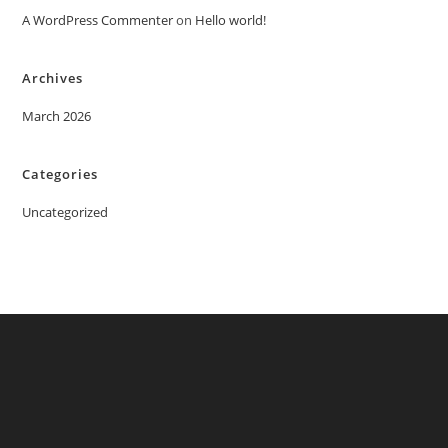
A WordPress Commenter
on
Hello world!
Archives
March 2026
Categories
Uncategorized