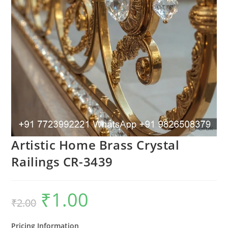
Artistic Home Brass Crystal
Railings CR-3439
₹
1.00
Original
Current
₹
2.00
price
price
was:
is:
₹2.00.
₹1.00.
Pricing Information