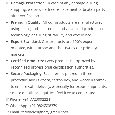
Damage Protection:
In case of any damage during
shipping, we provide free replacement of broken parts
after verification.
Premium Quality:
All our products are manufactured
using high-grade materials and advanced production
technology, ensuring durability and excellence.
Export Standard:
Our products are 100% export-
oriented, with Europe and the USA as our primary
markets.
Certified Products:
Every product is approved by
recognized professional certification authorities.
Secure Packaging:
Each item is packed in three
protective layers (foam, carton box, and wooden frame)
to ensure safe delivery, especially for export shipments.
For more details or inquiries, feel free to contact us:
?? Phone: +91 7723992221
?? WhatsApp: +91 9826508379
?? Email: fedisadesigner@gmail.com