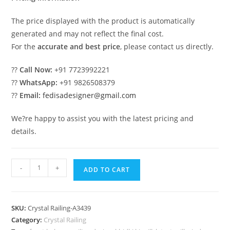
The price displayed with the product is automatically
generated and may not reflect the final cost.
For the
accurate and best price
, please contact us directly.
??
Call Now:
+91 7723992221
??
WhatsApp:
+91 9826508379
??
Email:
fedisadesigner@gmail.com
We?re happy to assist you with the latest pricing and
details.
Artistic
-
+
ADD TO CART
Home
Brass
Crystal
SKU:
Crystal Railing-A3439
Railings
Category:
Crystal Railing
CR-