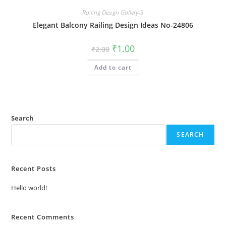
Railing Design Gallery-3
Elegant Balcony Railing Design Ideas No-24806
Original
Current
₹
1.00
₹
2.00
price
price
was:
is:
Add to cart
₹2.00.
₹1.00.
Search
SEARCH
Recent Posts
Hello world!
Recent Comments