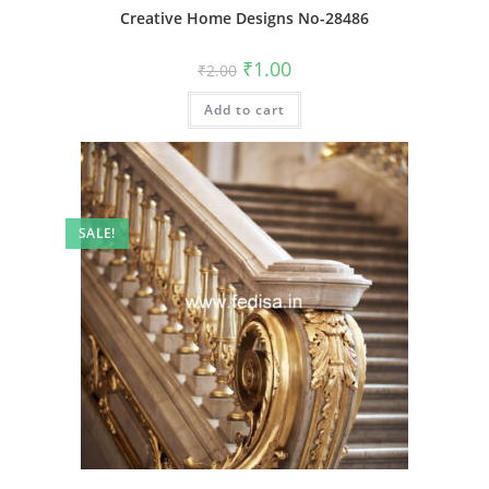
Creative Home Designs No-28486
Original
Current
₹
1.00
₹
2.00
price
price
was:
is:
Add to cart
₹2.00.
₹1.00.
SALE!