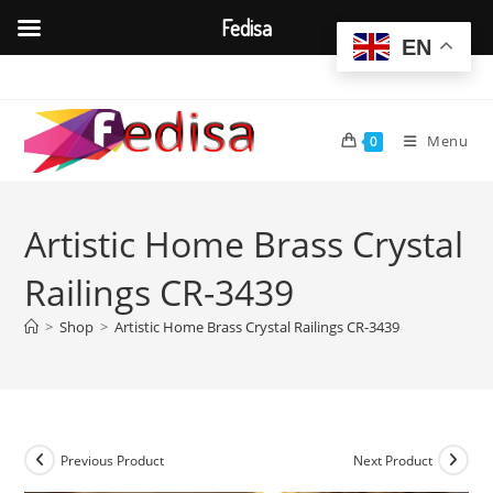
Fedisa
EN
Skip
to
content
Menu
0
Artistic Home Brass Crystal
Railings CR-3439
>
Shop
>
Artistic Home Brass Crystal Railings CR-3439
Previous Product
Next Product