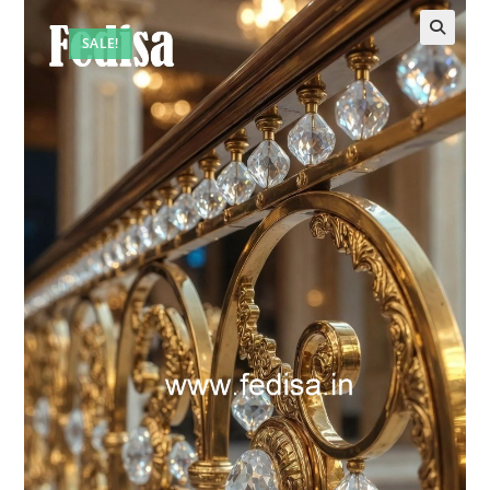
SALE!