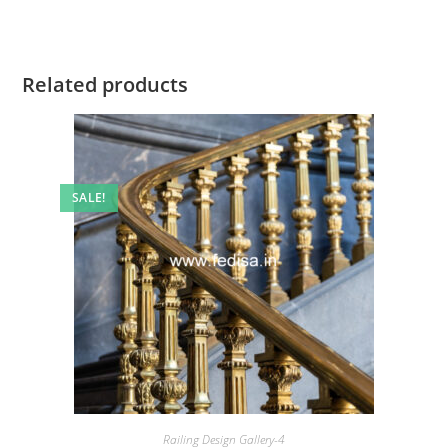
Related products
SALE!
Railing Design Gallery-4