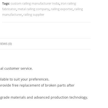
CR-
Tags:
custom railing manufacturer India
,
iron railing
3855
fabricator
,
metal railing company
,
railing exporter
,
railing
quantity
manufacturer
,
railing supplier
IEWS (0)
al customer service.
lable to suit your preferences.
rovide free replacement of broken parts after
-grade materials and advanced production technology,