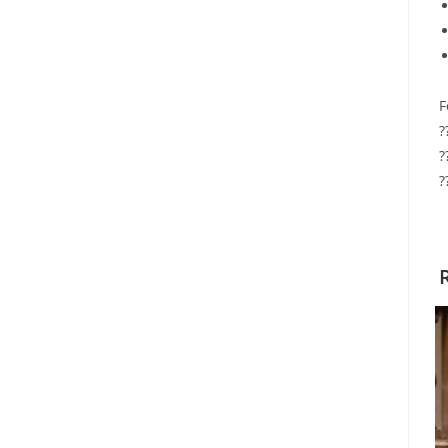
F
?
?
?