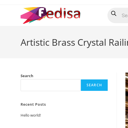
Skip
Products
to
search
content
Artistic Brass Crystal Ra
Search
SEARCH
Recent Posts
Hello world!