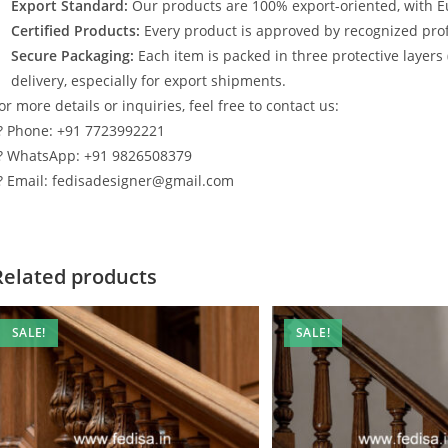
Export Standard:
Our products are 100% export-oriented, with E
Certified Products:
Every product is approved by recognized profe
Secure Packaging:
Each item is packed in three protective layers
delivery, especially for export shipments.
or more details or inquiries, feel free to contact us:
? Phone: +91 7723992221
? WhatsApp: +91 9826508379
? Email: fedisadesigner@gmail.com
Related products
SALE!
SALE!