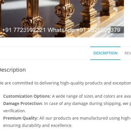
DESCRIPTION
REV
escription
e are committed to delivering high-quality products and exception
Customization Options:
A wide range of sizes and colors are avai
Damage Protection:
In case of any damage during shipping, we p
verification.
Premium Quality:
All our products are manufactured using high
ensuring durability and excellence.