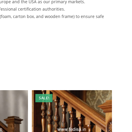
urope and the USA as our primary markets.
ssional certification authorities.
 (foam, carton box, and wooden frame) to ensure safe
SALE!