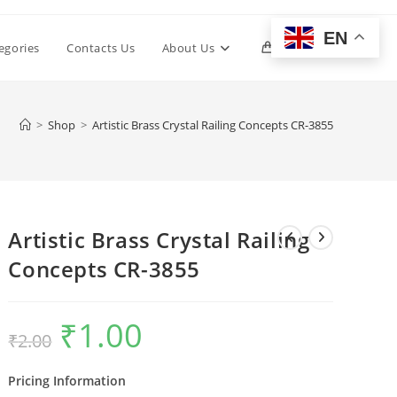
EN
Toggle
egories
Contacts Us
About Us
0
website
>
Shop
>
Artistic Brass Crystal Railing Concepts CR-3855
search
Artistic Brass Crystal Railing
Concepts CR-3855
₹
1.00
Original
Current
₹
2.00
price
price
was:
is:
₹2.00.
₹1.00.
Pricing Information