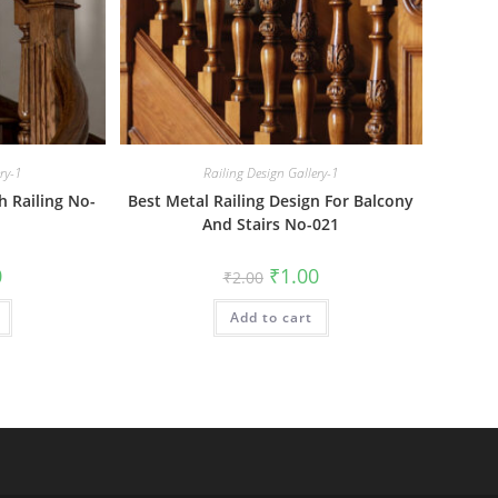
ery-1
Railing Design Gallery-1
h Railing No-
Best Metal Railing Design For Balcony
And Stairs No-021
al
Current
Original
Current
0
₹
1.00
₹
2.00
price
price
price
is:
was:
is:
₹1.00.
Add to cart
₹2.00.
₹1.00.