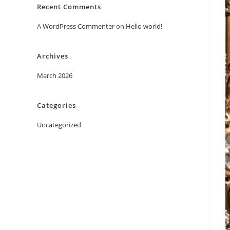
Recent Comments
A WordPress Commenter
on
Hello world!
Archives
March 2026
Categories
Uncategorized