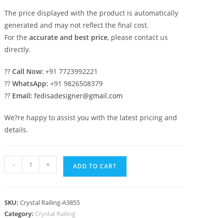
The price displayed with the product is automatically
generated and may not reflect the final cost.
For the
accurate and best price
, please contact us
directly.
??
Call Now:
+91 7723992221
??
WhatsApp:
+91 9826508379
??
Email:
fedisadesigner@gmail.com
We?re happy to assist you with the latest pricing and
details.
Artistic
-
+
ADD TO CART
Brass
Crystal
Railing
SKU:
Crystal Railing-A3855
Concepts
Category:
Crystal Railing