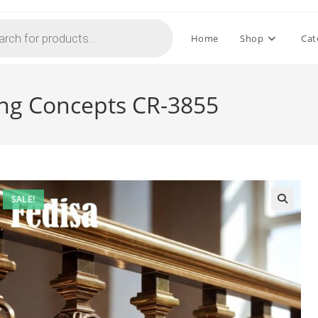
Home
Shop
Cat
iling Concepts CR-3855
SALE!