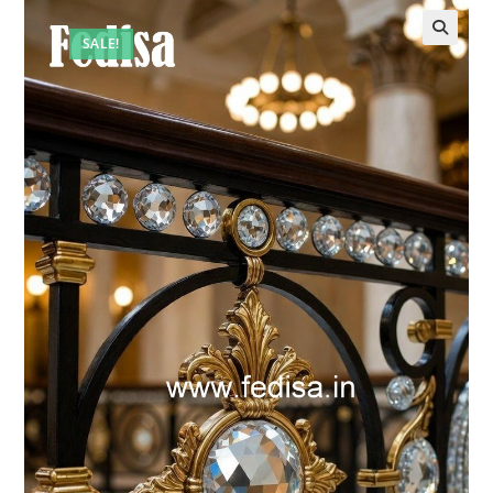
SALE!