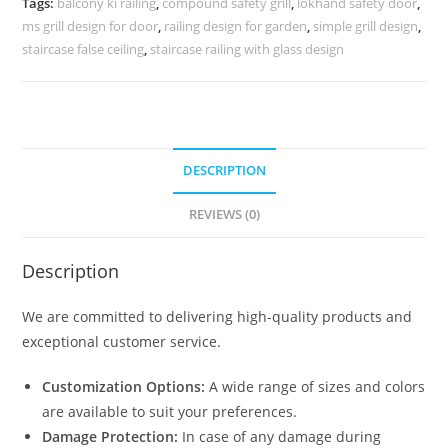
Tags:
balcony ki railing
,
compound safety grill
,
lokhand safety door
,
3551
ms grill design for door
,
railing design for garden
,
simple grill design
,
quantity
staircase false ceiling
,
staircase railing with glass design
DESCRIPTION
REVIEWS (0)
Description
We are committed to delivering high-quality products and
exceptional customer service.
Customization Options:
A wide range of sizes and colors
are available to suit your preferences.
Damage Protection:
In case of any damage during