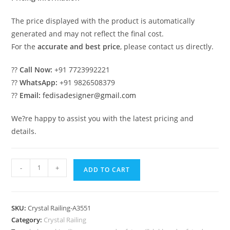
The price displayed with the product is automatically
generated and may not reflect the final cost.
For the
accurate and best price
, please contact us directly.
??
Call Now:
+91 7723992221
??
WhatsApp:
+91 9826508379
??
Email:
fedisadesigner@gmail.com
We?re happy to assist you with the latest pricing and
details.
Artistic
-
+
ADD TO CART
Brass
Crystal
Railing
SKU:
Crystal Railing-A3551
Concepts
Category:
Crystal Railing
CR-