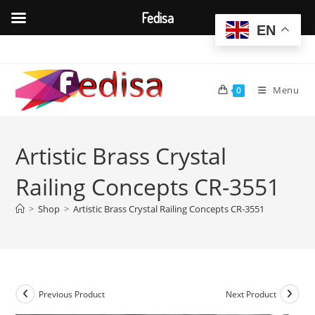
Fedisa
EN
Skip
to
content
Menu
0
Artistic Brass Crystal
Railing Concepts CR-3551
>
Shop
>
Artistic Brass Crystal Railing Concepts CR-3551
Previous Product
Next Product