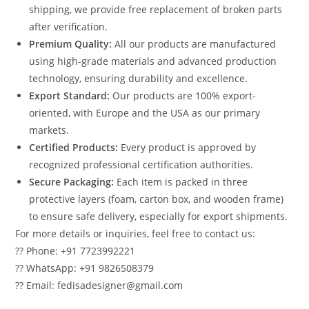
shipping, we provide free replacement of broken parts
after verification.
Premium Quality:
All our products are manufactured
using high-grade materials and advanced production
technology, ensuring durability and excellence.
Export Standard:
Our products are 100% export-
oriented, with Europe and the USA as our primary
markets.
Certified Products:
Every product is approved by
recognized professional certification authorities.
Secure Packaging:
Each item is packed in three
protective layers (foam, carton box, and wooden frame)
to ensure safe delivery, especially for export shipments.
For more details or inquiries, feel free to contact us:
?? Phone: +91 7723992221
?? WhatsApp: +91 9826508379
?? Email: fedisadesigner@gmail.com