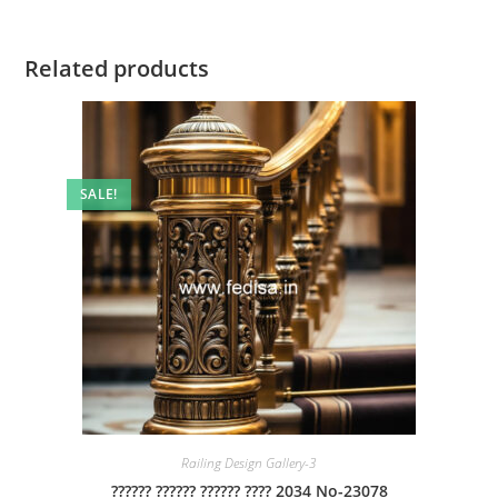
Related products
SALE!
Railing Design Gallery-3
?????? ?????? ?????? ???? 2034 No-23078