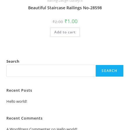
Railing Design Gallery-4
Beautiful Staircase Railings No-28598
Original
Current
₹
1.00
₹
2.00
price
price
was:
is:
Add to cart
₹2.00.
₹1.00.
Search
SEARCH
Recent Posts
Hello world!
Recent Comments
A WordPress Commenter
on
Hello world!