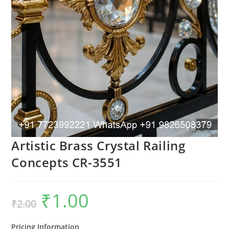
Artistic Brass Crystal Railing
Concepts CR-3551
₹
1.00
Original
Current
₹
2.00
price
price
was:
is:
₹2.00.
₹1.00.
Pricing Information