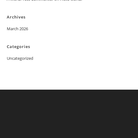
Archives
March 2026
Categories
Uncategorized