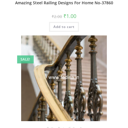
Amazing Steel Railing Designs For Home No-37860
Original
Current
₹
1.00
₹
2.00
price
price
was:
is:
Add to cart
₹2.00.
₹1.00.
SALE!