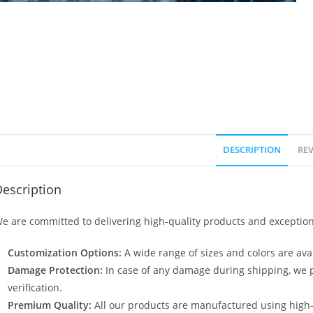
DESCRIPTION
REV
escription
e are committed to delivering high-quality products and exception
Customization Options:
A wide range of sizes and colors are avai
Damage Protection:
In case of any damage during shipping, we p
verification.
Premium Quality:
All our products are manufactured using high