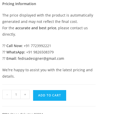
Pricing Information
The price displayed with the product is automatically
generated and may not reflect the final cost.
For the
accurate and best price
, please contact us
directly.
??
Call Now:
+91 7723992221
??
WhatsApp:
+91 9826508379
??
Email:
fedisadesigner@gmail.com
We?re happy to assist you with the latest pricing and
details.
34.
-
+
ADD TO CART
Natural
Stone
Baluster