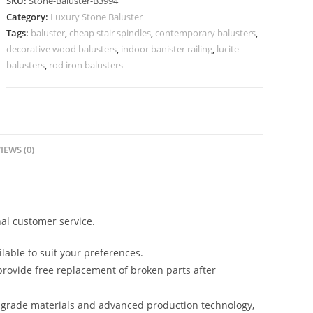
SKU:
Stone-Baluster-B3994
Designs
Category:
Luxury Stone Baluster
Antique
Tags:
baluster
,
cheap stair spindles
,
contemporary balusters
,
Stair
decorative wood balusters
,
indoor banister railing
,
lucite
Spindles
balusters
,
rod iron balusters
quantity
IEWS (0)
al customer service.
lable to suit your preferences.
rovide free replacement of broken parts after
-grade materials and advanced production technology,