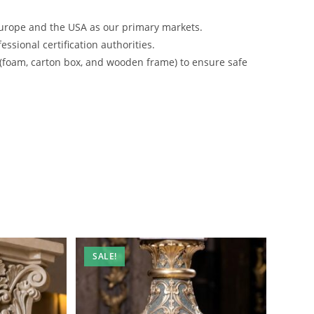
urope and the USA as our primary markets.
ssional certification authorities.
 (foam, carton box, and wooden frame) to ensure safe
SALE!