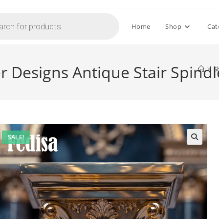
Home
Shop
Cat
r Designs Antique Stair Spindl
>
S
SALE!