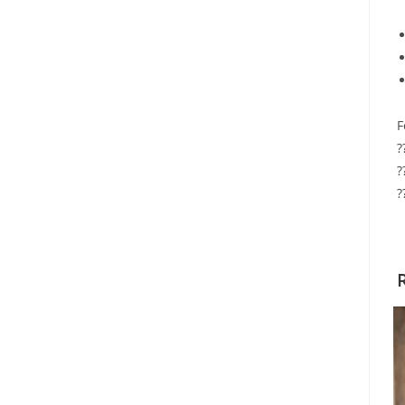
F
?
?
?