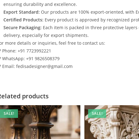
ensuring durability and excellence.
Export Standard:
Our products are 100% export-oriented, with E
Certified Products:
Every product is approved by recognized profe
Secure Packaging:
Each item is packed in three protective layers
delivery, especially for export shipments.
or more details or inquiries, feel free to contact us:
? Phone: +91 7723992221
? WhatsApp: +91 9826508379
? Email: fedisadesigner@gmail.com
Related products
SALE!
SALE!