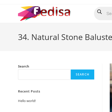
Skip
Products
to
search
content
34. Natural Stone Baluste
Search
SEARCH
Recent Posts
Hello world!