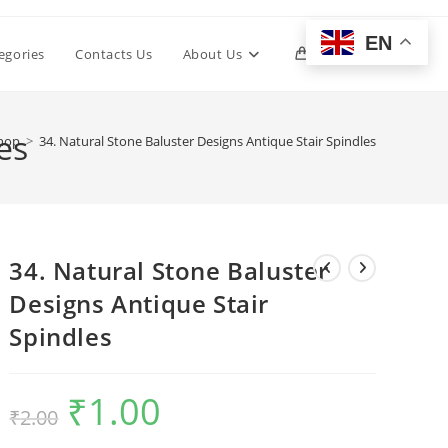
EN
Toggle
egories
Contacts Us
About Us
0
website
es
hop
>
34. Natural Stone Baluster Designs Antique Stair Spindles
search
34. Natural Stone Baluster
Designs Antique Stair
Spindles
₹
1.00
Original
Current
₹
2.00
price
price
was:
is:
₹2.00.
₹1.00.