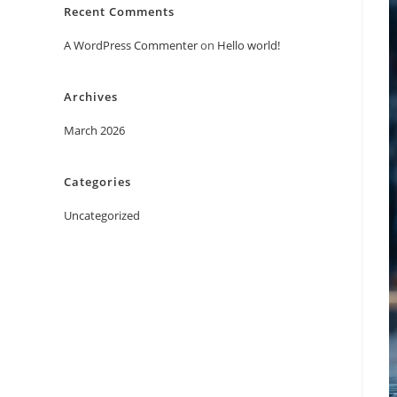
Recent Comments
A WordPress Commenter
on
Hello world!
Archives
March 2026
Categories
Uncategorized