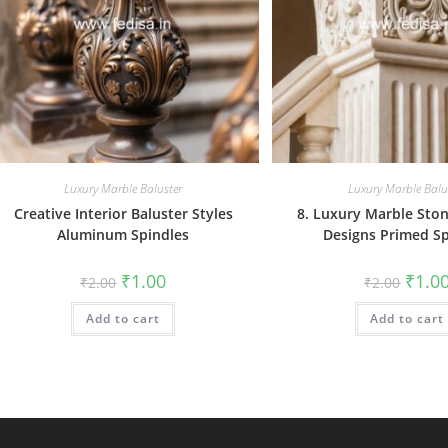
Luxury Marble Baluster
Luxury Marble Balu
Creative Interior Baluster Styles
8. Luxury Marble Ston
Aluminum Spindles
Designs Primed Sp
Original
Current
Origin
₹
1.00
₹
1.0
₹
2.00
₹
2.00
price
price
price
was:
is:
was:
Add to cart
₹2.00.
₹1.00.
Add to cart
₹2.00.