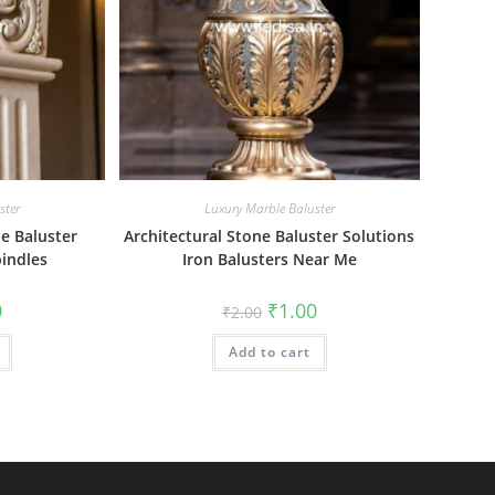
ster
Luxury Marble Baluster
e Baluster
Architectural Stone Baluster Solutions
indles
Iron Balusters Near Me
al
Current
Original
Current
0
₹
1.00
₹
2.00
price
price
price
is:
was:
is:
₹1.00.
Add to cart
₹2.00.
₹1.00.