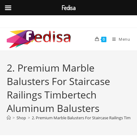
Fedisa
Skip
to
content
Menu
0
2. Premium Marble
Balusters For Staircase
Railings Timbertech
Aluminum Balusters
>
Shop
>
2. Premium Marble Balusters For Staircase Railings Timb