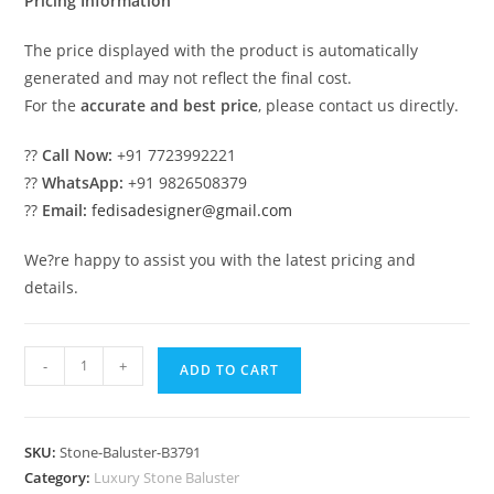
Pricing Information
The price displayed with the product is automatically
generated and may not reflect the final cost.
For the
accurate and best price
, please contact us directly.
??
Call Now:
+91 7723992221
??
WhatsApp:
+91 9826508379
??
Email:
fedisadesigner@gmail.com
We?re happy to assist you with the latest pricing and
details.
2.
-
+
ADD TO CART
Premium
Marble
Balusters
SKU:
Stone-Baluster-B3791
For
Category:
Luxury Stone Baluster