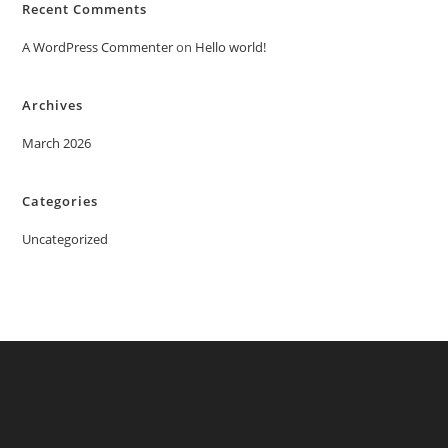
Recent Comments
A WordPress Commenter
on
Hello world!
Archives
March 2026
Categories
Uncategorized