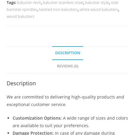
Staircase
Tags:
baluster revit
,
baluster stainless steel
,
baluster style
,
stair
Railings
banister spindles
,
twisted iron balusters
,
white wood balusters
,
Timbertech
wood balusters
Aluminum
Balusters
quantity
DESCRIPTION
REVIEWS (0)
Description
We are committed to delivering high-quality products and
exceptional customer service.
Customization Options:
A wide range of sizes and colors
are available to suit your preferences.
Damage Protection:
In case of any damage during