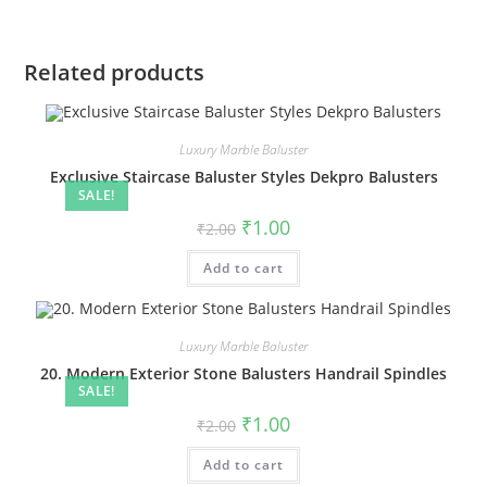
Related products
Luxury Marble Baluster
Exclusive Staircase Baluster Styles Dekpro Balusters
SALE!
Original
Current
₹
1.00
₹
2.00
price
price
was:
is:
Add to cart
₹2.00.
₹1.00.
Luxury Marble Baluster
20. Modern Exterior Stone Balusters Handrail Spindles
SALE!
Original
Current
₹
1.00
₹
2.00
price
price
was:
is:
Add to cart
₹2.00.
₹1.00.