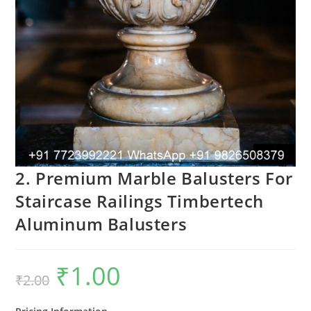
2. Premium Marble Balusters For
Staircase Railings Timbertech
Aluminum Balusters
₹
1.00
Original
Current
₹
2.00
price
price
was:
is:
₹2.00.
₹1.00.