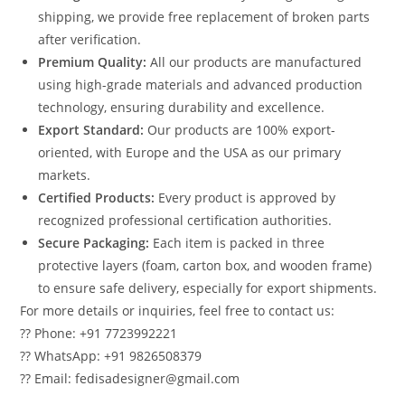
shipping, we provide free replacement of broken parts
after verification.
Premium Quality:
All our products are manufactured
using high-grade materials and advanced production
technology, ensuring durability and excellence.
Export Standard:
Our products are 100% export-
oriented, with Europe and the USA as our primary
markets.
Certified Products:
Every product is approved by
recognized professional certification authorities.
Secure Packaging:
Each item is packed in three
protective layers (foam, carton box, and wooden frame)
to ensure safe delivery, especially for export shipments.
For more details or inquiries, feel free to contact us:
?? Phone: +91 7723992221
?? WhatsApp: +91 9826508379
?? Email: fedisadesigner@gmail.com