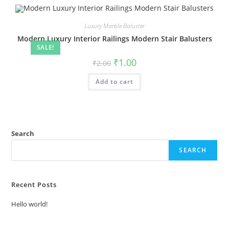
Luxury Marble Baluster
Modern Luxury Interior Railings Modern Stair Balusters
SALE!
Original
Current
₹
1.00
₹
2.00
price
price
was:
is:
Add to cart
₹2.00.
₹1.00.
Search
SEARCH
Recent Posts
Hello world!