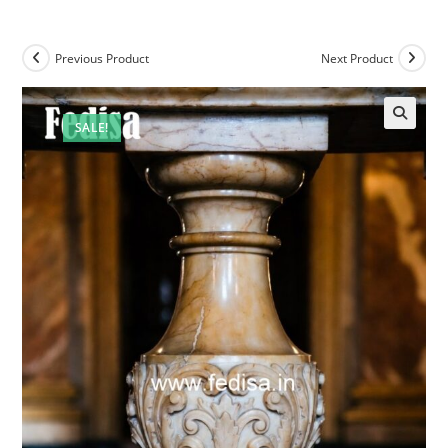
Previous Product
Next Product
SALE!
🔍