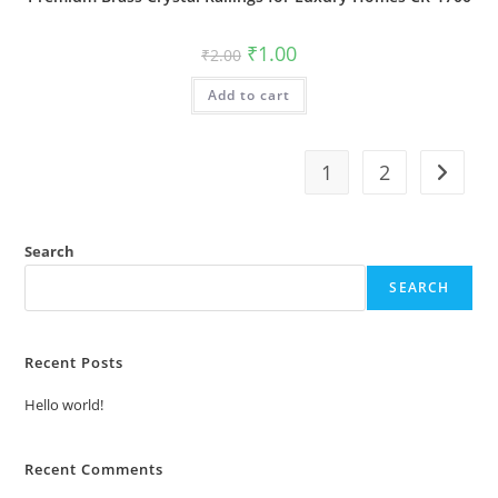
Original
Current
₹
1.00
₹
2.00
price
price
was:
is:
Add to cart
₹2.00.
₹1.00.
1
2
Search
SEARCH
Recent Posts
Hello world!
Recent Comments