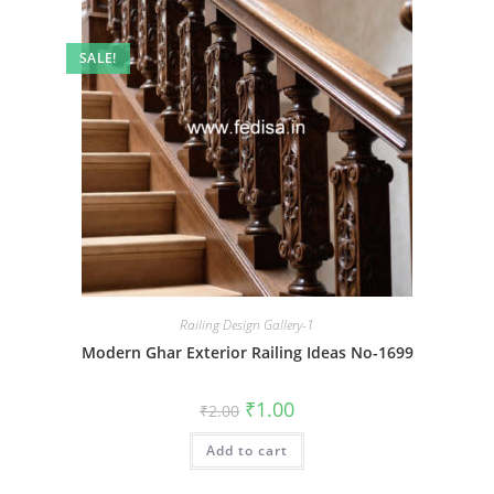
SALE!
Railing Design Gallery-1
Modern Ghar Exterior Railing Ideas No-1699
Original
Current
₹
1.00
₹
2.00
price
price
was:
is:
Add to cart
₹2.00.
₹1.00.