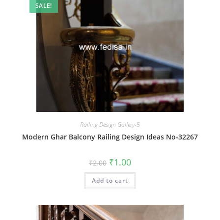
SALE!
Railing Design Gallery-5
Modern Ghar Balcony Railing Design Ideas No-32267
Original
Current
₹
1.00
₹
2.00
price
price
was:
is:
Add to cart
₹2.00.
₹1.00.