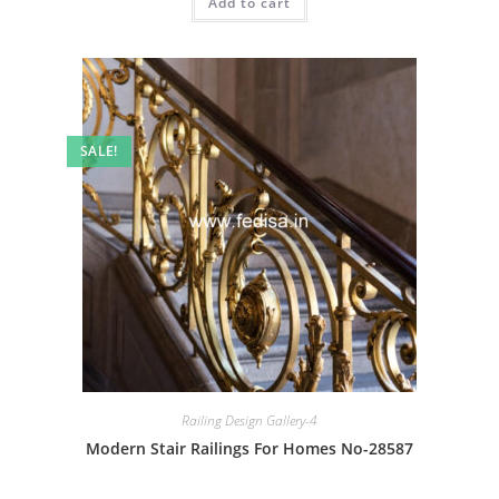
Add to cart
₹2.00.
₹1.00.
SALE!
Railing Design Gallery-4
Modern Stair Railings For Homes No-28587