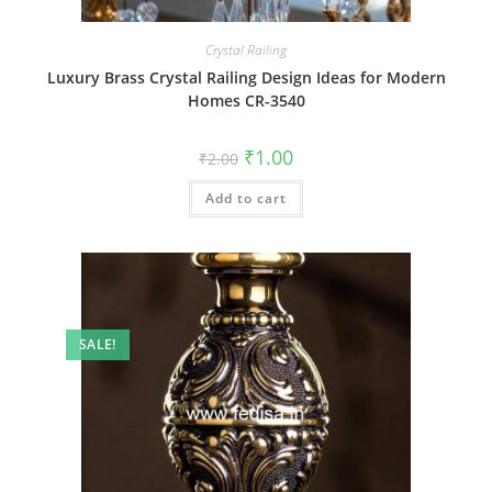
Crystal Railing
Luxury Brass Crystal Railing Design Ideas for Modern
Homes CR-3540
Original
Current
₹
1.00
₹
2.00
price
price
was:
is:
Add to cart
₹2.00.
₹1.00.
SALE!