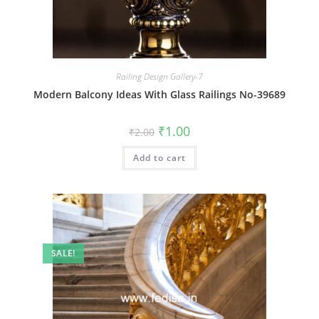
Railing Design Gallery-7
Modern Balcony Ideas With Glass Railings No-39689
Original
Current
₹
1.00
₹
2.00
price
price
was:
is:
Add to cart
₹2.00.
₹1.00.
SALE!