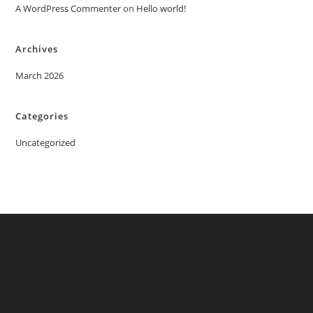
A WordPress Commenter
on
Hello world!
Archives
March 2026
Categories
Uncategorized