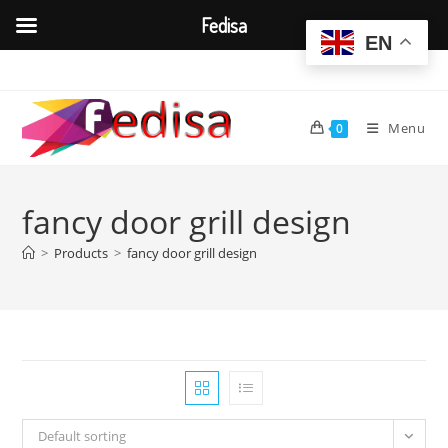
Fedisa
EN
Skip
to
content
Menu
0
fancy door grill design
>
Products
>
fancy door grill design
Default sorting