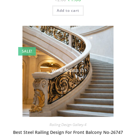
price
price
was:
is:
Add to cart
₹2.00.
₹1.00.
SALE!
Railing Design Gallery-4
Best Steel Railing Design For Front Balcony No-26747