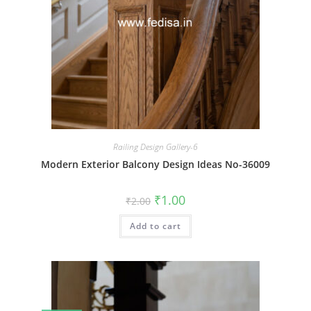
Railing Design Gallery-6
Modern Exterior Balcony Design Ideas No-36009
Original
Current
₹
1.00
₹
2.00
price
price
was:
is:
Add to cart
₹2.00.
₹1.00.