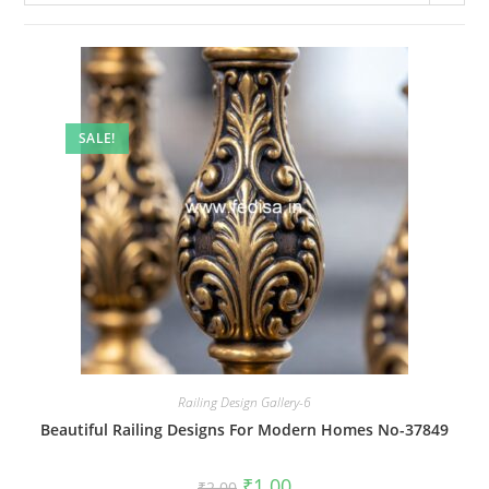
SALE!
Railing Design Gallery-6
Beautiful Railing Designs For Modern Homes No-37849
Original
Current
₹
1.00
₹
2.00