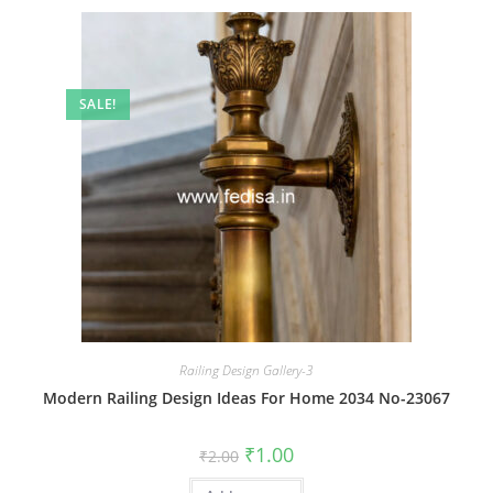
SALE!
Railing Design Gallery-3
Modern Railing Design Ideas For Home 2034 No-23067
Original
Current
₹
1.00
₹
2.00
price
price
was:
is: