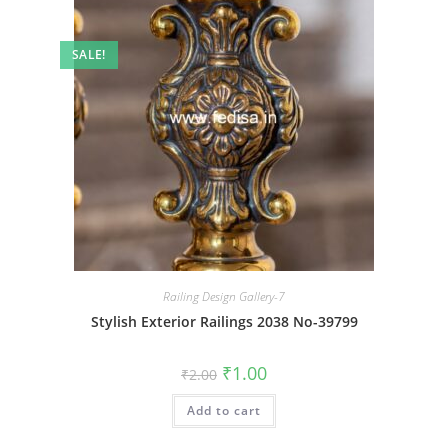
SALE!
Railing Design Gallery-7
Stylish Exterior Railings 2038 No-39799
Original
Current
₹
1.00
₹
2.00
price
price
was:
is:
Add to cart
₹2.00.
₹1.00.