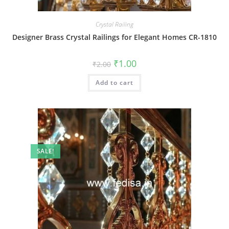
Crystal Railing
Designer Brass Crystal Railings for Elegant Homes CR-1810
Original
Current
₹
1.00
₹
2.00
price
price
was:
is:
Add to cart
₹2.00.
₹1.00.
SALE!