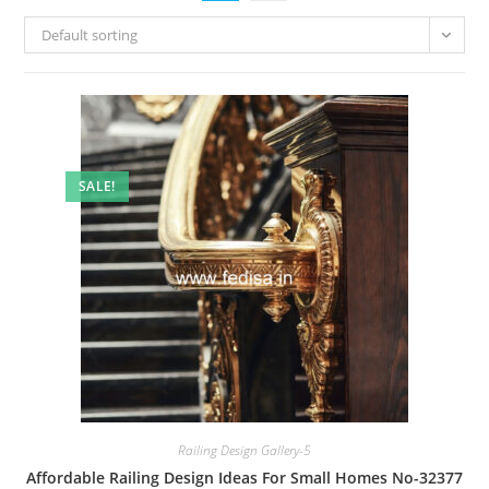
Default sorting
SALE!
Railing Design Gallery-5
Affordable Railing Design Ideas For Small Homes No-32377