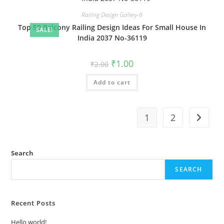
Railing Design Gallery-6
Top 50 Balcony Railing Design Ideas For Small House In
SALE!
India 2037 No-36119
Original
Current
₹
1.00
₹
2.00
price
price
was:
is:
Add to cart
₹2.00.
₹1.00.
1
2
Search
SEARCH
Recent Posts
Hello world!