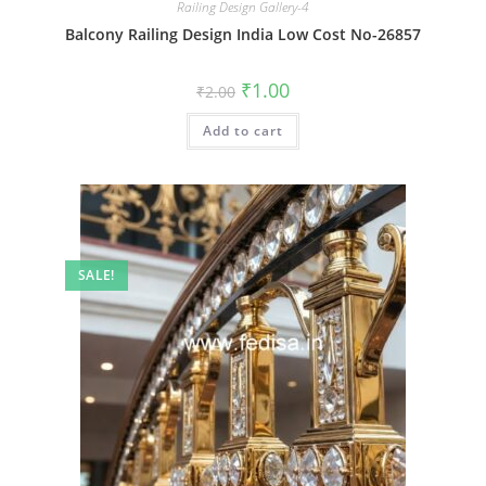
Railing Design Gallery-4
Balcony Railing Design India Low Cost No-26857
Original
Current
₹
1.00
₹
2.00
price
price
was:
is:
Add to cart
₹2.00.
₹1.00.
SALE!