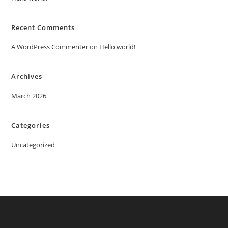
Recent Comments
A WordPress Commenter
on
Hello world!
Archives
March 2026
Categories
Uncategorized