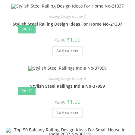
Railing Design Gallery-2
Stylish Steel Railing Design Ideas For Home No-21337
SALE!
Original
Current
₹
1.00
₹
2.00
price
price
was:
is:
Add to cart
₹2.00.
₹1.00.
Railing Design Gallery-6
Stylish Steel Railings India No-37959
SALE!
Original
Current
₹
1.00
₹
2.00
price
price
was:
is:
Add to cart
₹2.00.
₹1.00.