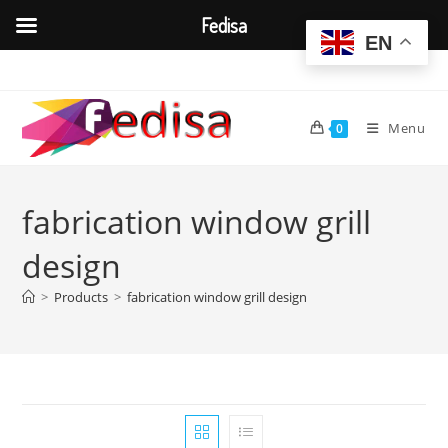
Fedisa
EN
Skip
to
content
Menu
0
fabrication window grill
design
>
Products
>
fabrication window grill design