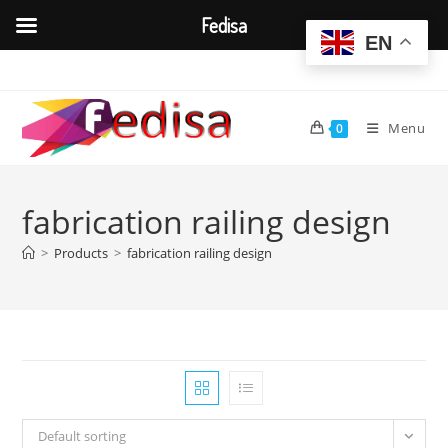
Fedisa
EN
Skip
to
content
Menu
0
fabrication railing design
>
Products
>
fabrication railing design
Default sorting