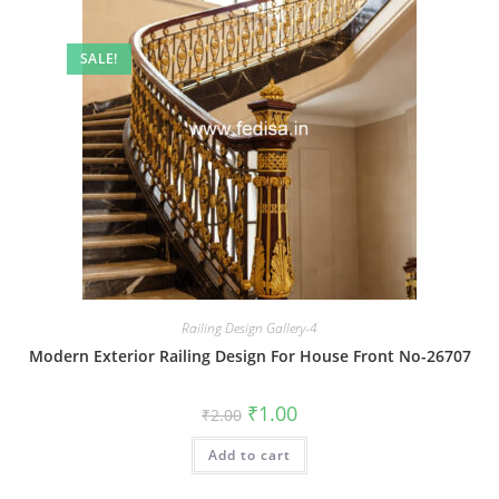
SALE!
Railing Design Gallery-4
Modern Exterior Railing Design For House Front No-26707
Original
Current
₹
1.00
₹
2.00
price
price
was:
is:
Add to cart
₹2.00.
₹1.00.