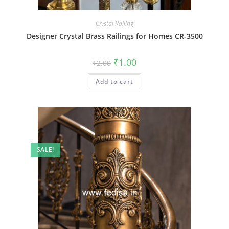
Crystal Railing
Designer Crystal Brass Railings for Homes CR-3500
Original
Current
₹
1.00
₹
2.00
price
price
was:
is:
Add to cart
₹2.00.
₹1.00.
SALE!