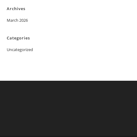
Archives
March 2026
Categories
Uncategorized