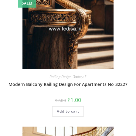
SALE!
Railing Design Gallery-5
Modern Balcony Railing Design For Apartments No-32227
Original
Current
₹
1.00
₹
2.00
price
price
was:
is:
Add to cart
₹2.00.
₹1.00.