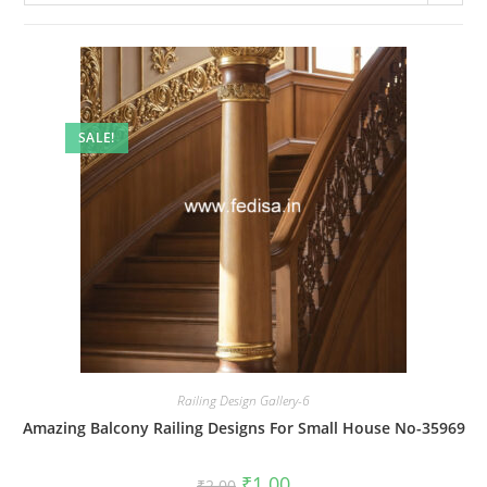
SALE!
Railing Design Gallery-6
Amazing Balcony Railing Designs For Small House No-35969
Original
Current
₹
1.00
₹
2.00