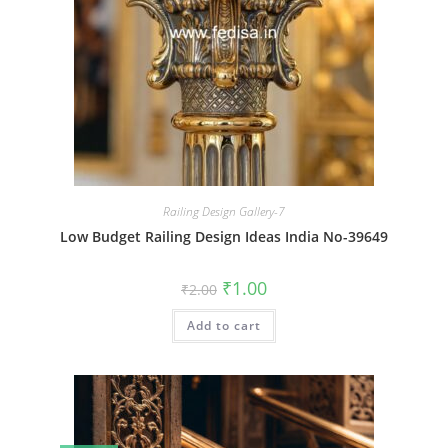
Railing Design Gallery-7
Low Budget Railing Design Ideas India No-39649
Original
Current
₹
1.00
₹
2.00
price
price
was:
is:
Add to cart
₹2.00.
₹1.00.