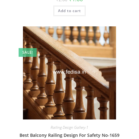
price
price
was:
is:
Add to cart
₹2.00.
₹1.00.
SALE!
Railing Design Gallery-1
Best Balcony Railing Design For Safety No-1659