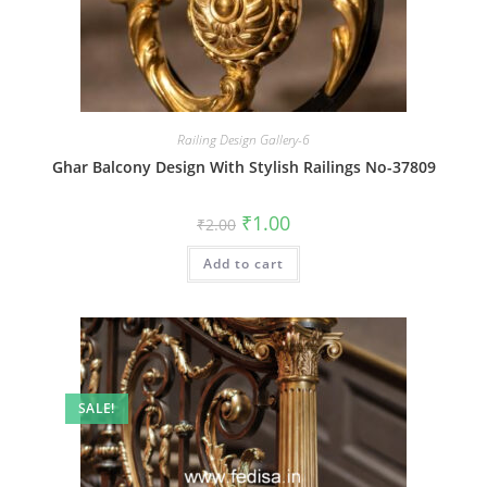
Railing Design Gallery-6
Ghar Balcony Design With Stylish Railings No-37809
Original
Current
₹
1.00
₹
2.00
price
price
was:
is:
Add to cart
₹2.00.
₹1.00.
SALE!