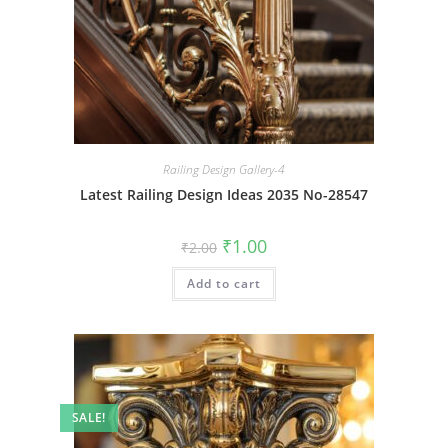
Railing Design Gallery-4
Latest Railing Design Ideas 2035 No-28547
Original
Current
₹
1.00
₹
2.00
price
price
was:
is:
Add to cart
₹2.00.
₹1.00.
SALE!