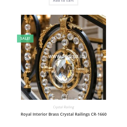
Add to cart
₹2.00.
₹1.00.
SALE!
Crystal Railing
Royal Interior Brass Crystal Railings CR-1660