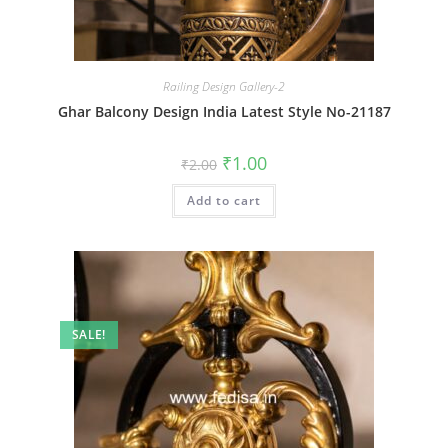
Railing Design Gallery-2
Ghar Balcony Design India Latest Style No-21187
Original
Current
₹
1.00
₹
2.00
price
price
was:
is:
Add to cart
₹2.00.
₹1.00.
SALE!