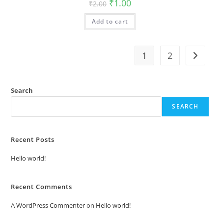
Original
Current
₹
1.00
₹
2.00
price
price
was:
is:
Add to cart
₹2.00.
₹1.00.
1
2
Search
SEARCH
Recent Posts
Hello world!
Recent Comments
A WordPress Commenter
on
Hello world!