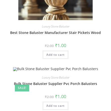
Luxury Stone Baluster
Best Stone Baluster Manufacturer Stair Pickets Wood
Original
Current
₹
1.00
₹
2.00
price
price
was:
is:
Add to cart
₹2.00.
₹1.00.
Luxury Stone Baluster
Bulk Stone Baluster Supplier Pvc Porch Balusters
SALE!
Original
Current
₹
1.00
₹
2.00
price
price
was:
is:
Add to cart
₹2.00.
₹1.00.