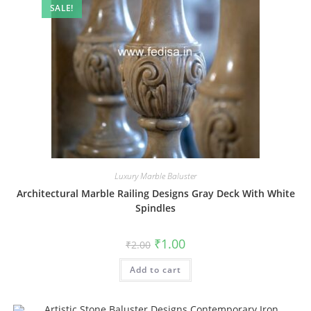
SALE!
Luxury Marble Baluster
Architectural Marble Railing Designs Gray Deck With White
Spindles
Original
Current
₹
1.00
₹
2.00
price
price
was:
is:
Add to cart
₹2.00.
₹1.00.