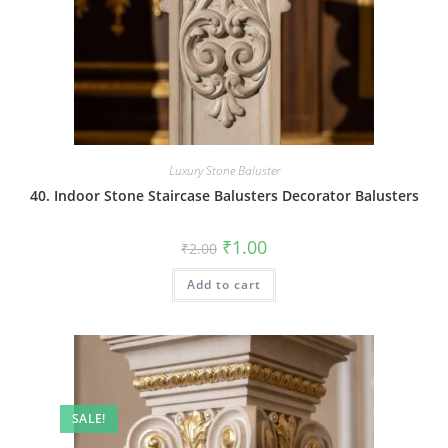
Luxury Stone Baluster
40. Indoor Stone Staircase Balusters Decorator Balusters
Original
Current
₹
1.00
₹
2.00
price
price
was:
is:
Add to cart
₹2.00.
₹1.00.
SALE!