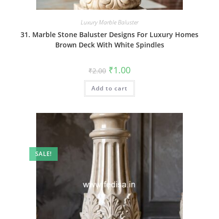
Luxury Marble Baluster
31. Marble Stone Baluster Designs For Luxury Homes
Brown Deck With White Spindles
Original
Current
₹
1.00
₹
2.00
price
price
was:
is:
Add to cart
₹2.00.
₹1.00.
SALE!