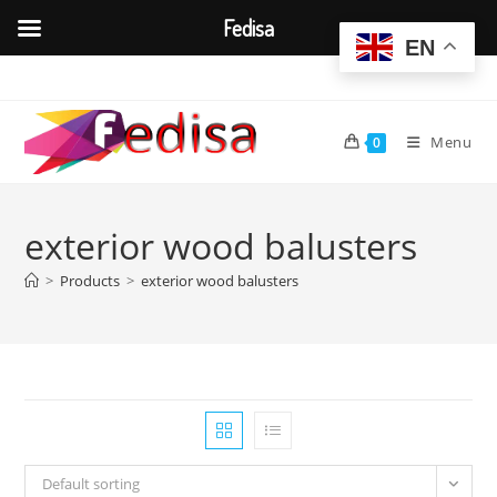
Fedisa
EN
Skip
to
content
Menu
0
exterior wood balusters
>
Products
>
exterior wood balusters
Default sorting