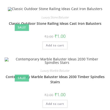
Luxury Stone Baluster
Classic Outdoor Stone Railing Ideas Cast Iron Balusters
SALE!
Original
Current
₹
1.00
₹
2.00
price
price
was:
is:
Add to cart
₹2.00.
₹1.00.
Luxury Marble Baluster
Contemporary Marble Baluster Ideas 2030 Timber Spindles
SALE!
Stairs
Original
Current
₹
1.00
₹
2.00
price
price
was:
is:
Add to cart
₹2.00.
₹1.00.