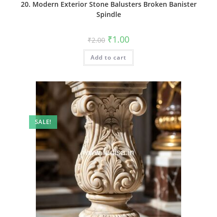
20. Modern Exterior Stone Balusters Broken Banister
Spindle
Original
Current
₹
1.00
₹
2.00
price
price
was:
is:
Add to cart
₹2.00.
₹1.00.
SALE!