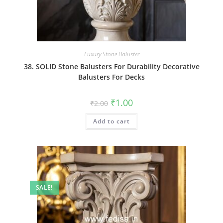
Luxury Stone Baluster
38. SOLID Stone Balusters For Durability Decorative
Balusters For Decks
Original
Current
₹
1.00
₹
2.00
price
price
was:
is:
Add to cart
₹2.00.
₹1.00.
SALE!