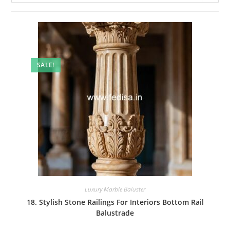
SALE!
Luxury Marble Baluster
18. Stylish Stone Railings For Interiors Bottom Rail
Balustrade