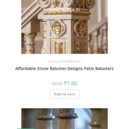
Luxury Stone Baluster
Affordable Stone Baluster Designs Patio Balusters
Original
Current
₹
1.00
₹
2.00
price
price
was:
is:
Add to cart
₹2.00.
₹1.00.