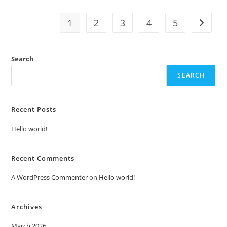
1
2
3
4
5
Search
SEARCH
Recent Posts
Hello world!
Recent Comments
A WordPress Commenter
on
Hello world!
Archives
March 2026