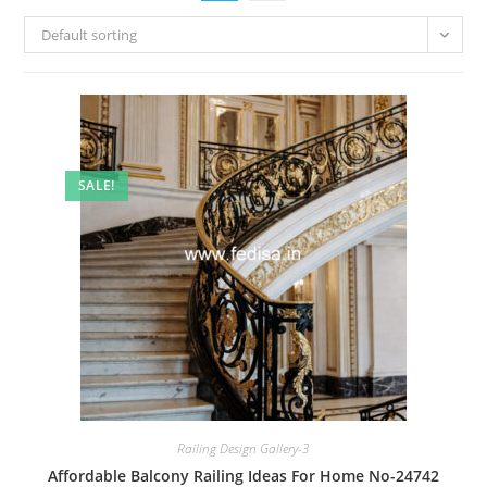
Default sorting
SALE!
Railing Design Gallery-3
Affordable Balcony Railing Ideas For Home No-24742