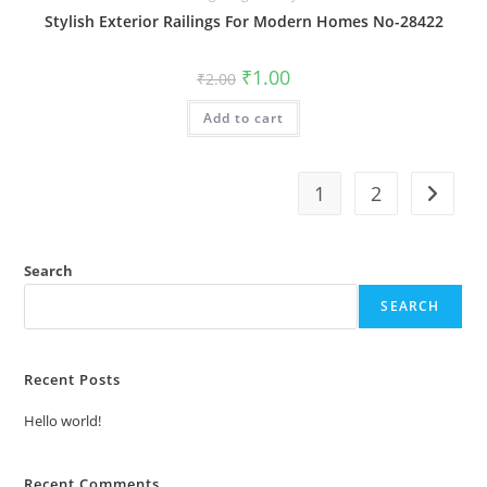
Stylish Exterior Railings For Modern Homes No-28422
Original
Current
₹
1.00
₹
2.00
price
price
was:
is:
Add to cart
₹2.00.
₹1.00.
1
2
Search
SEARCH
Recent Posts
Hello world!
Recent Comments