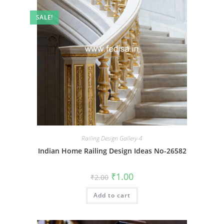
SALE!
Railing Design Gallery-4
Indian Home Railing Design Ideas No-26582
Original
Current
₹
1.00
₹
2.00
price
price
was:
is:
Add to cart
₹2.00.
₹1.00.