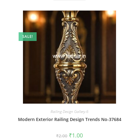
SALE!
Railing Design Gallery-6
Modern Exterior Railing Design Trends No-37684
Original
Current
₹
1.00
₹
2.00
price
price