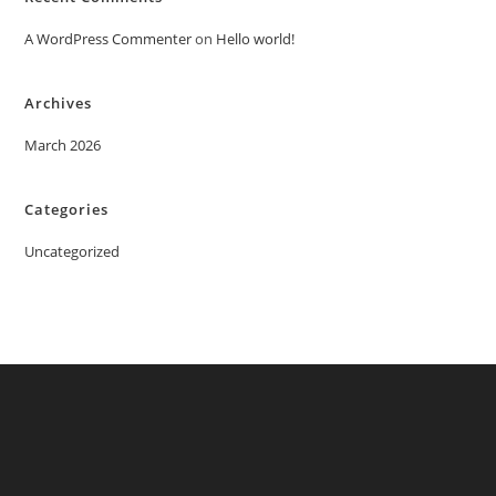
A WordPress Commenter
on
Hello world!
Archives
March 2026
Categories
Uncategorized