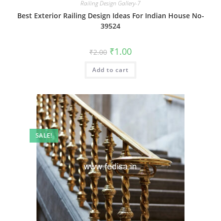
Railing Design Gallery-7
Best Exterior Railing Design Ideas For Indian House No-
39524
Original
Current
₹
1.00
₹
2.00
price
price
was:
is:
Add to cart
₹2.00.
₹1.00.
SALE!