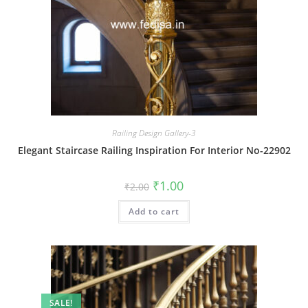
Railing Design Gallery-3
Elegant Staircase Railing Inspiration For Interior No-22902
Original
Current
₹
1.00
₹
2.00
price
price
was:
is:
Add to cart
₹2.00.
₹1.00.
SALE!