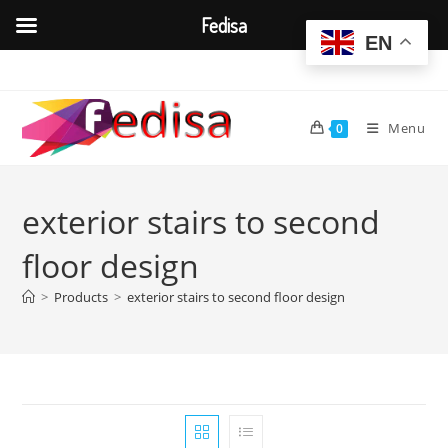
Fedisa
EN
Skip
to
content
Menu
0
exterior stairs to second
floor design
>
Products
>
exterior stairs to second floor design