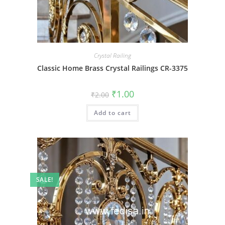
Crystal Railing
Classic Home Brass Crystal Railings CR-3375
Original
Current
₹
1.00
₹
2.00
price
price
was:
is:
Add to cart
₹2.00.
₹1.00.
SALE!