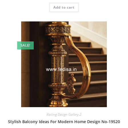
was:
is:
Add to cart
₹2.00.
₹1.00.
SALE!
Railing Design Gallery-2
Stylish Balcony Ideas For Modern Home Design No-19520