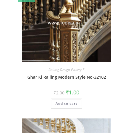
Railing Design Gallery-5
Ghar Ki Railing Modern Style No-32102
Original
Current
₹
1.00
₹
2.00
price
price
was:
is:
Add to cart
₹2.00.
₹1.00.