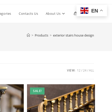
EN
Toggle
egories
Contacts Us
About Us
0
website
>
Products
>
exterior stairs house design
search
VIEW:
12
24
ALL
SALE!