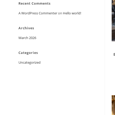
Recent Comments
A WordPress Commenter
on
Hello world!
Archives
March 2026
Categories
Uncategorized