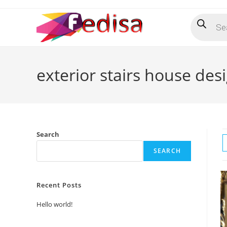
Skip
Products
to
search
content
exterior stairs house des
Search
SEARCH
Recent Posts
Hello world!