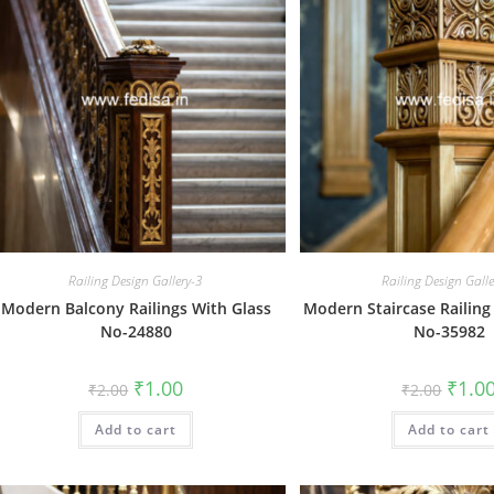
Railing Design Gallery-3
Railing Design Gall
Modern Balcony Railings With Glass
Modern Staircase Railing
No-24880
No-35982
Original
Current
Origin
₹
1.00
₹
1.0
₹
2.00
₹
2.00
price
price
price
was:
is:
was:
Add to cart
₹2.00.
₹1.00.
Add to cart
₹2.00.