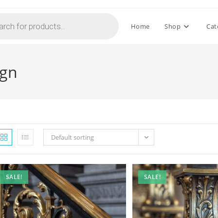
Home
Shop
Cat
ign
Default sorting
SALE!
SALE!