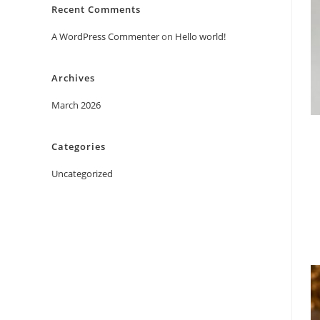
Recent Comments
A WordPress Commenter
on
Hello world!
Archives
March 2026
Categories
Uncategorized