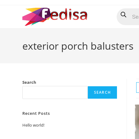
Skip
Products
to
search
content
exterior porch balusters
Search
SEARCH
Recent Posts
Hello world!