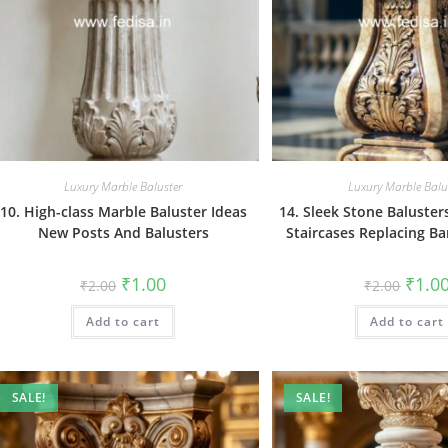
Luxury Marble Baluster
Luxury Marble Balu
10. High-class Marble Baluster Ideas
14. Sleek Stone Baluste
New Posts And Balusters
Staircases Replacing Ba
Original
Current
Origin
₹
1.00
₹
1.0
₹
2.00
₹
2.00
price
price
price
was:
is:
was:
Add to cart
₹2.00.
₹1.00.
Add to cart
₹2.00.
SALE!
SALE!