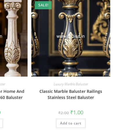
SALE!
ster
Luxury Marble Baluster
For Home And
Classic Marble Baluster Railings
60 Baluster
Stainless Steel Baluster
al
Current
Original
Current
0
₹
1.00
₹
2.00
price
price
price
is:
was:
is:
₹1.00.
Add to cart
₹2.00.
₹1.00.