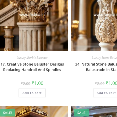
Luxury Marble Baluster
Luxury Stone Balus
17. Creative Stone Baluster Designs
34. Natural Stone Balu
Replacing Handrail And Spindles
Balustrade In Sta
Original
Current
Origin
₹
1.00
₹
1.0
₹
2.00
₹
2.00
price
price
price
was:
is:
was:
Add to cart
₹2.00.
₹1.00.
Add to cart
₹2.00.
SALE!
SALE!