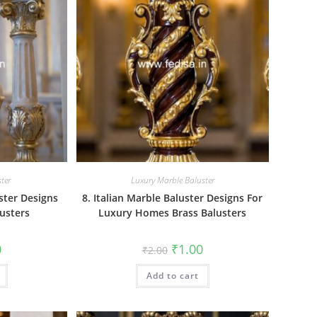
ter
Luxury Marble Baluster
ster Designs
8. Italian Marble Baluster Designs For
usters
Luxury Homes Brass Balusters
al
Current
Original
Current
0
₹
1.00
₹
2.00
price
price
price
is:
was:
is:
₹1.00.
Add to cart
₹2.00.
₹1.00.