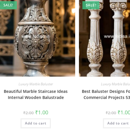
SALE!
SALE!
Luxury Marble Baluster
Luxury Marble Balu
Beautiful Marble Staircase Ideas
Best Baluster Designs 
Internal Wooden Balustrade
Commercial Projects 53
Original
Current
Origin
₹
1.00
₹
1.0
₹
2.00
₹
2.00
price
price
price
was:
is:
was:
Add to cart
₹2.00.
₹1.00.
Add to cart
₹2.00.