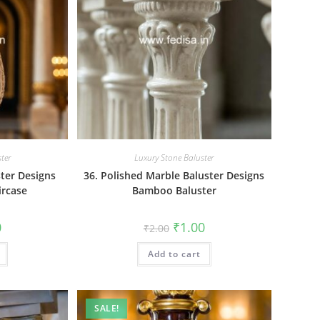
ter
Luxury Stone Baluster
ster Designs
36. Polished Marble Baluster Designs
ircase
Bamboo Baluster
al
Current
Original
Current
0
₹
1.00
₹
2.00
price
price
price
is:
was:
is:
₹1.00.
Add to cart
₹2.00.
₹1.00.
SALE!