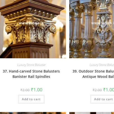
Luxury Stone Baluster
Luxury Stone Balus
37. Hand-carved Stone Balusters
39. Outdoor Stone Balu
Banister Rail Spindles
Antique Wood Bal
Original
Current
Origin
₹
1.00
₹
1.0
₹
2.00
₹
2.00
price
price
price
was:
is:
was:
Add to cart
₹2.00.
₹1.00.
Add to cart
₹2.00.