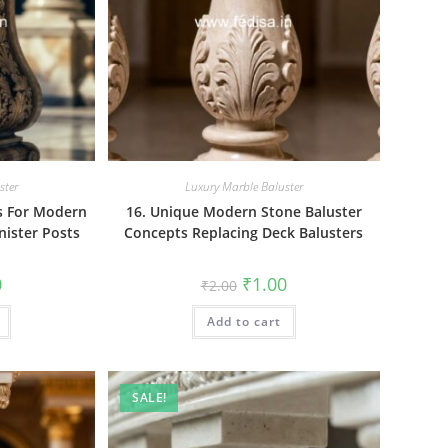
ster
Luxury Marble Baluster
rs For Modern
16. Unique Modern Stone Baluster
nister Posts
Concepts Replacing Deck Balusters
al
Current
Original
Current
0
₹
1.00
₹
2.00
price
price
price
is:
was:
is:
₹1.00.
Add to cart
₹2.00.
₹1.00.
SALE!