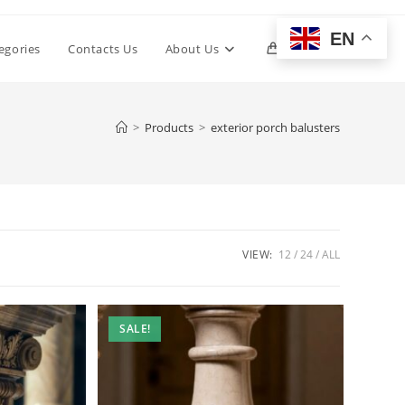
EN
Toggle
egories
Contacts Us
About Us
0
website
>
Products
>
exterior porch balusters
search
VIEW:
12
24
ALL
SALE!