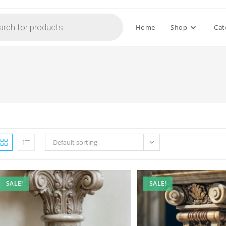
Home
Shop
Cat
Default sorting
SALE!
SALE!