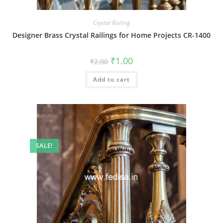
Crystal Railing
Designer Brass Crystal Railings for Home Projects CR-1400
Original
Current
₹
1.00
₹
2.00
price
price
was:
is:
Add to cart
₹2.00.
₹1.00.
SALE!