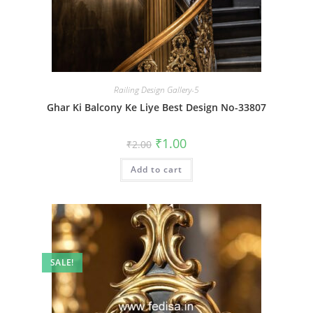
Railing Design Gallery-5
Ghar Ki Balcony Ke Liye Best Design No-33807
Original
Current
₹
1.00
₹
2.00
price
price
was:
is:
Add to cart
₹2.00.
₹1.00.
SALE!