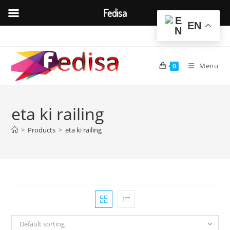
Fedisa
EN
Skip
to
content
Menu
0
eta ki railing
>
Products
>
eta ki railing
Default sorting