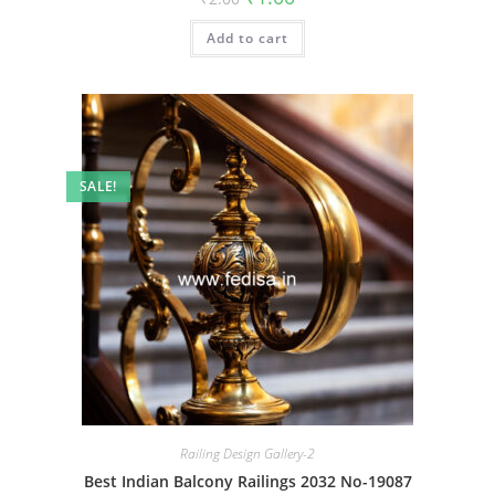
price
price
was:
is:
Add to cart
₹2.00.
₹1.00.
SALE!
Railing Design Gallery-2
Best Indian Balcony Railings 2032 No-19087