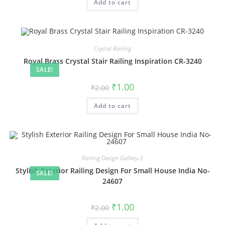
Add to cart
₹2.00.
₹1.00.
Crystal Railing
Royal Brass Crystal Stair Railing Inspiration CR-3240
SALE!
Original
Current
₹
1.00
₹
2.00
price
price
was:
is:
Add to cart
₹2.00.
₹1.00.
Railing Design Gallery-3
Stylish Exterior Railing Design For Small House India No-
SALE!
24607
Original
Current
₹
1.00
₹
2.00
price
price
was:
is: