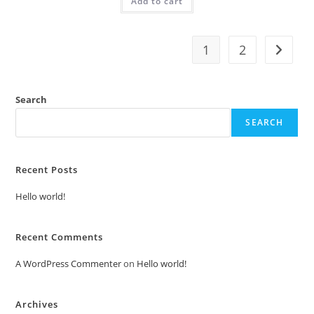
Add to cart
₹2.00.
₹1.00.
1
2
Search
SEARCH
Recent Posts
Hello world!
Recent Comments
A WordPress Commenter
on
Hello world!
Archives