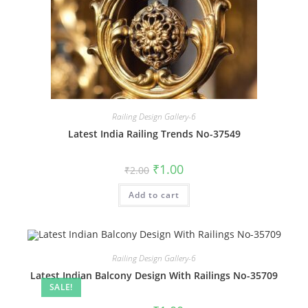
Railing Design Gallery-6
Latest India Railing Trends No-37549
Original
Current
₹
1.00
₹
2.00
price
price
was:
is:
Add to cart
₹2.00.
₹1.00.
Railing Design Gallery-6
Latest Indian Balcony Design With Railings No-35709
SALE!