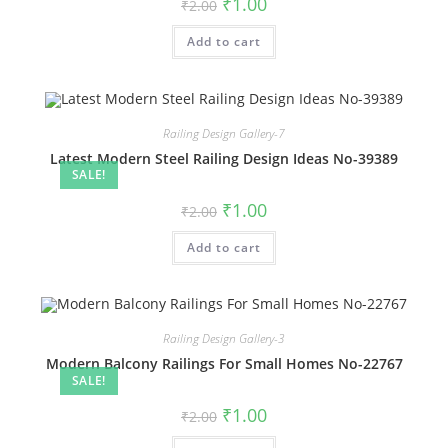
Original
Current
₹
1.00
₹
2.00
price
price
was:
is:
Add to cart
₹2.00.
₹1.00.
Railing Design Gallery-7
Latest Modern Steel Railing Design Ideas No-39389
SALE!
Original
Current
₹
1.00
₹
2.00
price
price
was:
is:
Add to cart
₹2.00.
₹1.00.
Railing Design Gallery-3
Modern Balcony Railings For Small Homes No-22767
SALE!
Original
Current
₹
1.00
₹
2.00
price
price
was:
is: