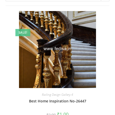
SALE!
Railing Design Gallery-4
Best Home Inspiration No-26447
Original
Current
₹
1.00
₹
2.00