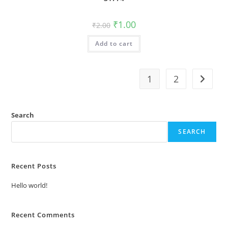
Original
Current
₹
1.00
₹
2.00
price
price
was:
is:
Add to cart
₹2.00.
₹1.00.
1
2
Search
SEARCH
Recent Posts
Hello world!
Recent Comments