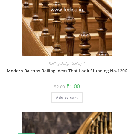
Railing Design Gallery-1
Modern Balcony Railing Ideas That Look Stunning No-1206
Original
Current
₹
1.00
₹
2.00
price
price
was:
is:
Add to cart
₹2.00.
₹1.00.