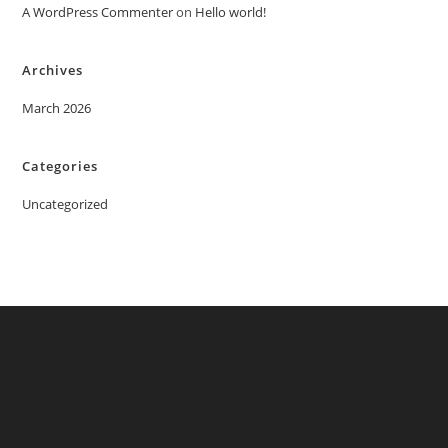
A WordPress Commenter
on
Hello world!
Archives
March 2026
Categories
Uncategorized