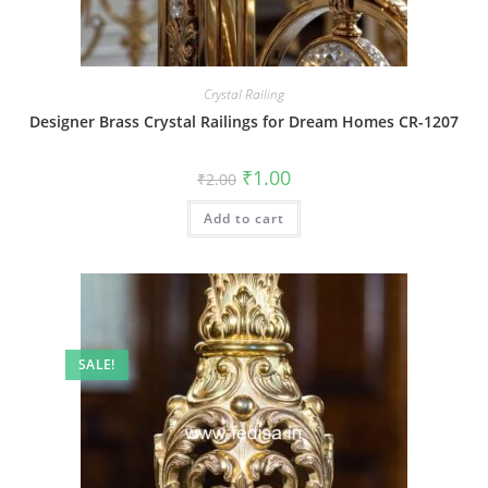
Crystal Railing
Designer Brass Crystal Railings for Dream Homes CR-1207
Original
Current
₹
1.00
₹
2.00
price
price
was:
is:
Add to cart
₹2.00.
₹1.00.
SALE!