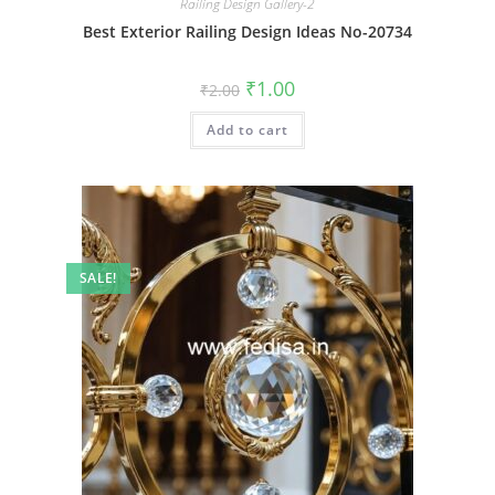
Railing Design Gallery-2
Best Exterior Railing Design Ideas No-20734
Original
Current
₹
1.00
₹
2.00
price
price
was:
is:
Add to cart
₹2.00.
₹1.00.
SALE!