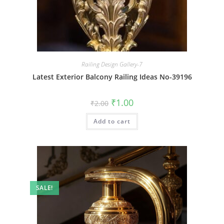
Railing Design Gallery-7
Latest Exterior Balcony Railing Ideas No-39196
Original
Current
₹
1.00
₹
2.00
price
price
was:
is:
Add to cart
₹2.00.
₹1.00.
SALE!