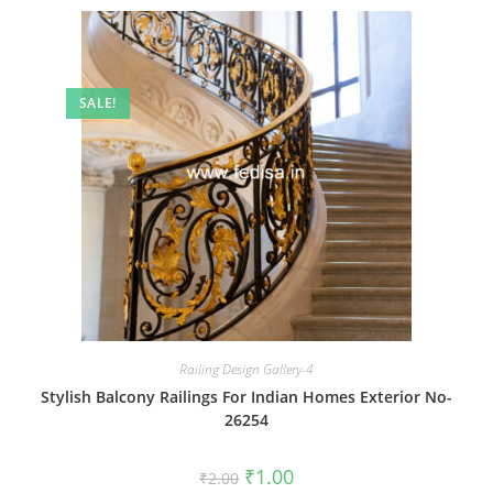
SALE!
Railing Design Gallery-4
Stylish Balcony Railings For Indian Homes Exterior No-
26254
Original
Current
₹
1.00
₹
2.00
price
price