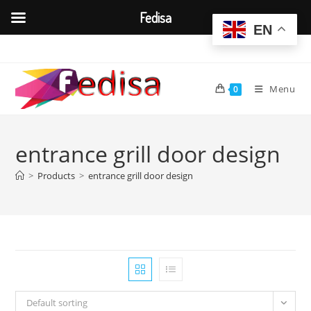
Fedisa
EN
Skip
to
content
Menu
0
entrance grill door design
>
Products
>
entrance grill door design
Default sorting