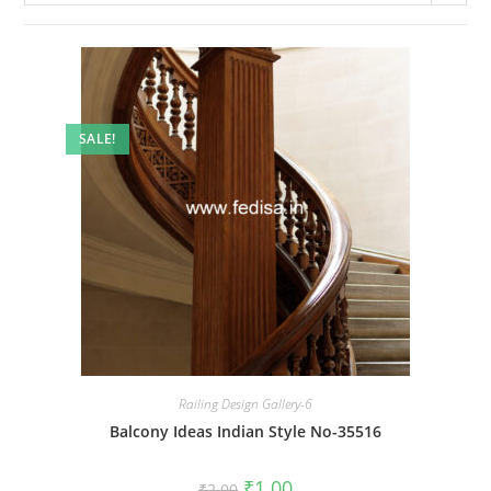
SALE!
Railing Design Gallery-6
Balcony Ideas Indian Style No-35516
Original
Current
₹
1.00
₹
2.00