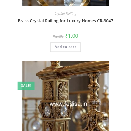
Crystal Railing
Brass Crystal Railing for Luxury Homes CR-3047
Original
Current
₹
1.00
₹
2.00
price
price
was:
is:
Add to cart
₹2.00.
₹1.00.
SALE!