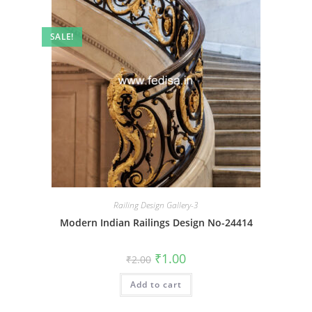
SALE!
Railing Design Gallery-3
Modern Indian Railings Design No-24414
Original
Current
₹
1.00
₹
2.00
price
price
was:
is:
Add to cart
₹2.00.
₹1.00.