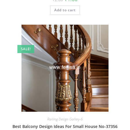
price
price
was:
is:
Add to cart
₹2.00.
₹1.00.
SALE!
Railing Design Gallery-6
Best Balcony Design Ideas For Small House No-37356