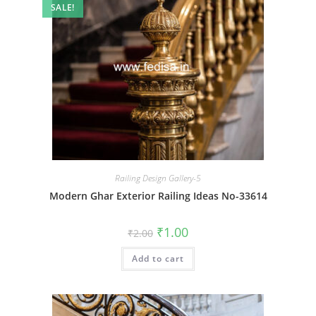
SALE!
Railing Design Gallery-5
Modern Ghar Exterior Railing Ideas No-33614
Original
Current
₹
1.00
₹
2.00
price
price
was:
is:
Add to cart
₹2.00.
₹1.00.