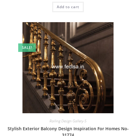
was:
is:
Add to cart
₹2.00.
₹1.00.
SALE!
Railing Design Gallery-5
Stylish Exterior Balcony Design Inspiration For Homes No-
31774