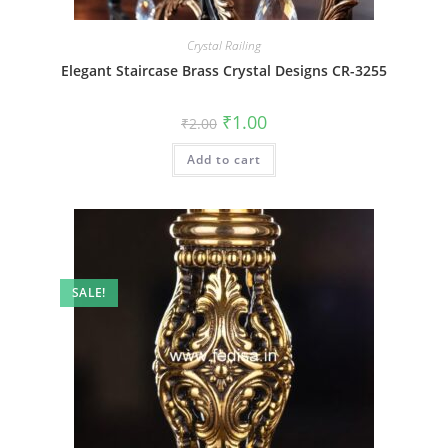
Crystal Railing
Elegant Staircase Brass Crystal Designs CR-3255
Original
Current
₹
1.00
₹
2.00
price
price
was:
is:
Add to cart
₹2.00.
₹1.00.
SALE!