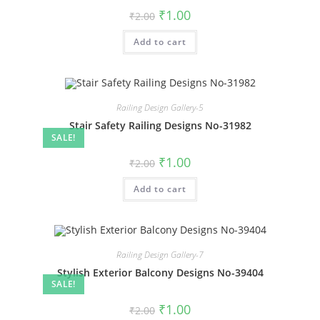
Original
Current
₹
1.00
₹
2.00
price
price
was:
is:
Add to cart
₹2.00.
₹1.00.
Railing Design Gallery-5
Stair Safety Railing Designs No-31982
SALE!
Original
Current
₹
1.00
₹
2.00
price
price
was:
is:
Add to cart
₹2.00.
₹1.00.
Railing Design Gallery-7
Stylish Exterior Balcony Designs No-39404
SALE!
Original
Current
₹
1.00
₹
2.00
price
price