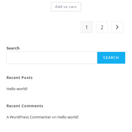
was:
is:
Add to cart
₹2.00.
₹1.00.
1
2
Search
SEARCH
Recent Posts
Hello world!
Recent Comments
A WordPress Commenter
on
Hello world!