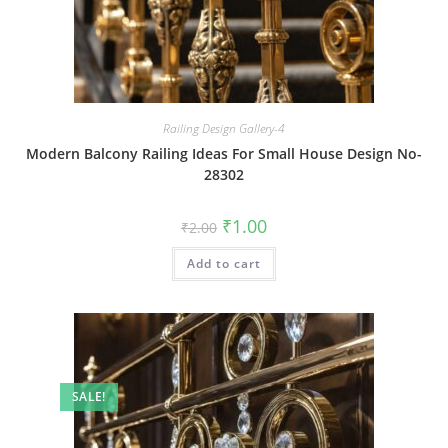
Railing Design Gallery-4
Modern Balcony Railing Ideas For Small House Design No-
28302
Original
Current
₹
1.00
₹
2.00
price
price
was:
is:
Add to cart
₹2.00.
₹1.00.
SALE!