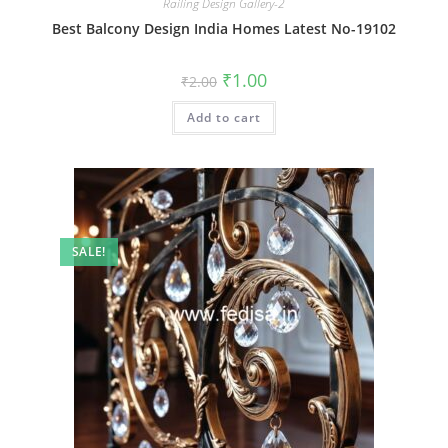
Railing Design Gallery-2
Best Balcony Design India Homes Latest No-19102
Original
Current
₹
1.00
₹
2.00
price
price
was:
is:
Add to cart
₹2.00.
₹1.00.
SALE!