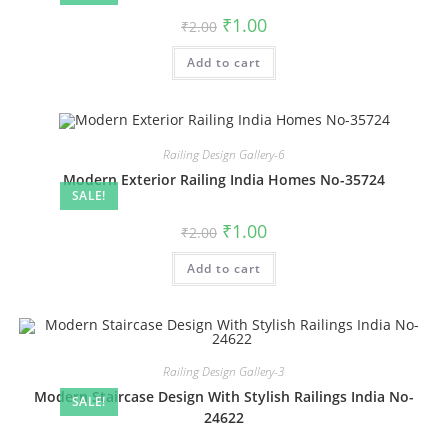
Original
Current
₹
1.00
₹
2.00
price
price
was:
is:
Add to cart
₹2.00.
₹1.00.
Railing Design Gallery-6
Modern Exterior Railing India Homes No-35724
SALE!
Original
Current
₹
1.00
₹
2.00
price
price
was:
is:
Add to cart
₹2.00.
₹1.00.
Railing Design Gallery-3
Modern Staircase Design With Stylish Railings India No-
SALE!
24622