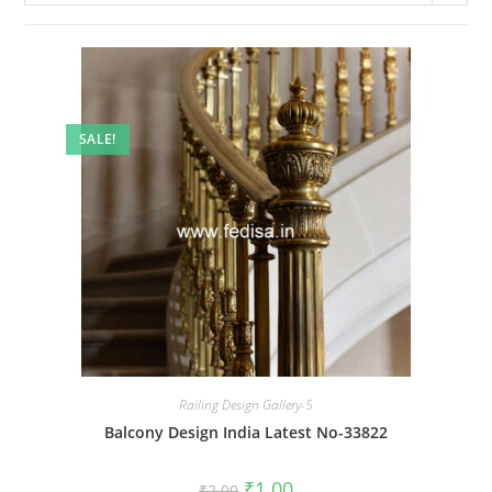
SALE!
Railing Design Gallery-5
Balcony Design India Latest No-33822
Original
Current
₹
1.00
₹
2.00