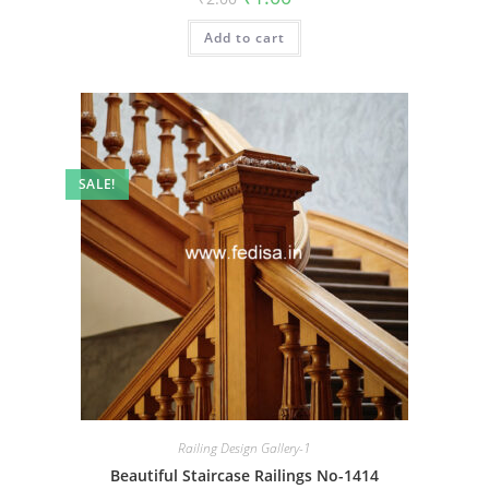
price
price
was:
is:
Add to cart
₹2.00.
₹1.00.
SALE!
Railing Design Gallery-1
Beautiful Staircase Railings No-1414