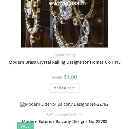
Crystal Railing
Modern Brass Crystal Railing Designs for Homes CR-1415
Original
Current
₹
1.00
₹
2.00
price
price
was:
is:
Add to cart
₹2.00.
₹1.00.
Railing Design Gallery-3
Modern Exterior Balcony Designs No-22782
SALE!