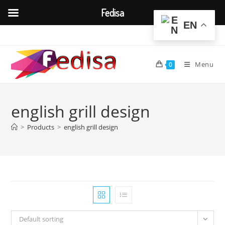
Fedisa
EN
Skip
to
content
Menu
0
english grill design
>
Products
>
english grill design
Default sorting