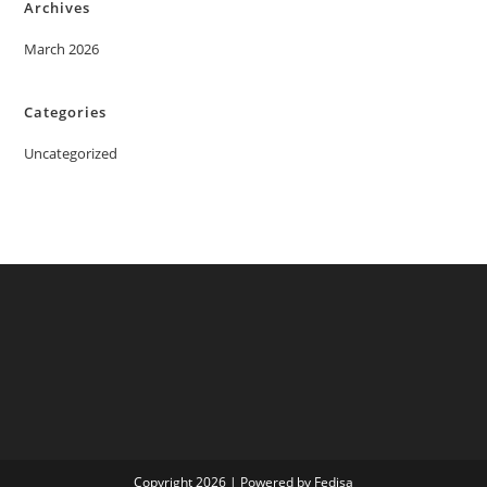
Archives
March 2026
Categories
Uncategorized
Copyright 2026 | Powered by Fedisa