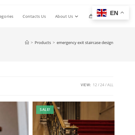
EN
Toggle
egories
Contacts Us
About Us
0
website
>
Products
>
emergency exit staircase design
search
VIEW:
12
24
ALL
SALE!