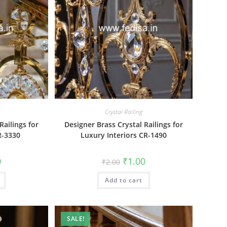
Crystal Railing
Railings for
Designer Brass Crystal Railings for
R-3330
Luxury Interiors CR-1490
al
Current
Original
Current
0
₹
1.00
₹
2.00
price
price
price
is:
was:
is:
₹1.00.
Add to cart
₹2.00.
₹1.00.
SALE!