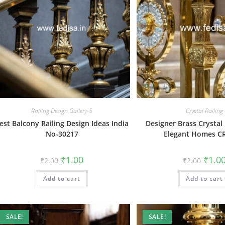
Railing Design Gallery-5
Crystal Railing
est Balcony Railing Design Ideas India
Designer Brass Crystal 
No-30217
Elegant Homes C
Original
Current
Origin
₹
1.00
₹
1.0
₹
2.00
₹
2.00
price
price
price
was:
is:
was:
Add to cart
₹2.00.
₹1.00.
Add to cart
₹2.00.
SALE!
SALE!