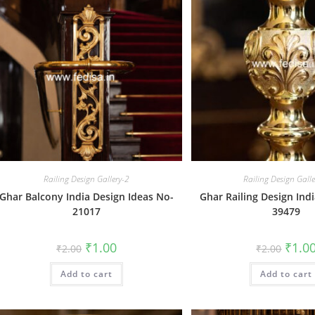
Railing Design Gallery-2
Railing Design Gall
Ghar Balcony India Design Ideas No-
Ghar Railing Design Ind
21017
39479
Original
Current
Origin
₹
1.00
₹
1.0
₹
2.00
₹
2.00
price
price
price
was:
is:
was:
Add to cart
₹2.00.
₹1.00.
Add to cart
₹2.00.