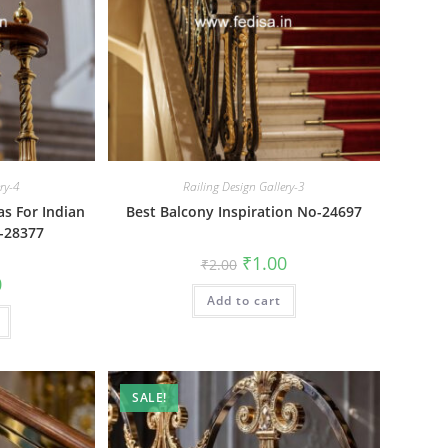
ery-4
Railing Design Gallery-3
as For Indian
Best Balcony Inspiration No-24697
-28377
Original
Current
₹
1.00
₹
2.00
price
price
al
Current
0
was:
is:
price
Add to cart
₹2.00.
₹1.00.
is:
₹1.00.
SALE!