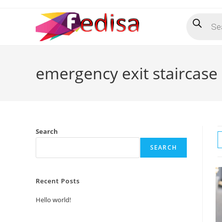
Skip
Products
to
search
content
emergency exit staircase
Search
SEARCH
Recent Posts
Hello world!