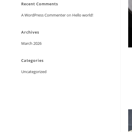
Recent Comments
A WordPress Commenter
on
Hello world!
Archives
March 2026
Categories
Uncategorized