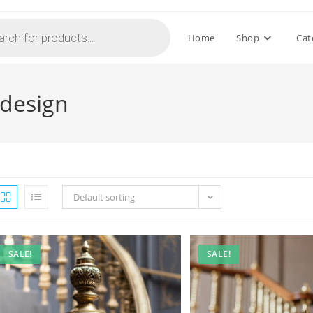
Home
Shop
Cat
 design
Default sorting
SALE!
SALE!