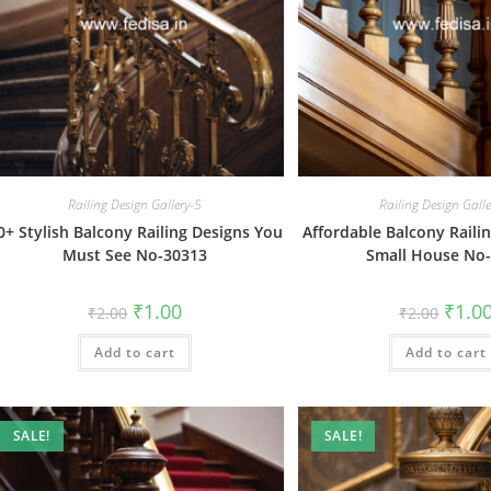
Railing Design Gallery-5
Railing Design Gall
0+ Stylish Balcony Railing Designs You
Affordable Balcony Raili
Must See No-30313
Small House No
Original
Current
Origin
₹
1.00
₹
1.0
₹
2.00
₹
2.00
price
price
price
was:
is:
was:
Add to cart
₹2.00.
₹1.00.
Add to cart
₹2.00.
SALE!
SALE!