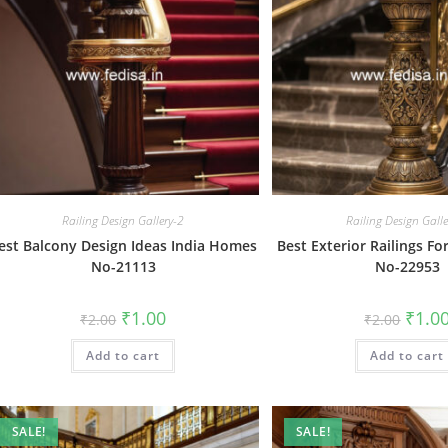
Railing Design Gallery-2
Railing Design Gall
est Balcony Design Ideas India Homes
Best Exterior Railings F
No-21113
No-22953
Original
Current
Origin
₹
1.00
₹
1.0
₹
2.00
₹
2.00
price
price
price
was:
is:
was:
Add to cart
₹2.00.
₹1.00.
Add to cart
₹2.00.
SALE!
SALE!