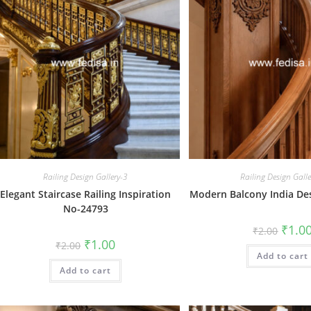
Railing Design Gallery-3
Railing Design Gall
Elegant Staircase Railing Inspiration
Modern Balcony India De
No-24793
Origin
₹
1.0
₹
2.00
price
Original
Current
₹
1.00
₹
2.00
was:
price
price
Add to cart
₹2.00.
was:
is:
Add to cart
₹2.00.
₹1.00.