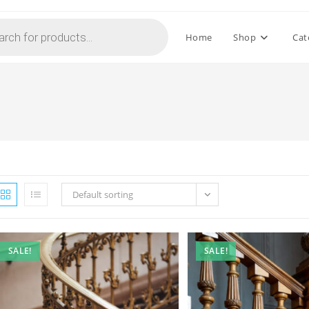
Home
Shop
Cat
Default sorting
SALE!
SALE!