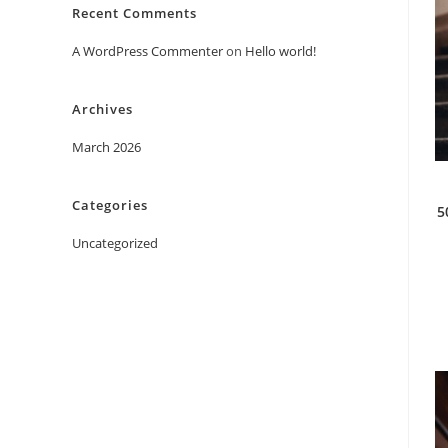
Recent Comments
A WordPress Commenter
on
Hello world!
Archives
March 2026
Categories
5
Uncategorized