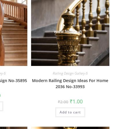
ery-6
Railing Design Gallery-6
sign No-35895
Modern Railing Design Ideas For Home
2036 No-33993
al
Current
0
price
Original
Current
₹
1.00
₹
2.00
is:
price
price
₹1.00.
was:
is:
Add to cart
₹2.00.
₹1.00.