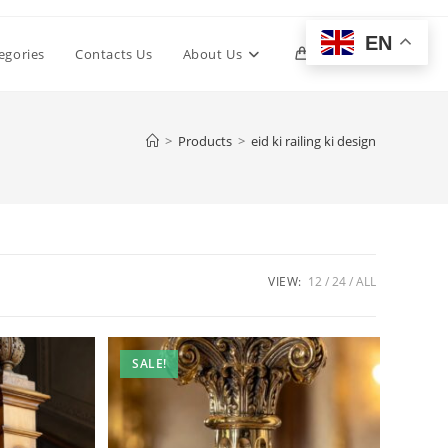
EN
Toggle
egories
Contacts Us
About Us
0
website
>
Products
>
eid ki railing ki design
search
VIEW:
12
24
ALL
SALE!