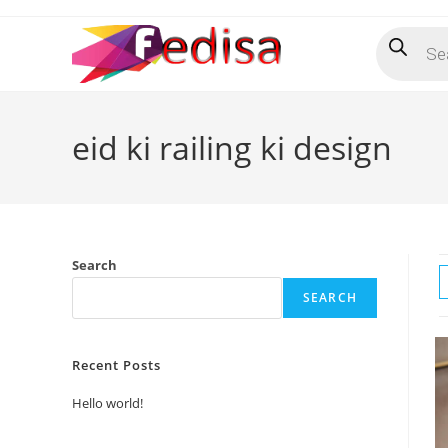
Skip
Products
to
search
content
eid ki railing ki design
Search
SEARCH
Recent Posts
Hello world!