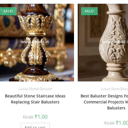
SALE!
SALE!
Luxury Marble Baluster
Luxury Stone Balus
Beautiful Stone Staircase Ideas
Best Baluster Designs 
Replacing Stair Balusters
Commercial Projects W
Balusters
Original
Current
₹
1.00
₹
2.00
price
price
Origin
₹
1.0
₹
2.00
was:
is:
price
Add to cart
₹2.00.
₹1.00.