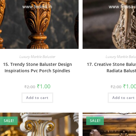
Luxury Marble Baluster
Luxury Marble Balu
15. Trendy Stone Baluster Design
17. Creative Stone Balu
Inspirations Pvc Porch Spindles
Radiata Balus
Original
Current
Origin
₹
1.00
₹
1.0
₹
2.00
₹
2.00
price
price
price
was:
is:
was:
Add to cart
₹2.00.
₹1.00.
Add to cart
₹2.00.
SALE!
SALE!