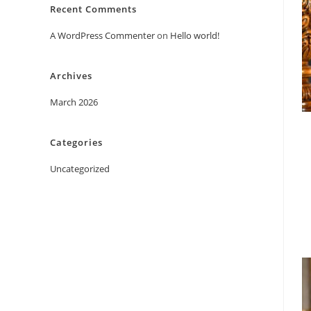
Recent Comments
A WordPress Commenter
on
Hello world!
Archives
March 2026
Categories
Uncategorized