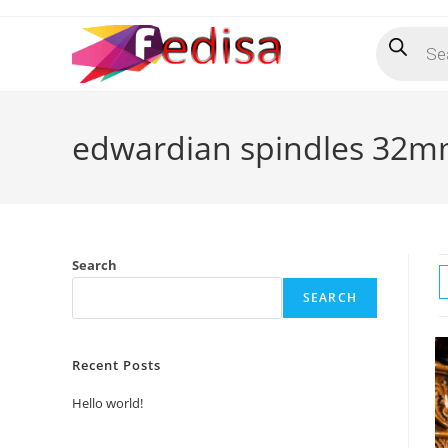
Skip
Products
to
search
content
edwardian spindles 32
Search
SEARCH
Recent Posts
Hello world!