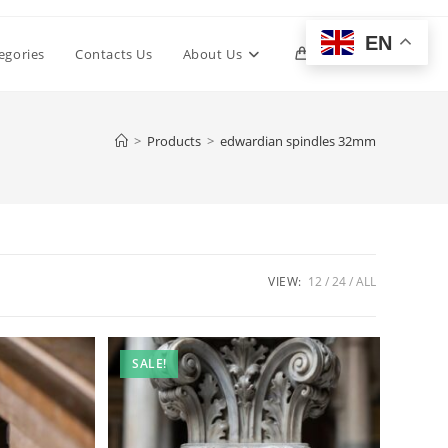
EN
Toggle
egories
Contacts Us
About Us
0
website
>
Products
>
edwardian spindles 32mm
search
VIEW:
12
24
ALL
SALE!