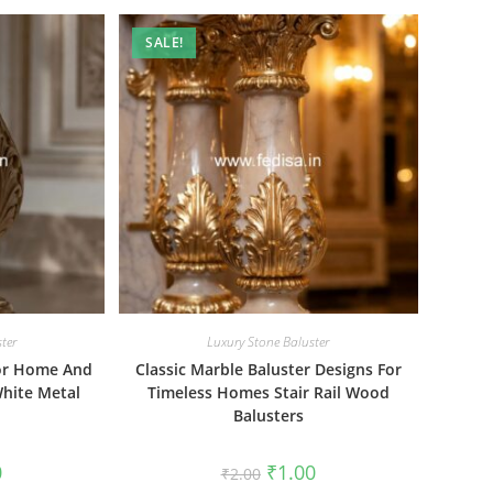
SALE!
ter
Luxury Stone Baluster
For Home And
Classic Marble Baluster Designs For
hite Metal
Timeless Homes Stair Rail Wood
Balusters
al
Current
Original
Current
0
₹
1.00
₹
2.00
price
price
price