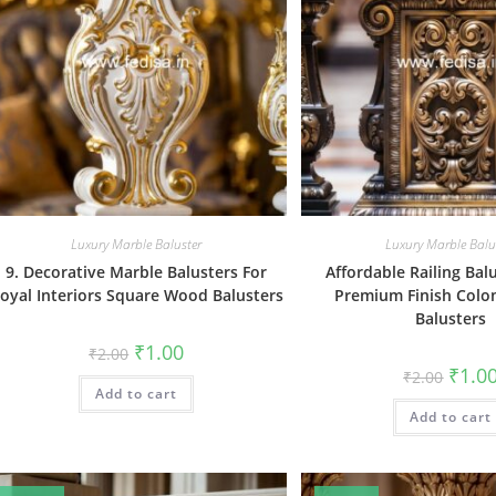
Luxury Marble Baluster
Luxury Marble Balu
9. Decorative Marble Balusters For
Affordable Railing Bal
oyal Interiors Square Wood Balusters
Premium Finish Colo
Balusters
Original
Current
₹
1.00
₹
2.00
price
price
Origin
₹
1.0
₹
2.00
was:
is:
price
Add to cart
₹2.00.
₹1.00.
was:
Add to cart
₹2.00.