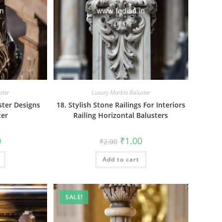
ster
Luxury Marble Baluster
ster Designs
18. Stylish Stone Railings For Interiors
ter
Railing Horizontal Balusters
al
Current
Original
Current
0
₹
1.00
₹
2.00
price
price
price
is:
was:
is:
₹1.00.
Add to cart
₹2.00.
₹1.00.
SALE!