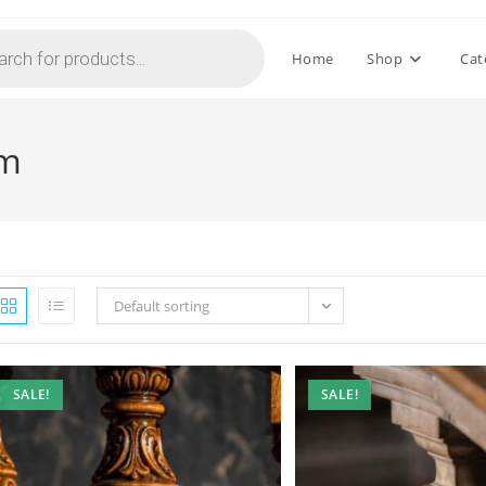
Home
Shop
Cat
mm
Default sorting
SALE!
SALE!