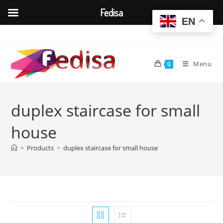
Fedisa
EN
Skip
to
content
Menu
0
duplex staircase for small
house
>
Products
>
duplex staircase for small house