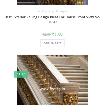
Railing Design Gallery-5
Best Exterior Railing Design Ideas For House Front View No-
31842
Original
Current
₹
1.00
₹
2.00
price
price
was:
is:
Add to cart
₹2.00.
₹1.00.
SALE!