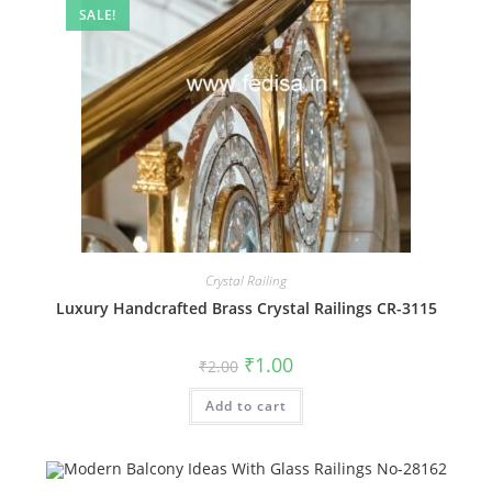
SALE!
Crystal Railing
Luxury Handcrafted Brass Crystal Railings CR-3115
Original
Current
₹
1.00
₹
2.00
price
price
was:
is:
Add to cart
₹2.00.
₹1.00.