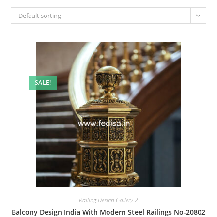
Default sorting
SALE!
Railing Design Gallery-2
Balcony Design India With Modern Steel Railings No-20802