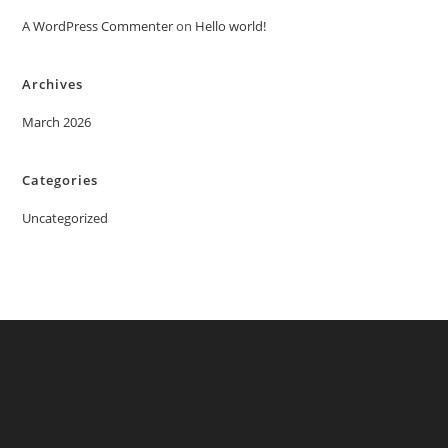
A WordPress Commenter
on
Hello world!
Archives
March 2026
Categories
Uncategorized