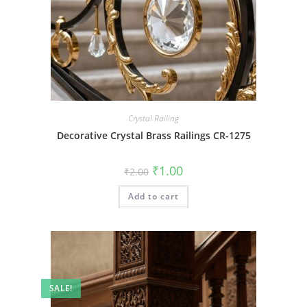
Crystal Railing
Decorative Crystal Brass Railings CR-1275
Original
Current
₹
1.00
₹
2.00
price
price
was:
is:
Add to cart
₹2.00.
₹1.00.
SALE!