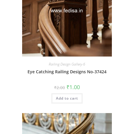
Railing Design Gallery-6
Eye Catching Railing Designs No-37424
Original
Current
₹
1.00
₹
2.00
price
price
was:
is:
Add to cart
₹2.00.
₹1.00.