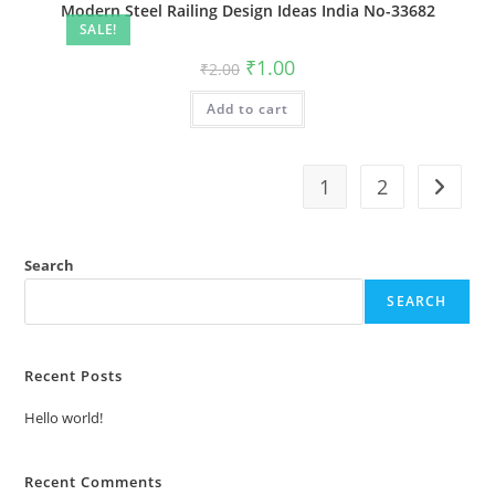
Modern Steel Railing Design Ideas India No-33682
SALE!
Original
Current
₹
1.00
₹
2.00
price
price
was:
is:
Add to cart
₹2.00.
₹1.00.
1
2
Search
SEARCH
Recent Posts
Hello world!
Recent Comments