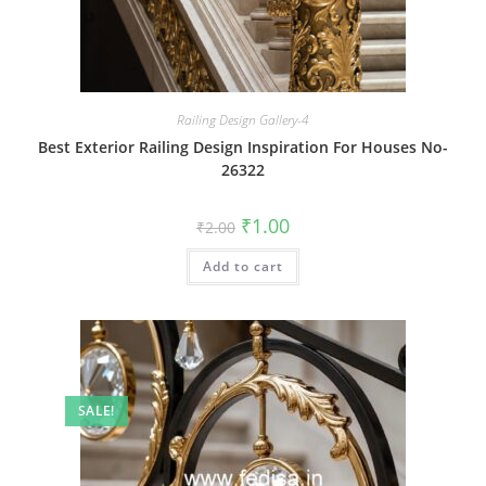
Railing Design Gallery-4
Best Exterior Railing Design Inspiration For Houses No-
26322
Original
Current
₹
1.00
₹
2.00
price
price
was:
is:
Add to cart
₹2.00.
₹1.00.
SALE!