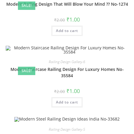
Modern Railing Design That Will Blow Your Mind ?? No-1274
SALE!
Original
Current
₹
1.00
₹
2.00
price
price
was:
is:
Add to cart
₹2.00.
₹1.00.
Railing Design Gallery-6
Modern Staircase Railing Design For Luxury Homes No-
SALE!
35584
Original
Current
₹
1.00
₹
2.00
price
price
was:
is:
Add to cart
₹2.00.
₹1.00.
Railing Design Gallery-5