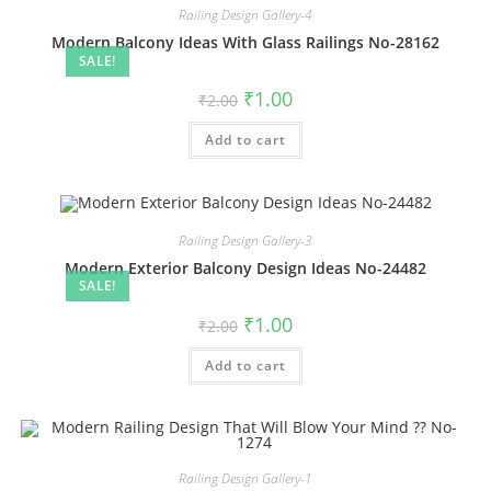
Railing Design Gallery-4
Modern Balcony Ideas With Glass Railings No-28162
SALE!
Original
Current
₹
1.00
₹
2.00
price
price
was:
is:
Add to cart
₹2.00.
₹1.00.
Railing Design Gallery-3
Modern Exterior Balcony Design Ideas No-24482
SALE!
Original
Current
₹
1.00
₹
2.00
price
price
was:
is:
Add to cart
₹2.00.
₹1.00.
Railing Design Gallery-1