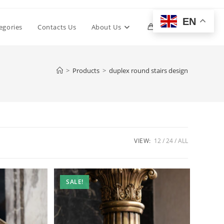
EN
Toggle
egories
Contacts Us
About Us
0
website
>
Products
>
duplex round stairs design
search
VIEW:
12
24
ALL
SALE!