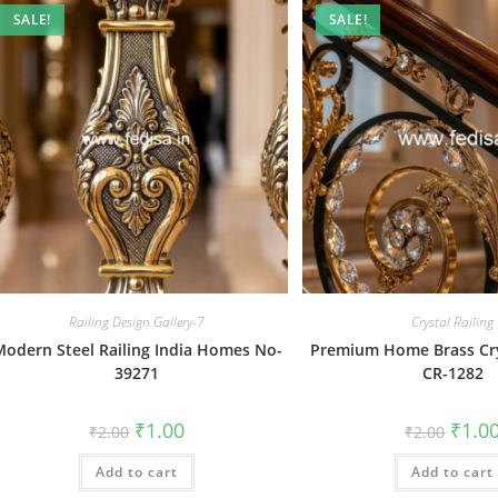
SALE!
SALE!
Railing Design Gallery-7
Crystal Railing
odern Steel Railing India Homes No-
Premium Home Brass Crys
39271
CR-1282
Original
Current
Origin
₹
1.00
₹
1.0
₹
2.00
₹
2.00
price
price
price
was:
is:
was:
Add to cart
₹2.00.
₹1.00.
Add to cart
₹2.00.