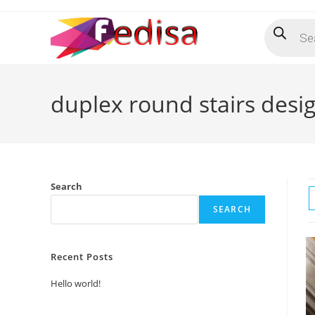
Skip
Products
to
search
content
duplex round stairs desi
Search
SEARCH
Recent Posts
Hello world!