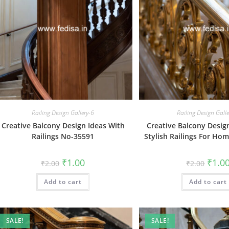
Railing Design Gallery-6
Railing Design Gall
Creative Balcony Design Ideas With
Creative Balcony Desig
Railings No-35591
Stylish Railings For Ho
Original
Current
Origin
₹
1.00
₹
1.0
₹
2.00
₹
2.00
price
price
price
was:
is:
was:
Add to cart
₹2.00.
₹1.00.
Add to cart
₹2.00.
SALE!
SALE!