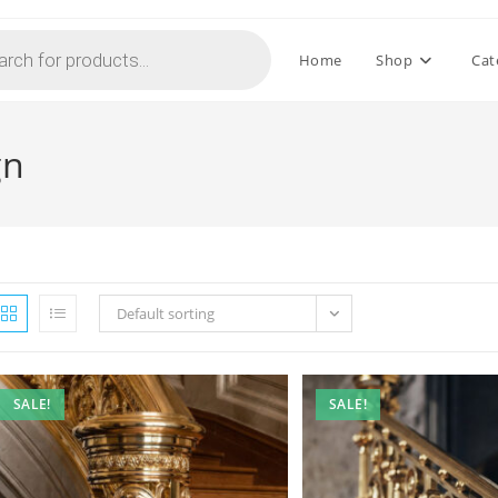
Home
Shop
Cat
gn
Default sorting
SALE!
SALE!