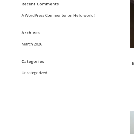
Recent Comments
A WordPress Commenter
on
Hello world!
Archives
March 2026
Categories
B
Uncategorized