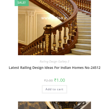
SALE!
Railing Design Gallery-3
Latest Railing Design Ideas For Indian Homes No-24512
Original
Current
₹
1.00
₹
2.00
price
price
was:
is:
Add to cart
₹2.00.
₹1.00.