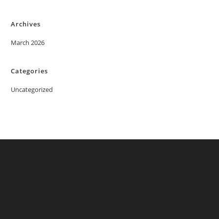
Archives
March 2026
Categories
Uncategorized