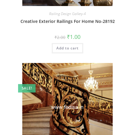
Railing Design Gallery-4
Creative Exterior Railings For Home No-28192
Original
Current
₹
1.00
₹
2.00
price
price
was:
is:
Add to cart
₹2.00.
₹1.00.
SALE!