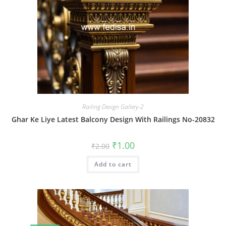
Railing Design Gallery-2
Ghar Ke Liye Latest Balcony Design With Railings No-20832
Original
Current
₹
1.00
₹
2.00
price
price
was:
is:
Add to cart
₹2.00.
₹1.00.