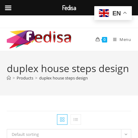
Fedisa
EN
Skip
to
content
Menu
0
duplex house steps design
>
Products
>
duplex house steps design
Default sorting