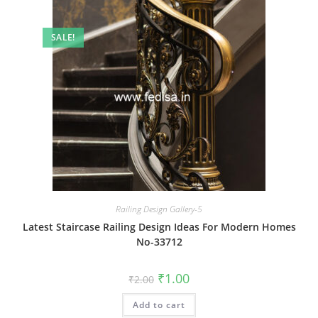
SALE!
Railing Design Gallery-5
Latest Staircase Railing Design Ideas For Modern Homes
No-33712
Original
Current
₹
1.00
₹
2.00
price
price
was:
is:
Add to cart
₹2.00.
₹1.00.