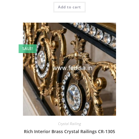
was:
is:
Add to cart
₹2.00.
₹1.00.
SALE!
Crystal Railing
Rich Interior Brass Crystal Railings CR-1305