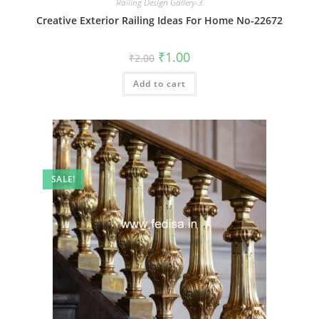
Railing Design Gallery-3
Creative Exterior Railing Ideas For Home No-22672
Original
Current
₹
1.00
₹
2.00
price
price
was:
is:
Add to cart
₹2.00.
₹1.00.
SALE!