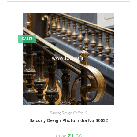
SALE!
Railing Design Gallery-5
Balcony Design Photo India No-30032
Original
Current
₹
1.00
₹
2.00