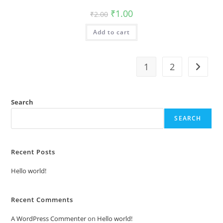
Original
Current
₹
1.00
₹
2.00
price
price
was:
is:
Add to cart
₹2.00.
₹1.00.
1
2
Search
SEARCH
Recent Posts
Hello world!
Recent Comments
A WordPress Commenter
on
Hello world!