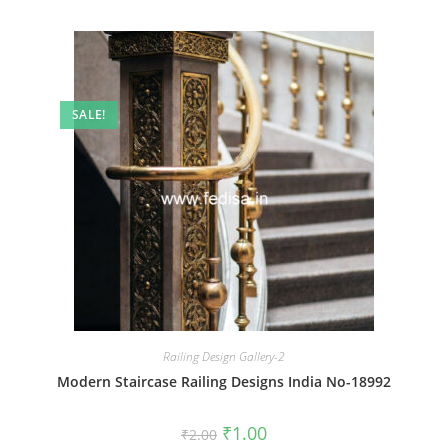
SALE!
Railing Design Gallery-2
Modern Staircase Railing Designs India No-18992
Original
Current
₹
1.00
₹
2.00
price
price