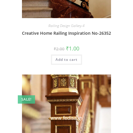
Railing Design Gallery-4
Creative Home Railing Inspiration No-26352
Original
Current
₹
1.00
₹
2.00
price
price
was:
is:
Add to cart
₹2.00.
₹1.00.
SALE!