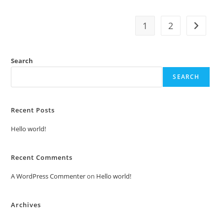
1
2
Search
SEARCH
Recent Posts
Hello world!
Recent Comments
A WordPress Commenter
on
Hello world!
Archives