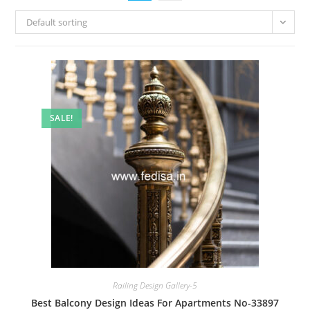
Default sorting
SALE!
Railing Design Gallery-5
Best Balcony Design Ideas For Apartments No-33897