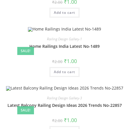
Original
Current
₹
1.00
₹
2.00
price
price
was:
is:
Add to cart
₹2.00.
₹1.00.
Railing Design Gallery-1
Home Railings India Latest No-1489
SALE!
Original
Current
₹
1.00
₹
2.00
price
price
was:
is:
Add to cart
₹2.00.
₹1.00.
Railing Design Gallery-3
Latest Balcony Railing Design Ideas 2026 Trends No-22857
SALE!
Original
Current
₹
1.00
₹
2.00
price
price
was:
is: