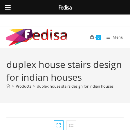
Fedisa
Skip
to
content
Menu
0
duplex house stairs design
for indian houses
>
Products
>
duplex house stairs design for indian houses