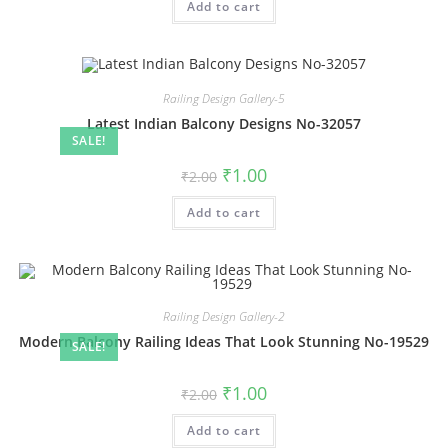
Add to cart
₹2.00.
₹1.00.
Railing Design Gallery-5
Latest Indian Balcony Designs No-32057
SALE!
Original
Current
₹
1.00
₹
2.00
price
price
was:
is:
Add to cart
₹2.00.
₹1.00.
Railing Design Gallery-2
Modern Balcony Railing Ideas That Look Stunning No-19529
SALE!
Original
Current
₹
1.00
₹
2.00
price
price
was:
is:
Add to cart
₹2.00.
₹1.00.