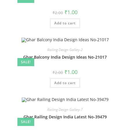
Original
Current
₹
1.00
₹
2.00
price
price
was:
is:
Add to cart
₹2.00.
₹1.00.
Railing Design Gallery-2
Ghar Balcony India Design Ideas No-21017
SALE!
Original
Current
₹
1.00
₹
2.00
price
price
was:
is:
Add to cart
₹2.00.
₹1.00.
Railing Design Gallery-7
Ghar Railing Design India Latest No-39479
SALE!