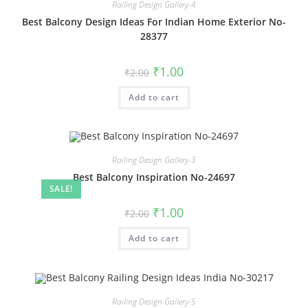
Railing Design Gallery-4
Best Balcony Design Ideas For Indian Home Exterior No-
28377
Original
Current
₹
1.00
₹
2.00
price
price
was:
is:
Add to cart
₹2.00.
₹1.00.
Railing Design Gallery-3
Best Balcony Inspiration No-24697
SALE!
Original
Current
₹
1.00
₹
2.00
price
price
was:
is:
Add to cart
₹2.00.
₹1.00.
Railing Design Gallery-5