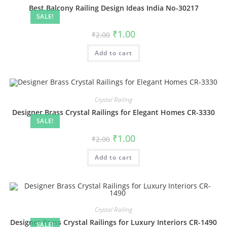
Best Balcony Railing Design Ideas India No-30217
SALE!
Original
Current
₹
1.00
₹
2.00
price
price
was:
is:
Add to cart
₹2.00.
₹1.00.
Crystal Railing
Designer Brass Crystal Railings for Elegant Homes CR-3330
SALE!
Original
Current
₹
1.00
₹
2.00
price
price
was:
is:
Add to cart
₹2.00.
₹1.00.
Crystal Railing
Designer Brass Crystal Railings for Luxury Interiors CR-1490
SALE!