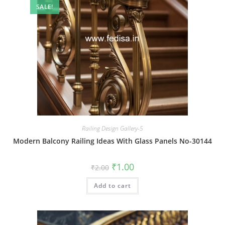
SALE!
Railing Design Gallery-5
Modern Balcony Railing Ideas With Glass Panels No-30144
Original
Current
₹
1.00
₹
2.00
price
price
was:
is:
Add to cart
₹2.00.
₹1.00.