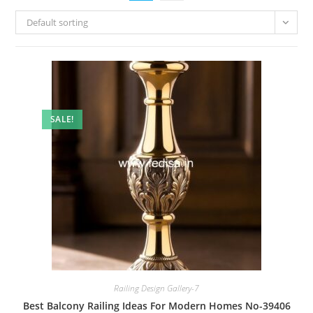
Default sorting
SALE!
Railing Design Gallery-7
Best Balcony Railing Ideas For Modern Homes No-39406