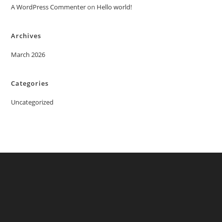
A WordPress Commenter
on
Hello world!
Archives
March 2026
Categories
Uncategorized