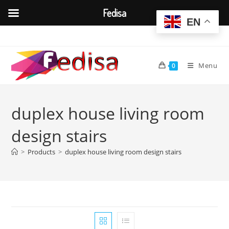
Fedisa
EN
Skip
to
content
Menu
0
duplex house living room
design stairs
>
Products
>
duplex house living room design stairs