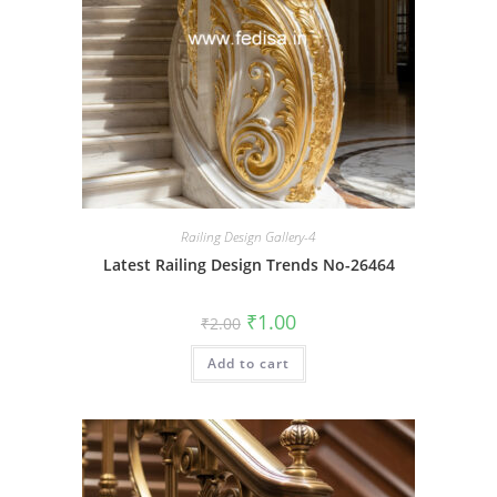
Railing Design Gallery-4
Latest Railing Design Trends No-26464
Original
Current
₹
1.00
₹
2.00
price
price
was:
is:
Add to cart
₹2.00.
₹1.00.