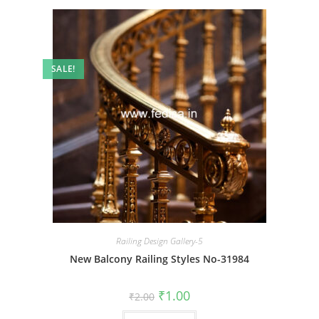
SALE!
Railing Design Gallery-5
New Balcony Railing Styles No-31984
Original
Current
₹
1.00
₹
2.00
price
price
was:
is: