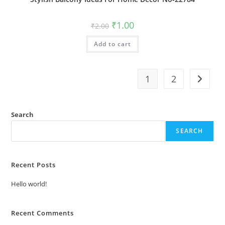
Original
Current
₹
1.00
₹
2.00
price
price
was:
is:
Add to cart
₹2.00.
₹1.00.
1
2
Search
SEARCH
Recent Posts
Hello world!
Recent Comments