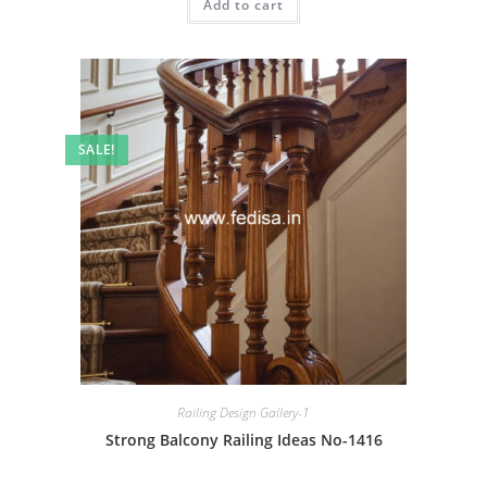
Add to cart
₹2.00.
₹1.00.
SALE!
Railing Design Gallery-1
Strong Balcony Railing Ideas No-1416