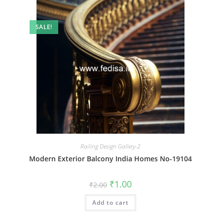
SALE!
Railing Design Gallery-2
Modern Exterior Balcony India Homes No-19104
Original
Current
₹
1.00
₹
2.00
price
price
was:
is:
Add to cart
₹2.00.
₹1.00.