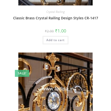
Crystal Railing
Classic Brass Crystal Railing Design Styles CR-1417
Original
Current
₹
1.00
₹
2.00
price
price
was:
is:
Add to cart
₹2.00.
₹1.00.
SALE!