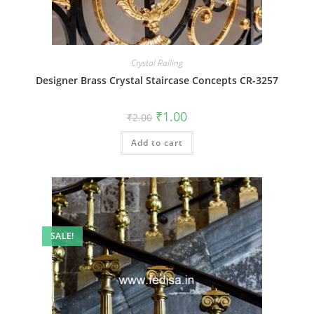
Crystal Railing
Designer Brass Crystal Staircase Concepts CR-3257
Original
Current
₹
1.00
₹
2.00
price
price
was:
is:
Add to cart
₹2.00.
₹1.00.
SALE!