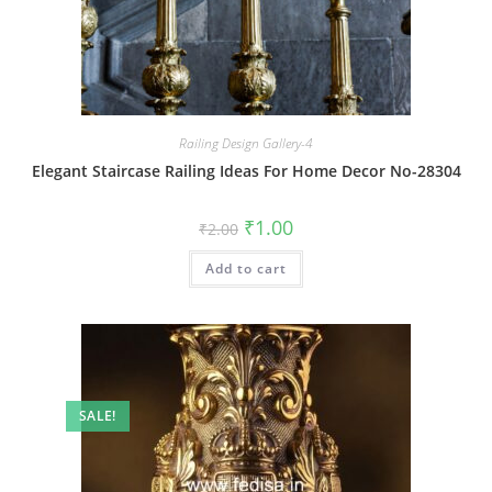
Railing Design Gallery-4
Elegant Staircase Railing Ideas For Home Decor No-28304
Original
Current
₹
1.00
₹
2.00
price
price
was:
is:
Add to cart
₹2.00.
₹1.00.
SALE!