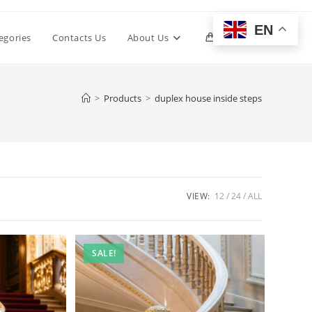
EN
Toggle
egories
Contacts Us
About Us
0
website
>
Products
>
duplex house inside steps
search
VIEW:
12
24
ALL
SALE!