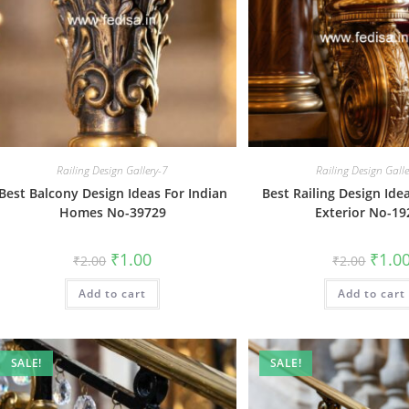
Railing Design Gallery-7
Railing Design Gall
Best Balcony Design Ideas For Indian
Best Railing Design Id
Homes No-39729
Exterior No-19
Original
Current
Origin
₹
1.00
₹
1.0
₹
2.00
₹
2.00
price
price
price
was:
is:
was:
Add to cart
₹2.00.
₹1.00.
Add to cart
₹2.00.
SALE!
SALE!