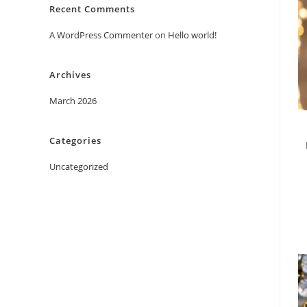
Recent Comments
A WordPress Commenter
on
Hello world!
Archives
March 2026
Categories
Uncategorized