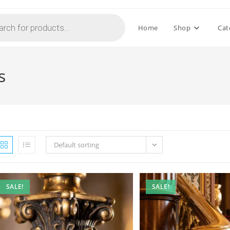
Home
Shop
Cat
s
Default sorting
SALE!
SALE!