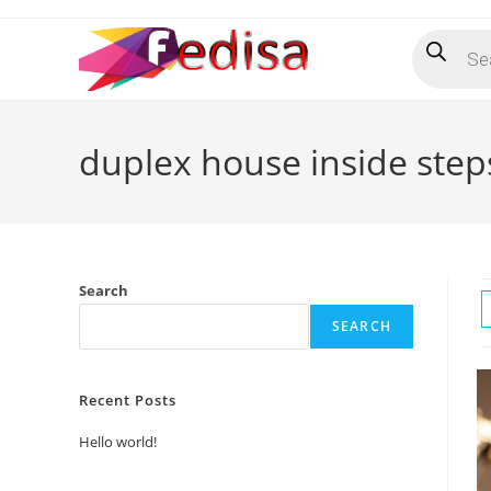
Skip
Products
to
search
content
duplex house inside step
Search
SEARCH
Recent Posts
Hello world!