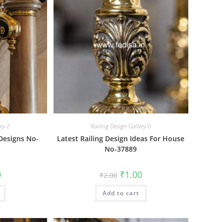
ery-2
Railing Design Gallery-6
 Designs No-
Latest Railing Design Ideas For House
No-37889
al
Current
Original
Current
0
₹
1.00
₹
2.00
price
price
price
is:
was:
is:
₹1.00.
Add to cart
₹2.00.
₹1.00.