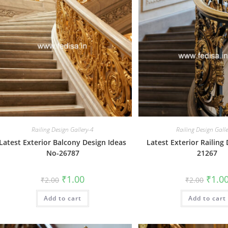
Railing Design Gallery-4
Railing Design Gall
Latest Exterior Balcony Design Ideas
Latest Exterior Railing
No-26787
21267
Original
Current
Origin
₹
1.00
₹
1.0
₹
2.00
₹
2.00
price
price
price
was:
is:
was:
Add to cart
₹2.00.
₹1.00.
Add to cart
₹2.00.