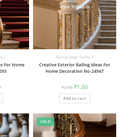
ery-2
Railing Design Gallery-3
eas For Home
Creative Exterior Railing Ideas For
293
Home Decoration No-24947
al
Current
Original
Current
0
₹
1.00
₹
2.00
price
price
price
is:
was:
is:
₹1.00.
Add to cart
₹2.00.
₹1.00.
SALE!