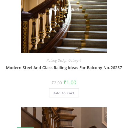
Railing Design Gallery-4
Modern Steel And Glass Railing Ideas For Balcony No-26257
Original
Current
₹
1.00
₹
2.00
price
price
was:
is:
Add to cart
₹2.00.
₹1.00.