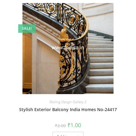
SALE!
Railing Design Gallery-3
Stylish Exterior Balcony India Homes No-24417
Original
Current
₹
1.00
₹
2.00
price
price
was:
is: