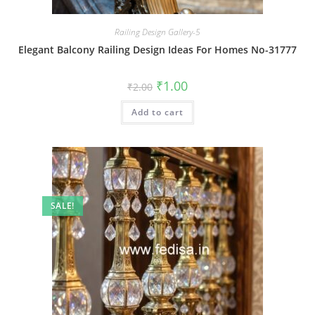
Railing Design Gallery-5
Elegant Balcony Railing Design Ideas For Homes No-31777
Original
Current
₹
1.00
₹
2.00
price
price
was:
is:
Add to cart
₹2.00.
₹1.00.
SALE!