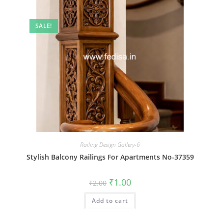
SALE!
Railing Design Gallery-6
Stylish Balcony Railings For Apartments No-37359
Original
Current
₹
1.00
₹
2.00
price
price
was:
is:
Add to cart
₹2.00.
₹1.00.