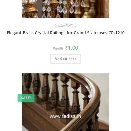
Crystal Railing
Elegant Brass Crystal Railings for Grand Staircases CR-1210
Original
Current
₹
1.00
₹
2.00
price
price
was:
is:
Add to cart
₹2.00.
₹1.00.
SALE!