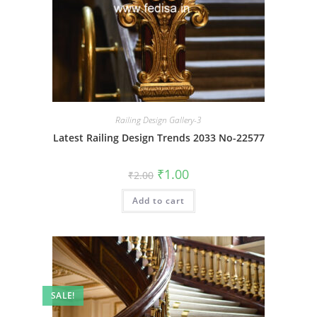
Railing Design Gallery-3
Latest Railing Design Trends 2033 No-22577
Original
Current
₹
1.00
₹
2.00
price
price
was:
is:
Add to cart
₹2.00.
₹1.00.
SALE!