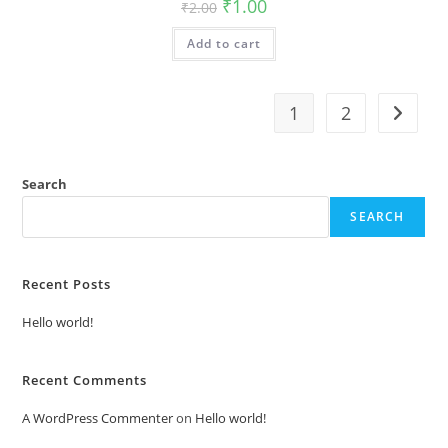
Original
Current
₹
1.00
₹
2.00
price
price
was:
is:
Add to cart
₹2.00.
₹1.00.
1
2
Search
SEARCH
Recent Posts
Hello world!
Recent Comments
A WordPress Commenter
on
Hello world!