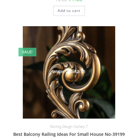
price
price
was:
is:
Add to cart
₹2.00.
₹1.00.
SALE!
Railing Design Gallery-7
Best Balcony Railing Ideas For Small House No-39199