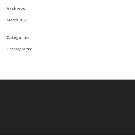
Archives
March 2026
Categories
Uncategorized