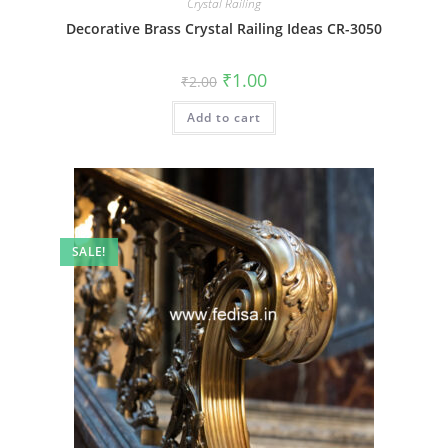
Crystal Railing
Decorative Brass Crystal Railing Ideas CR-3050
Original
Current
₹
1.00
₹
2.00
price
price
was:
is:
Add to cart
₹2.00.
₹1.00.
SALE!