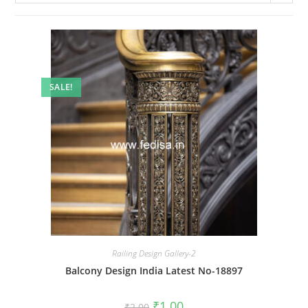
SALE!
Railing Design Gallery-2
Balcony Design India Latest No-18897
Original
Current
₹
1.00
₹
2.00