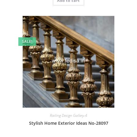
Add to cart
₹2.00.
₹1.00.
SALE!
Railing Design Gallery-4
Stylish Home Exterior Ideas No-28097