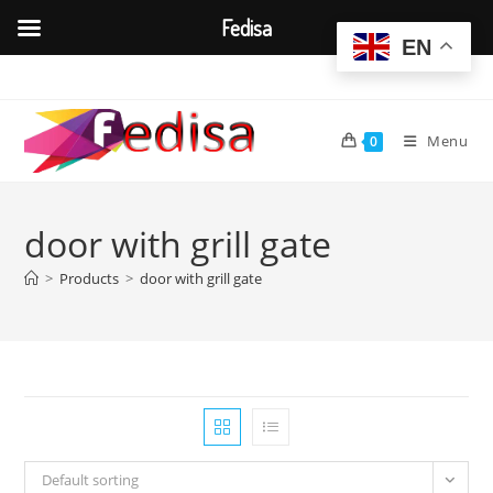
Fedisa
EN
Skip
to
content
Menu
0
door with grill gate
>
Products
>
door with grill gate
Default sorting