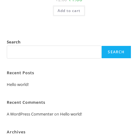
price
price
was:
is:
Add to cart
₹2.00.
₹1.00.
Search
SEARCH
Recent Posts
Hello world!
Recent Comments
A WordPress Commenter
on
Hello world!
Archives