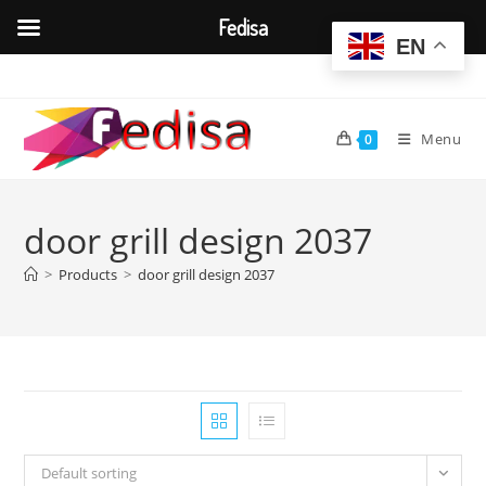
Fedisa
EN
Skip
to
content
Menu
0
door grill design 2037
>
Products
>
door grill design 2037
Default sorting