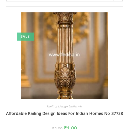
SALE!
Railing Design Gallery-6
Affordable Railing Design Ideas For Indian Homes No-37738
Original
Current
₹
1.00
₹
2.00