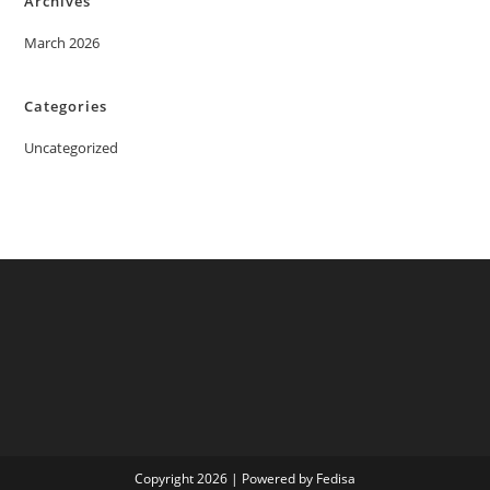
Archives
March 2026
Categories
Uncategorized
Copyright 2026 | Powered by Fedisa