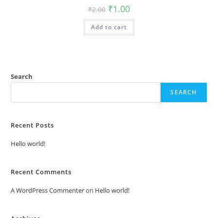
Original
Current
₹
1.00
₹
2.00
price
price
was:
is:
Add to cart
₹2.00.
₹1.00.
Search
SEARCH
Recent Posts
Hello world!
Recent Comments
A WordPress Commenter
on
Hello world!