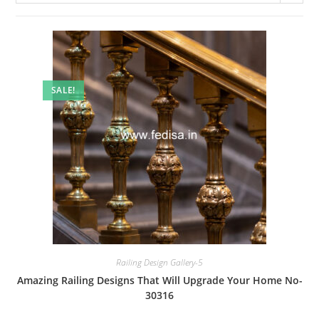
SALE!
Railing Design Gallery-5
Amazing Railing Designs That Will Upgrade Your Home No-
30316