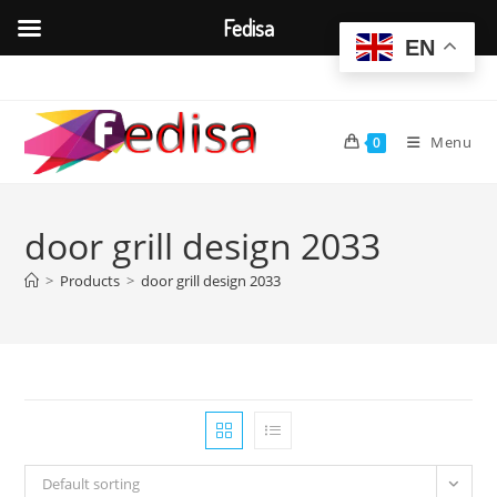
Fedisa
EN
Skip
to
content
Menu
0
door grill design 2033
>
Products
>
door grill design 2033
Default sorting