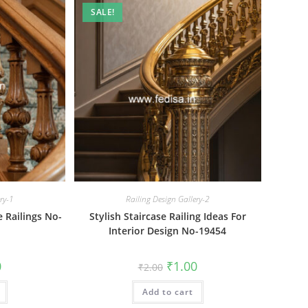
SALE!
ery-1
Railing Design Gallery-2
e Railings No-
Stylish Staircase Railing Ideas For
Interior Design No-19454
al
Current
Original
Current
0
₹
1.00
₹
2.00
price
price
price
is:
was:
is:
₹1.00.
Add to cart
₹2.00.
₹1.00.