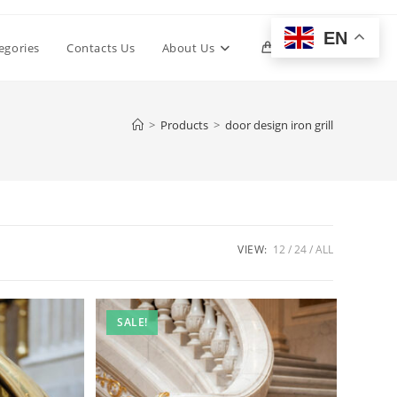
EN
Toggle
egories
Contacts Us
About Us
0
website
>
Products
>
door design iron grill
search
VIEW:
12
24
ALL
SALE!