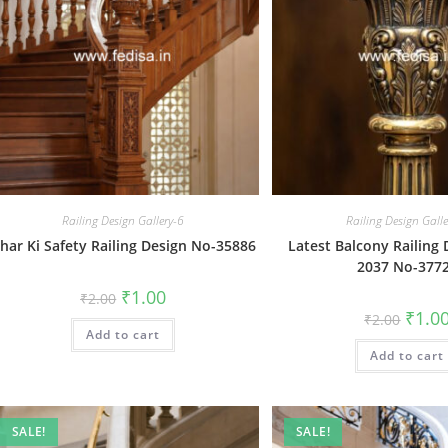
Railing Design Gallery-6
Railing Design Gall
har Ki Safety Railing Design No-35886
Latest Balcony Railing 
2037 No-377
Original
Current
₹
1.00
₹
2.00
price
price
Origin
₹
1.0
₹
2.00
was:
is:
price
Add to cart
₹2.00.
₹1.00.
was:
Add to cart
₹2.00.
SALE!
SALE!