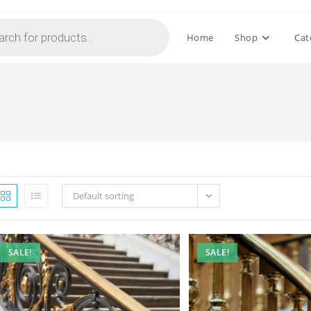
Home
Shop
Cat
Default sorting
SALE!
SALE!