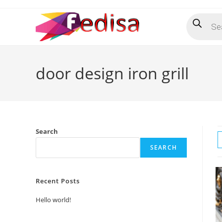
Skip
Products
to
search
content
door design iron grill
Search
SEARCH
Recent Posts
Hello world!