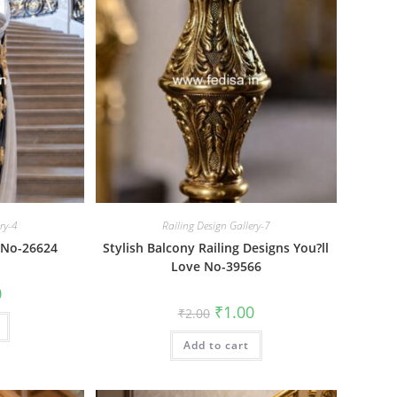
ery-4
Railing Design Gallery-7
a No-26624
Stylish Balcony Railing Designs You?ll
Love No-39566
al
Current
0
price
Original
Current
₹
1.00
₹
2.00
is:
price
price
₹1.00.
was:
is:
Add to cart
₹2.00.
₹1.00.