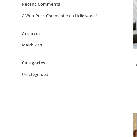
Recent Comments
A WordPress Commenter
on
Hello world!
Archives
March 2026
Categories
Uncategorized