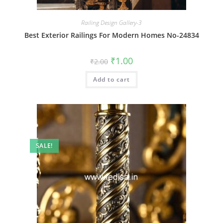
Railing Design Gallery-3
Best Exterior Railings For Modern Homes No-24834
Original
Current
₹
1.00
₹
2.00
price
price
was:
is:
Add to cart
₹2.00.
₹1.00.
SALE!