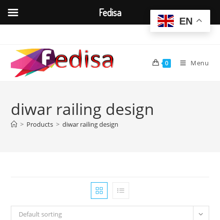
Fedisa
EN
Skip
to
content
Menu
0
diwar railing design
>
Products
>
diwar railing design
Default sorting