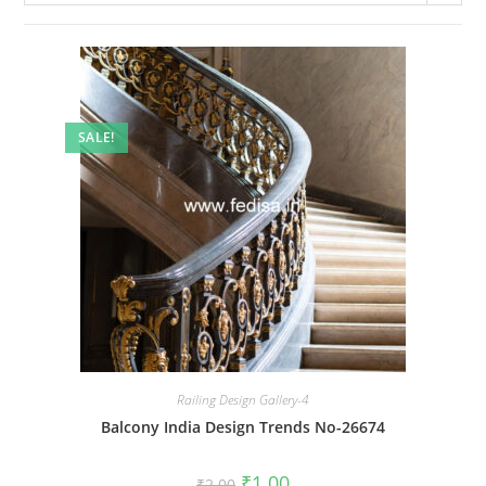
SALE!
Railing Design Gallery-4
Balcony India Design Trends No-26674
Original
Current
₹
1.00
₹
2.00