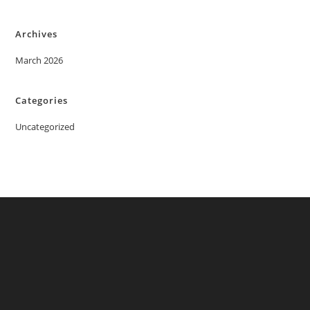
Archives
March 2026
Categories
Uncategorized