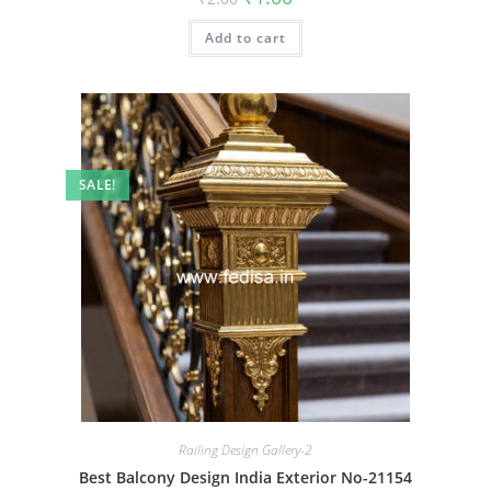
price
price
was:
is:
Add to cart
₹2.00.
₹1.00.
SALE!
Railing Design Gallery-2
Best Balcony Design India Exterior No-21154