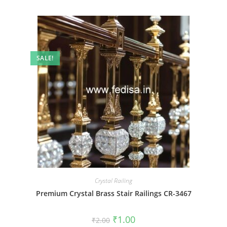
SALE!
Crystal Railing
Premium Crystal Brass Stair Railings CR-3467
Original
Current
₹
1.00
₹
2.00
price
price