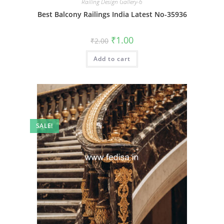
Railing Design Gallery-6
Best Balcony Railings India Latest No-35936
Original
Current
₹
1.00
₹
2.00
price
price
was:
is:
Add to cart
₹2.00.
₹1.00.
SALE!