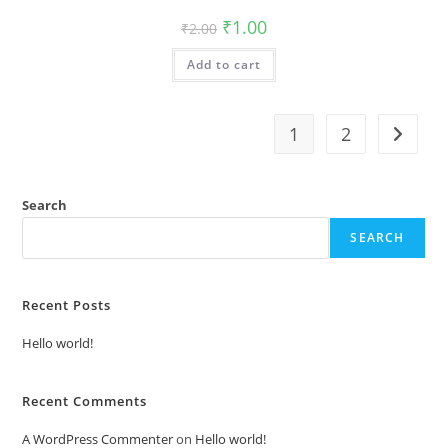
Original
Current
₹
1.00
₹
2.00
price
price
was:
is:
Add to cart
₹2.00.
₹1.00.
1
2
Search
SEARCH
Recent Posts
Hello world!
Recent Comments
A WordPress Commenter
on
Hello world!