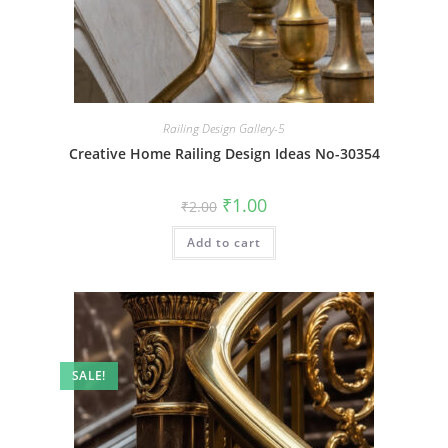
Railing Design Gallery-5
Creative Home Railing Design Ideas No-30354
Original
Current
₹
1.00
₹
2.00
price
price
was:
is:
Add to cart
₹2.00.
₹1.00.
SALE!