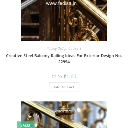
Railing Design Gallery-3
Creative Steel Balcony Railing Ideas For Exterior Design No-
22994
Original
Current
₹
1.00
₹
2.00
price
price
was:
is:
Add to cart
₹2.00.
₹1.00.
SALE!