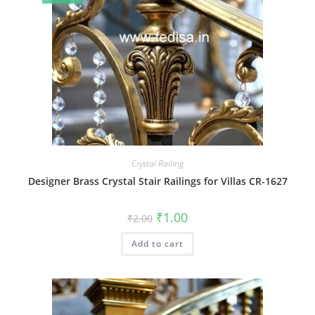
Crystal Railing
Designer Brass Crystal Stair Railings for Villas CR-1627
Original
Current
₹
1.00
₹
2.00
price
price
was:
is:
Add to cart
₹2.00.
₹1.00.