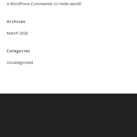
A WordPress Commenter
on
Hello world!
Archives
March 2026
Categories
Uncategorized