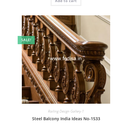
Add to cart
₹2.00.
₹1.00.
SALE!
Railing Design Gallery-1
Steel Balcony India Ideas No-1533