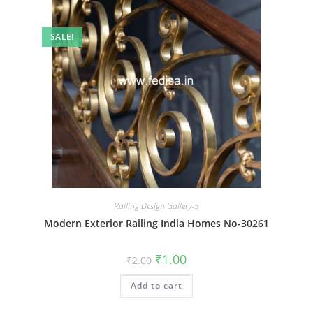
SALE!
Railing Design Gallery-5
Modern Exterior Railing India Homes No-30261
Original
Current
₹
1.00
₹
2.00
price
price
was:
is:
Add to cart
₹2.00.
₹1.00.