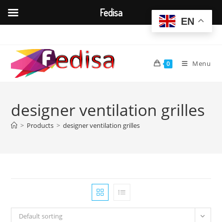
Fedisa
EN
Skip
to
content
Menu
0
designer ventilation grilles
>
Products
>
designer ventilation grilles
Default sorting