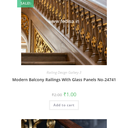
SALE!
Railing Design Gallery-3
Modern Balcony Railings With Glass Panels No-24741
Original
Current
₹
1.00
₹
2.00
price
price
was:
is:
Add to cart
₹2.00.
₹1.00.