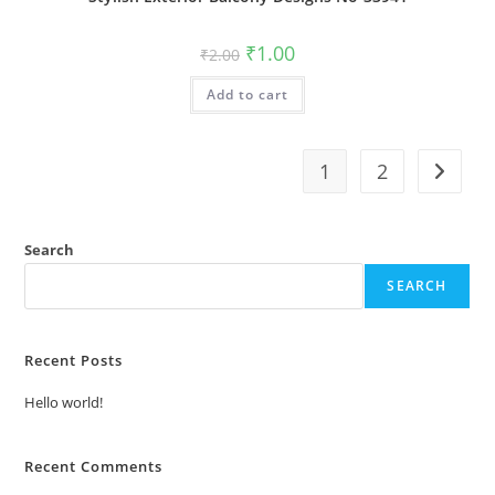
Original
Current
₹
1.00
₹
2.00
price
price
was:
is:
Add to cart
₹2.00.
₹1.00.
1
2
Search
SEARCH
Recent Posts
Hello world!
Recent Comments