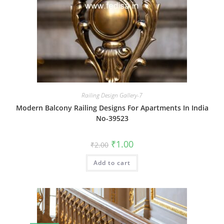
Railing Design Gallery-7
Modern Balcony Railing Designs For Apartments In India
No-39523
Original
Current
₹
1.00
₹
2.00
price
price
was:
is:
Add to cart
₹2.00.
₹1.00.