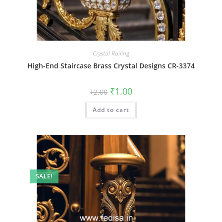
Crystal Railing
High-End Staircase Brass Crystal Designs CR-3374
Original
Current
₹
1.00
₹
2.00
price
price
was:
is:
Add to cart
₹2.00.
₹1.00.
SALE!