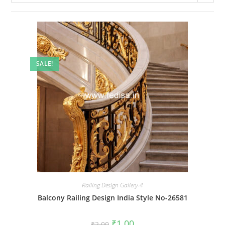
SALE!
Railing Design Gallery-4
Balcony Railing Design India Style No-26581
Original
Current
₹
1.00
₹
2.00