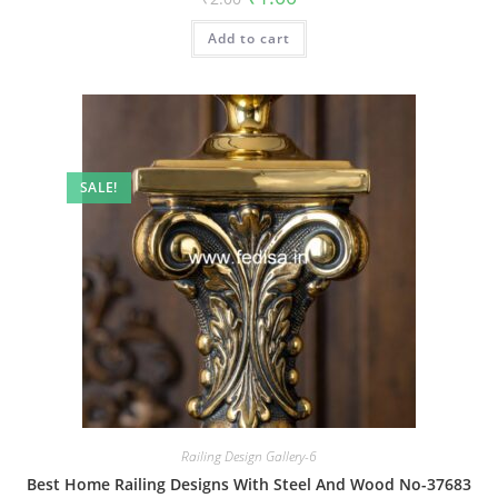
price
price
was:
is:
Add to cart
₹2.00.
₹1.00.
SALE!
Railing Design Gallery-6
Best Home Railing Designs With Steel And Wood No-37683