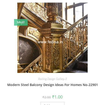
SALE!
Railing Design Gallery-3
Modern Steel Balcony Design Ideas For Homes No-22901
Original
Current
₹
1.00
₹
2.00
price
price
was:
is: