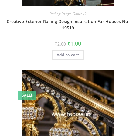
Railing Design Gallery-2
Creative Exterior Railing Design Inspiration For Houses No-
19519
Original
Current
₹
1.00
₹
2.00
price
price
was:
is:
Add to cart
₹2.00.
₹1.00.
SALE!