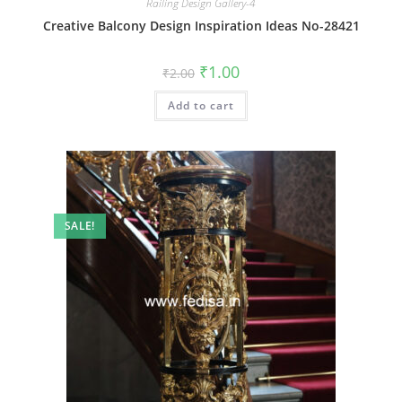
Railing Design Gallery-4
Creative Balcony Design Inspiration Ideas No-28421
Original
Current
₹
1.00
₹
2.00
price
price
was:
is:
Add to cart
₹2.00.
₹1.00.
SALE!