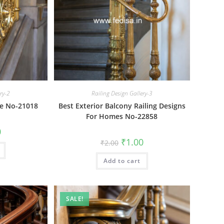
ery-2
Railing Design Gallery-3
le No-21018
Best Exterior Balcony Railing Designs
For Homes No-22858
al
Current
0
price
Original
Current
₹
1.00
₹
2.00
is:
price
price
₹1.00.
was:
is:
Add to cart
₹2.00.
₹1.00.
SALE!