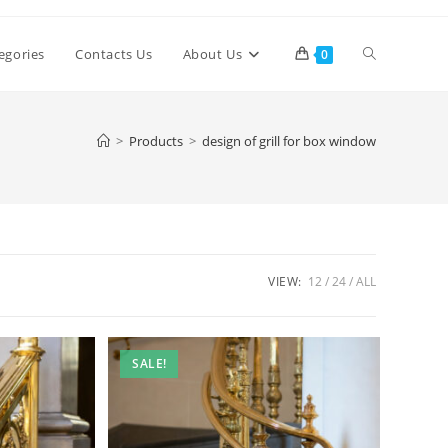
Toggle
egories
Contacts Us
About Us
0
website
>
Products
>
design of grill for box window
search
VIEW:
12
24
ALL
SALE!