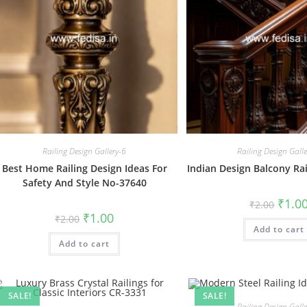
Railing Design Gallery-6
Railing Design Gall
Best Home Railing Design Ideas For
Indian Design Balcony Ra
Safety And Style No-37640
Origin
₹
1.0
₹
2.00
price
Original
Current
₹
1.00
₹
2.00
was:
price
price
Add to cart
₹2.00.
was:
is:
Add to cart
₹2.00.
₹1.00.
SALE!
SALE!
Railing Design Gall