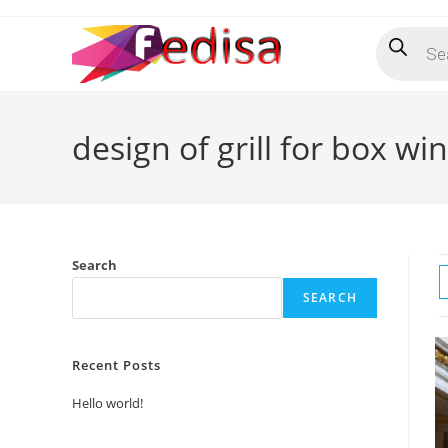
Skip
Products
to
search
content
design of grill for box w
Search
SEARCH
Recent Posts
Hello world!