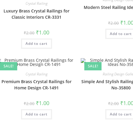
Crystal Railing
Modern Steel Railing Id
Luxury Brass Crystal Railings for
Classic Interiors CR-3331
Origin
₹
1.0
₹
2.00
price
was:
Original
Current
₹
1.00
₹
2.00
Add to cart
₹2.00.
price
price
was:
is:
Add to cart
₹2.00.
₹1.00.
SALE!
SALE!
Crystal Railing
Railing Design Gall
Premium Brass Crystal Railings for
Simple And Stylish Railin
Home Design CR-1491
No-35800
Original
Current
Origin
₹
1.00
₹
1.0
₹
2.00
₹
2.00
price
price
price
was:
is:
was:
Add to cart
₹2.00.
₹1.00.
Add to cart
₹2.00.