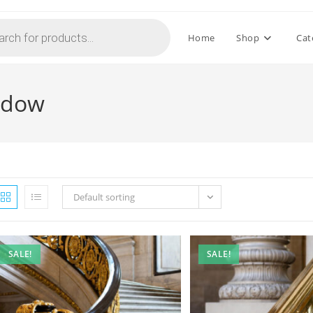
Home
Shop
Cat
indow
Default sorting
SALE!
SALE!