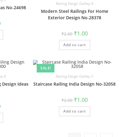
Railing Design Gallery-4
eas No-24698
Modern Steel Railings For Home
Exterior Design No-28378
al
Current
0
price
is:
Original
Current
₹
1.00
₹
2.00
₹1.00.
price
price
was:
is:
Add to cart
₹2.00.
₹1.00.
SALE!
ery-6
Railing Design Gallery-5
g Design Ideas
Staircase Railing India Design No-32058
Original
Current
₹
1.00
₹
2.00
price
price
al
Current
0
was:
is:
price
Add to cart
₹2.00.
₹1.00.
is:
₹1.00.