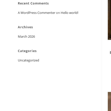
Recent Comments
A WordPress Commenter
on
Hello world!
Archives
March 2026
Categories
Uncategorized