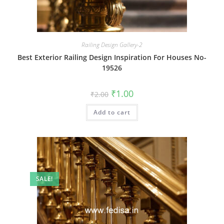
Railing Design Gallery-2
Best Exterior Railing Design Inspiration For Houses No-
19526
Original
Current
₹
1.00
₹
2.00
price
price
was:
is:
Add to cart
₹2.00.
₹1.00.
SALE!