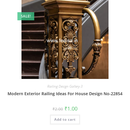
SALE!
Railing Design Gallery-3
Modern Exterior Railing Ideas For House Design No-22854
Original
Current
₹
1.00
₹
2.00
price
price
was:
is:
Add to cart
₹2.00.
₹1.00.