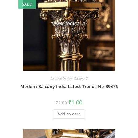
SALE!
Railing Design Gallery-7
Modern Balcony India Latest Trends No-39476
Original
Current
₹
1.00
₹
2.00
price
price
was:
is:
Add to cart
₹2.00.
₹1.00.