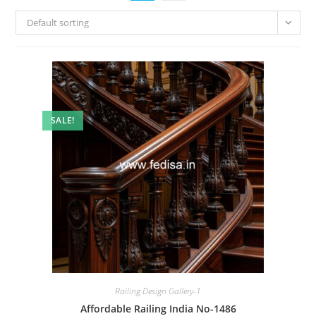
Default sorting
SALE!
Railing Design Gallery-1
Affordable Railing India No-1486