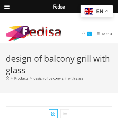
Fedisa
EN
Skip
to
content
Menu
0
design of balcony grill with
glass
>
Products
>
design of balcony grill with glass