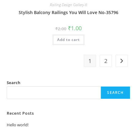
Railing Design Gallery-6
Stylish Balcony Railings You Will Love No-35796
Original
Current
₹
1.00
₹
2.00
price
price
was:
is:
Add to cart
₹2.00.
₹1.00.
1
2
Search
SEARCH
Recent Posts
Hello world!