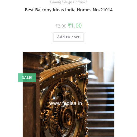
Railing Design Gallery-2
Best Balcony Ideas India Homes No-21014
Original
Current
₹
1.00
₹
2.00
price
price
was:
is:
Add to cart
₹2.00.
₹1.00.
SALE!