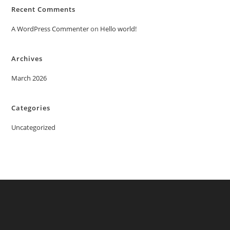
Recent Comments
A WordPress Commenter
on
Hello world!
Archives
March 2026
Categories
Uncategorized