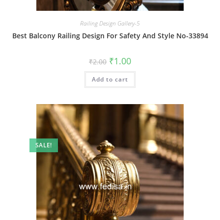
Railing Design Gallery-5
Best Balcony Railing Design For Safety And Style No-33894
Original
Current
₹
1.00
₹
2.00
price
price
was:
is:
Add to cart
₹2.00.
₹1.00.
SALE!