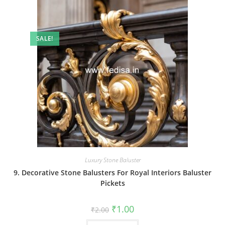
SALE!
Luxury Stone Baluster
9. Decorative Stone Balusters For Royal Interiors Baluster
Pickets
Original
Current
₹
1.00
₹
2.00
price
price
was:
is: