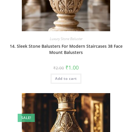
Luxury Stone Baluster
14. Sleek Stone Balusters For Modern Staircases 38 Face
Mount Balusters
Original
Current
₹
1.00
₹
2.00
price
price
was:
is:
Add to cart
₹2.00.
₹1.00.
SALE!