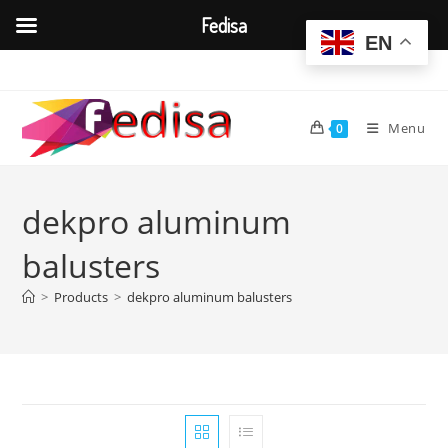
Fedisa
EN
Skip
to
content
Menu
0
dekpro aluminum
balusters
>
Products
>
dekpro aluminum balusters