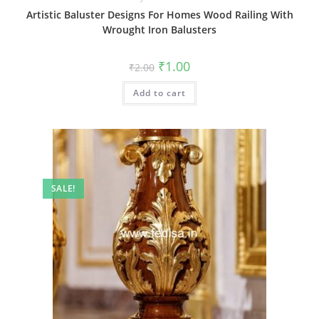
Artistic Baluster Designs For Homes Wood Railing With
Wrought Iron Balusters
Original
Current
₹
1.00
₹
2.00
price
price
was:
is:
Add to cart
₹2.00.
₹1.00.
SALE!