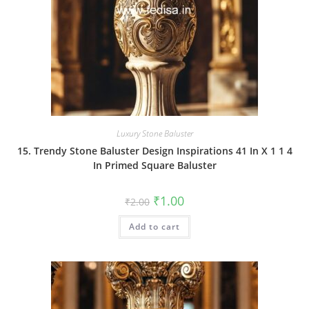
Luxury Stone Baluster
15. Trendy Stone Baluster Design Inspirations 41 In X 1 1 4
In Primed Square Baluster
Original
Current
₹
1.00
₹
2.00
price
price
was:
is:
Add to cart
₹2.00.
₹1.00.