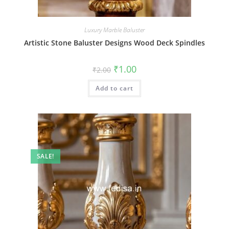
Luxury Marble Baluster
Artistic Stone Baluster Designs Wood Deck Spindles
Original
Current
₹
1.00
₹
2.00
price
price
was:
is:
Add to cart
₹2.00.
₹1.00.
SALE!