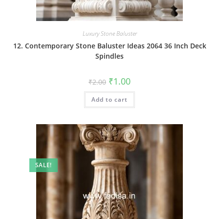
Luxury Stone Baluster
12. Contemporary Stone Baluster Ideas 2064 36 Inch Deck
Spindles
Original
Current
₹
1.00
₹
2.00
price
price
was:
is:
Add to cart
₹2.00.
₹1.00.
SALE!