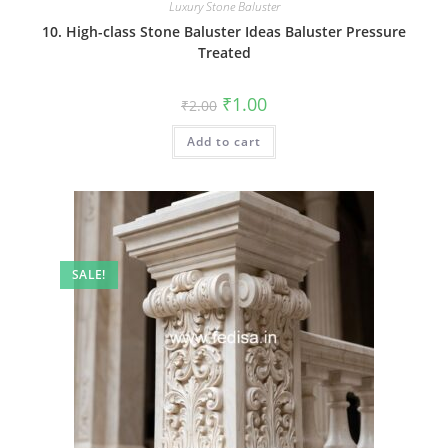
Luxury Stone Baluster
10. High-class Stone Baluster Ideas Baluster Pressure
Treated
Original
Current
₹
1.00
₹
2.00
price
price
was:
is:
Add to cart
₹2.00.
₹1.00.
SALE!