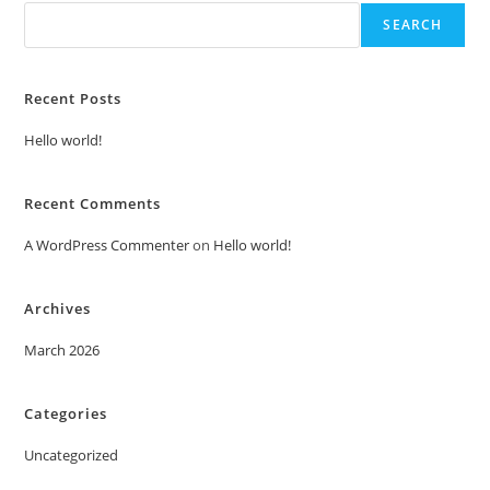
SEARCH
Recent Posts
Hello world!
Recent Comments
A WordPress Commenter
on
Hello world!
Archives
March 2026
Categories
Uncategorized