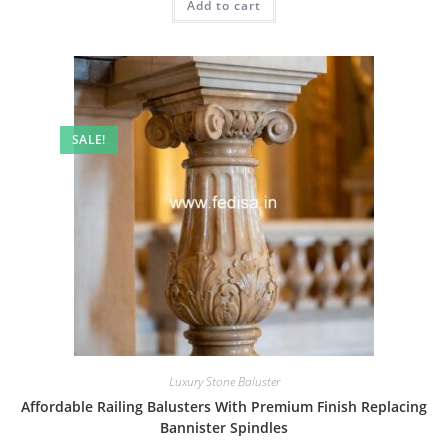
Add to cart
₹2.00.
₹1.00.
SALE!
Luxury Stone Baluster
Affordable Railing Balusters With Premium Finish Replacing
Bannister Spindles