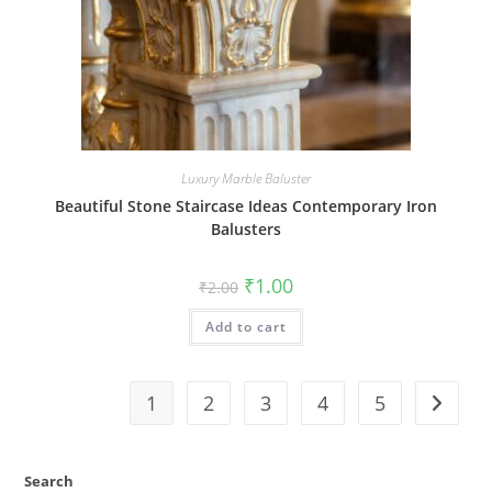
Luxury Marble Baluster
Beautiful Stone Staircase Ideas Contemporary Iron
Balusters
Original
Current
₹
1.00
₹
2.00
price
price
was:
is:
Add to cart
₹2.00.
₹1.00.
1
2
3
4
5
Search