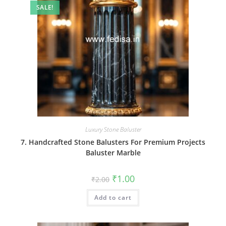
SALE!
Luxury Stone Baluster
7. Handcrafted Stone Balusters For Premium Projects
Baluster Marble
Original
Current
₹
1.00
₹
2.00
price
price
was:
is:
Add to cart
₹2.00.
₹1.00.