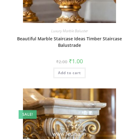
Luxury Marble Baluster
Beautiful Marble Staircase Ideas Timber Staircase
Balustrade
Original
Current
₹
1.00
₹
2.00
price
price
was:
is:
Add to cart
₹2.00.
₹1.00.
SALE!