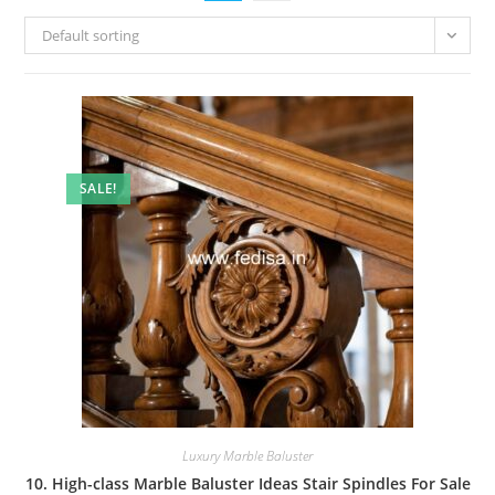
Default sorting
SALE!
Luxury Marble Baluster
10. High-class Marble Baluster Ideas Stair Spindles For Sale