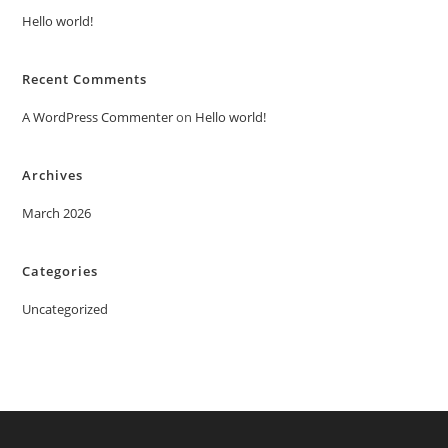
Hello world!
Recent Comments
A WordPress Commenter
on
Hello world!
Archives
March 2026
Categories
Uncategorized