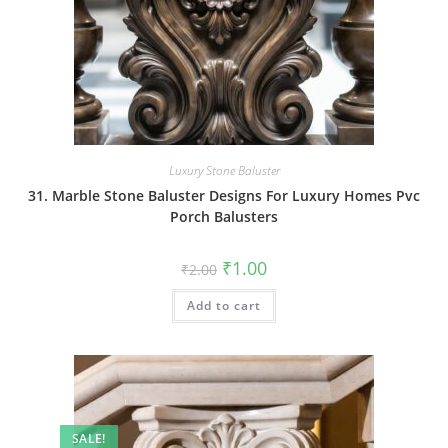
Luxury Stone Baluster
31. Marble Stone Baluster Designs For Luxury Homes Pvc
Porch Balusters
Original
Current
₹
1.00
₹
2.00
price
price
was:
is:
Add to cart
₹2.00.
₹1.00.
SALE!