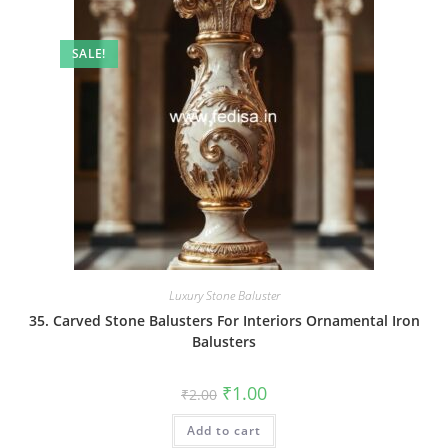
SALE!
Luxury Stone Baluster
35. Carved Stone Balusters For Interiors Ornamental Iron
Balusters
Original
Current
₹
1.00
₹
2.00
price
price
was:
is:
Add to cart
₹2.00.
₹1.00.