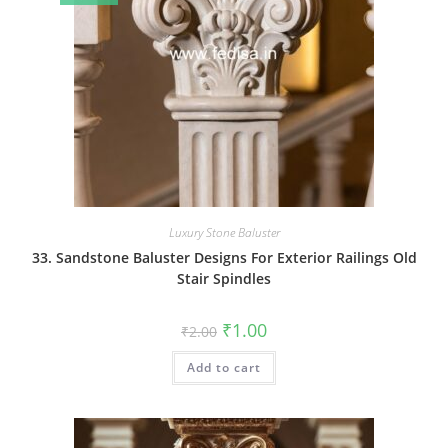
Luxury Stone Baluster
33. Sandstone Baluster Designs For Exterior Railings Old
Stair Spindles
Original
Current
₹
1.00
₹
2.00
price
price
was:
is:
Add to cart
₹2.00.
₹1.00.