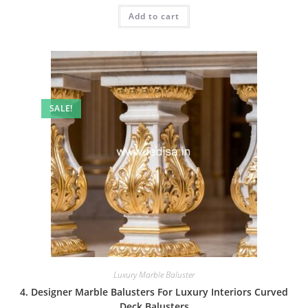
was:
is:
Add to cart
₹2.00.
₹1.00.
SALE!
Luxury Marble Baluster
4. Designer Marble Balusters For Luxury Interiors Curved
Deck Balusters