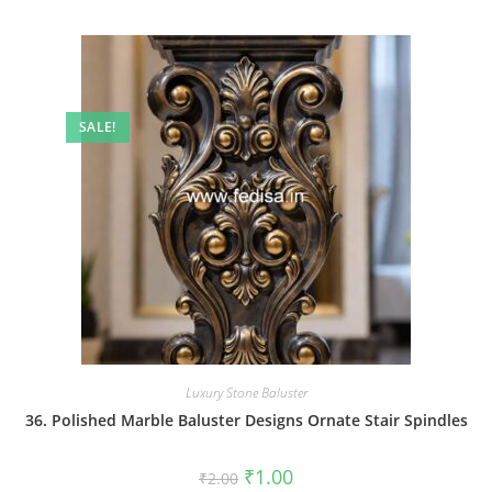
SALE!
Luxury Stone Baluster
36. Polished Marble Baluster Designs Ornate Stair Spindles
Original
Current
₹
1.00
₹
2.00
price
price