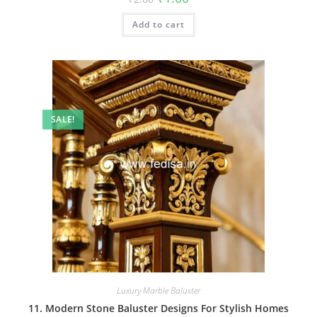
price
price
was:
is:
Add to cart
₹2.00.
₹1.00.
SALE!
Luxury Marble Baluster
11. Modern Stone Baluster Designs For Stylish Homes