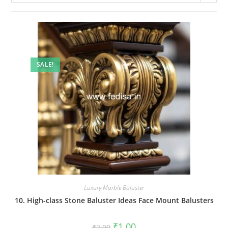
SALE!
Luxury Marble Baluster
10. High-class Stone Baluster Ideas Face Mount Balusters
Original
Current
₹
1.00
₹
2.00