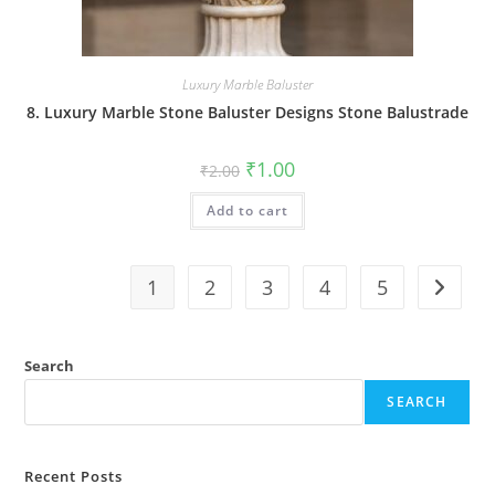
Luxury Marble Baluster
8. Luxury Marble Stone Baluster Designs Stone Balustrade
Original
Current
₹
1.00
₹
2.00
price
price
was:
is:
Add to cart
₹2.00.
₹1.00.
1
2
3
4
5
Search
SEARCH
Recent Posts