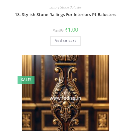
Luxury Stone Baluster
18. Stylish Stone Railings For Interiors Pt Balusters
Original
Current
₹
1.00
₹
2.00
price
price
was:
is:
Add to cart
₹2.00.
₹1.00.
SALE!