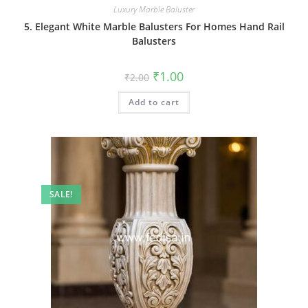
Luxury Marble Baluster
5. Elegant White Marble Balusters For Homes Hand Rail
Balusters
Original
Current
₹
1.00
₹
2.00
price
price
was:
is:
Add to cart
₹2.00.
₹1.00.
SALE!