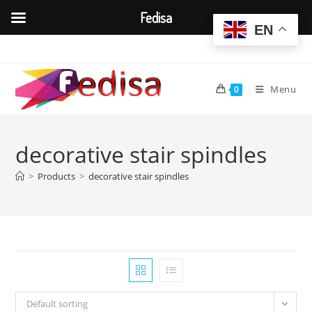
Fedisa
EN
Skip
to
content
Menu
0
decorative stair spindles
>
Products
>
decorative stair spindles
Default sorting