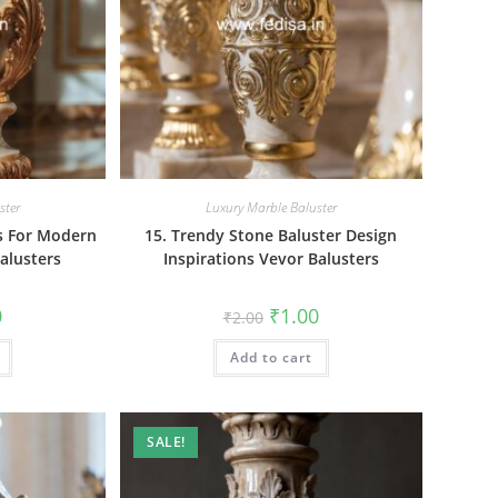
ster
Luxury Marble Baluster
rs For Modern
15. Trendy Stone Baluster Design
alusters
Inspirations Vevor Balusters
al
Current
Original
Current
0
₹
1.00
₹
2.00
price
price
price
is:
was:
is:
₹1.00.
Add to cart
₹2.00.
₹1.00.
SALE!