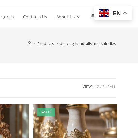
EN
Toggle
egories
Contacts Us
About Us
0
website
>
Products
>
decking handrails and spindles
search
VIEW:
12
24
ALL
SALE!