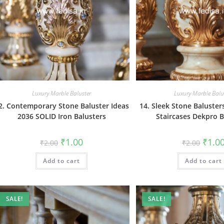
Luxury Marble Baluster
Luxury Marble Balu
2. Contemporary Stone Baluster Ideas
14. Sleek Stone Baluste
2036 SOLID Iron Balusters
Staircases Dekpro B
Original
Current
Origin
₹
1.00
₹
1.0
₹
2.00
₹
2.00
price
price
price
was:
is:
was:
Add to cart
₹2.00.
₹1.00.
Add to cart
₹2.00.
SALE!
SALE!