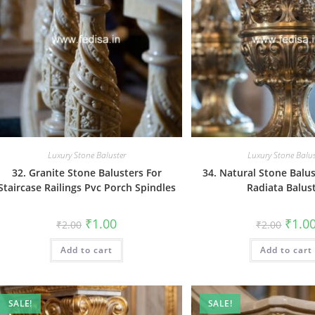
Luxury Stone Baluster
Luxury Stone Balus
32. Granite Stone Balusters For
34. Natural Stone Balu
Staircase Railings Pvc Porch Spindles
Radiata Balus
Original
Current
Origin
₹
1.00
₹
1.0
₹
2.00
₹
2.00
price
price
price
was:
is:
was:
Add to cart
₹2.00.
₹1.00.
Add to cart
₹2.00.
SALE!
SALE!