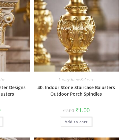
ter
Luxury Stone Baluster
ster Designs
40. Indoor Stone Staircase Balusters
lusters
Outdoor Porch Spindles
al
Current
Original
Current
0
₹
1.00
₹
2.00
price
price
price
is:
was:
is:
₹1.00.
Add to cart
₹2.00.
₹1.00.